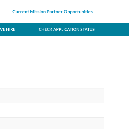
Current Mission Partner Opportunities
E HIRE
CHECK APPLICATION STATUS