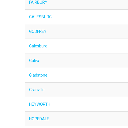
FAIRBURY
GALESBURG
GODFREY
Galesburg
Galva
Gladstone
Granville
HEYWORTH
HOPEDALE