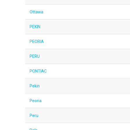
Ottawa
PEKIN
PEORIA
PERU
PONTIAC
Pekin
Peoria
Peru