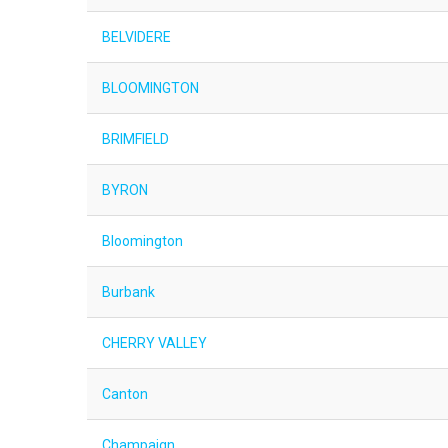
BELVIDERE
BLOOMINGTON
BRIMFIELD
BYRON
Bloomington
Burbank
CHERRY VALLEY
Canton
Champaign