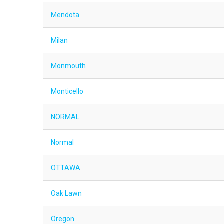
Mendota
Milan
Monmouth
Monticello
NORMAL
Normal
OTTAWA
Oak Lawn
Oregon