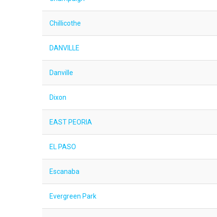
Chillicothe
DANVILLE
Danville
Dixon
EAST PEORIA
EL PASO
Escanaba
Evergreen Park