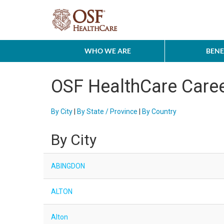
WHO WE ARE
BENE
OSF HealthCare Care
By City
|
By State / Province
|
By Country
By City
ABINGDON
ALTON
Alton