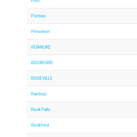
Polo
Pontiac
Princeton
ROANOKE
ROCKFORD
ROSEVILLE
Rantoul
Rock Falls
Rockford