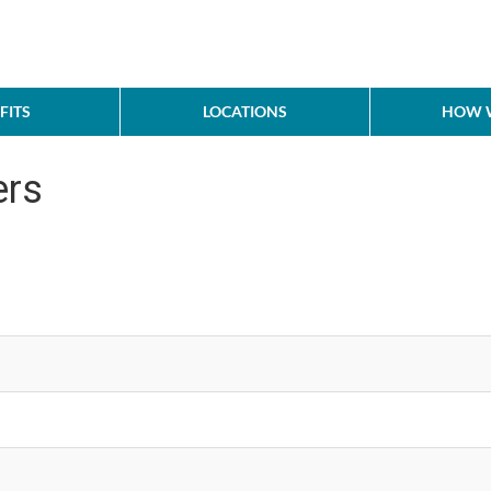
FITS
LOCATIONS
HOW W
ers