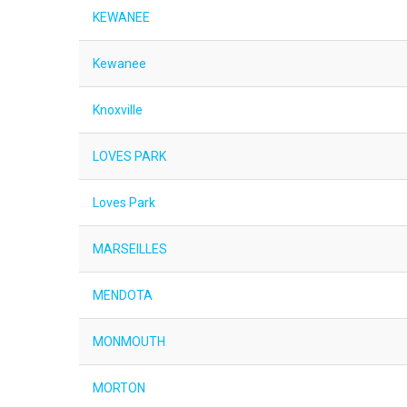
KEWANEE
Kewanee
Knoxville
LOVES PARK
Loves Park
MARSEILLES
MENDOTA
MONMOUTH
MORTON