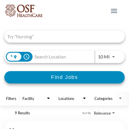
Toggle
navigat
Job Search Page
access_time
Use LEFT 
10 MI
Find Jobs
Filters
Facility
Locations
Categories
9 Results
Relevance
Sort By