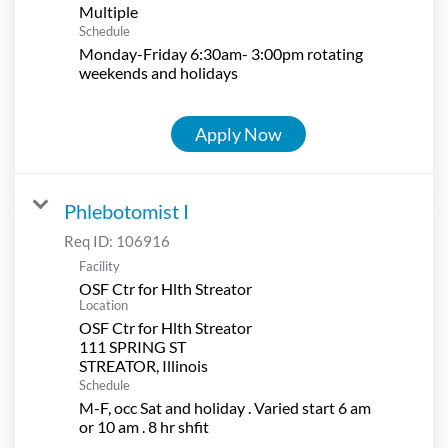
Multiple
Schedule
Monday-Friday 6:30am- 3:00pm rotating
weekends and holidays
Apply Now
Phlebotomist I
Req ID:
106916
Facility
OSF Ctr for Hlth Streator
Location
OSF Ctr for Hlth Streator
111 SPRING ST
Schedule
M-F, occ Sat and holiday . Varied start 6 am
or 10 am . 8 hr shfit