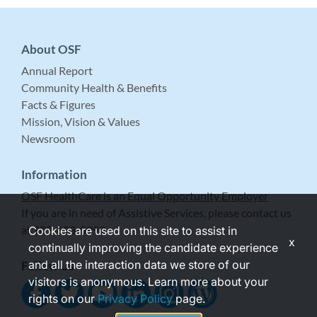
About OSF
Annual Report
Community Health & Benefits
Facts & Figures
Mission, Vision & Values
Newsroom
Information
OSF HealthCare is an Equal Opportunity Employer
If you are in need of Assistive Services, please contact us
at 309-683-5999.
Cookies are used on this site to assist in
x
continually improving the candidate experience
and all the interaction data we store of our
Follow Us
visitors is anonymous. Learn more about your
rights on our
Privacy Policy
page.