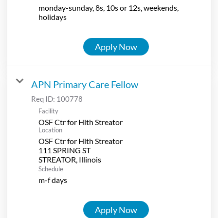
monday-sunday, 8s, 10s or 12s, weekends,
holidays
Apply Now
APN Primary Care Fellow
Req ID:
100778
Facility
OSF Ctr for Hlth Streator
Location
OSF Ctr for Hlth Streator
111 SPRING ST
Schedule
m-f days
Apply Now