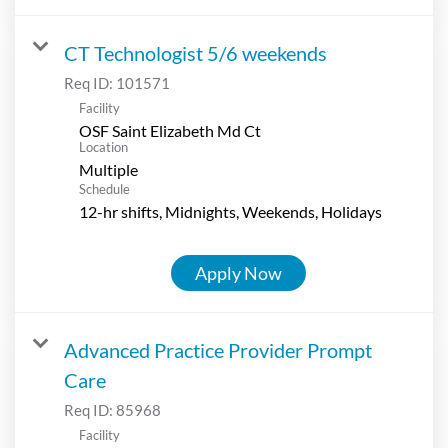
CT Technologist 5/6 weekends
Req ID:
101571
Facility
OSF Saint Elizabeth Md Ct
Location
Multiple
Schedule
12-hr shifts, Midnights, Weekends, Holidays
Apply Now
Advanced Practice Provider Prompt
Care
Req ID:
85968
Facility