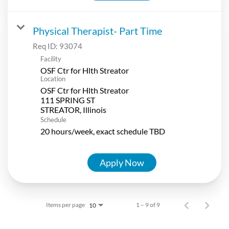
Physical Therapist- Part Time
Req ID:
93074
Facility
OSF Ctr for Hlth Streator
Location
OSF Ctr for Hlth Streator
111 SPRING ST
Schedule
20 hours/week, exact schedule TBD
Apply Now
Items per page
1 – 9 of 9
10