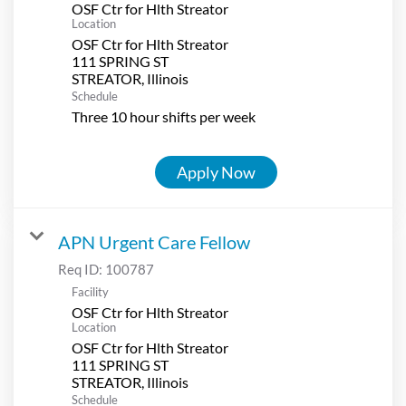
OSF Ctr for Hlth Streator
Location
OSF Ctr for Hlth Streator
111 SPRING ST
Schedule
Three 10 hour shifts per week
Apply Now
APN Urgent Care Fellow
Req ID:
100787
Facility
OSF Ctr for Hlth Streator
Location
OSF Ctr for Hlth Streator
111 SPRING ST
Schedule