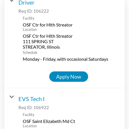
Driver
Req ID:
106222
Facility
OSF Ctr for Hlth Streator
Location
OSF Ctr for Hlth Streator
111 SPRING ST
Schedule
Monday - Friday, with occasional Saturdays
Apply Now
EVS Tech I
Req ID:
106922
Facility
OSF Saint Elizabeth Md Ct
Location