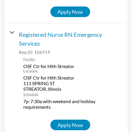
Apply Now
Registered Nurse RN Emergency
Services
Req ID:
106919
Facility
OSF Ctr for Hlth Streator
Location
OSF Ctr for Hlth Streator
111 SPRING ST
Schedule
7p-7:30a with weekend and holiday
requirements
Apply Now