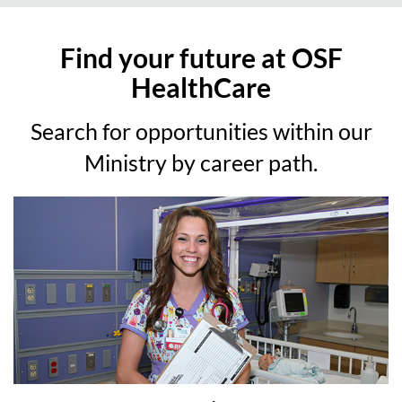
Find your future at OSF
HealthCare
Search for opportunities within our
Ministry by career path.