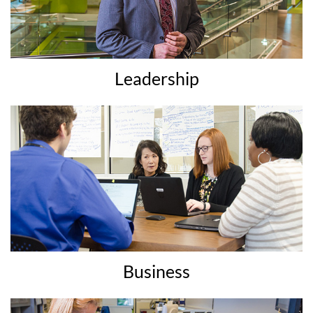
Leadership
Business