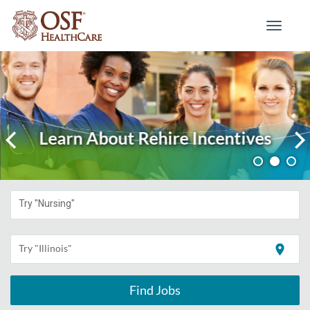
Toggle
navigati
Learn About Rehire Incentives
Try "Nursing"
location_on
Try "Illinois"
Find Jobs