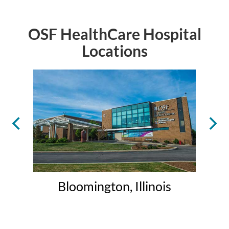
OSF HealthCare Hospital
Locations
Bloomington, Illinois