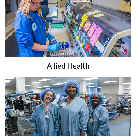
Allied Health