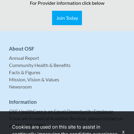
For Provider information click below
Join Today
About OSF
Annual Report
Community Health & Benefits
Facts & Figures
Mission, Vision & Values
Newsroom
Information
OSF HealthCare is an Equal Opportunity Employer
If you are in need of Assistive Services, please contact us
at 309-683-5999.
Cookies are used on this site to assist in
x