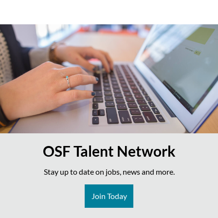
OSF Talent Network
Stay up to date on jobs, news and more.
Join Today