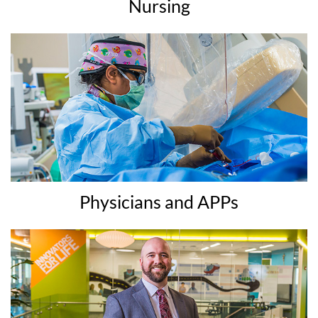
Nursing
Physicians and APPs