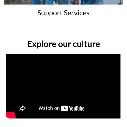
Support Services
Explore our culture