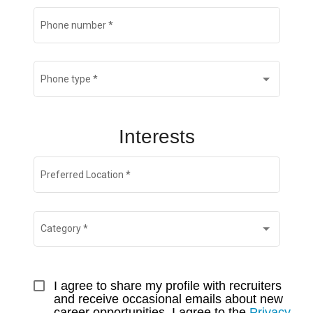
Phone number
*
Phone type
*
Interests
Preferred Location
*
Category
*
I agree to share my profile with recruiters 
and receive occasional emails about new 
career opportunities. I agree to the 
Privacy 