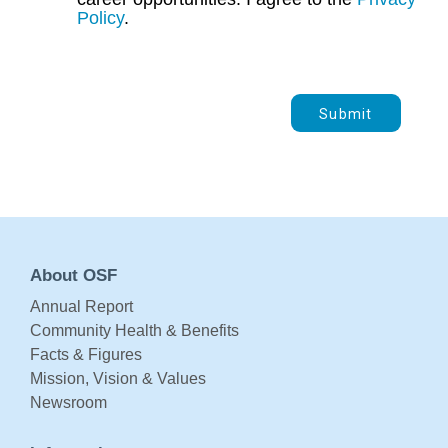
Policy
.
Submit
About OSF
Annual Report
Community Health & Benefits
Facts & Figures
Mission, Vision & Values
Newsroom