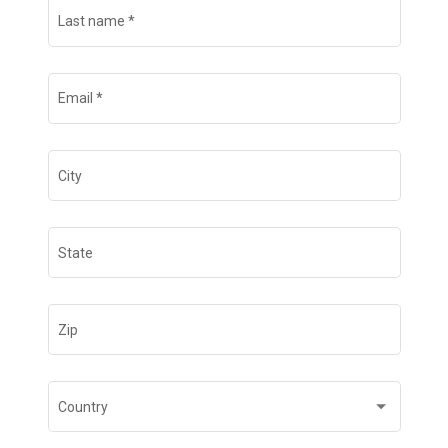
Last name
*
Email
*
City
State
Zip
Country