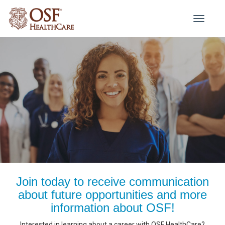
Toggle
navigati
Join today to receive communication
about future opportunities and more
information about OSF!
Interested in learning about a career with OSF HealthCare?