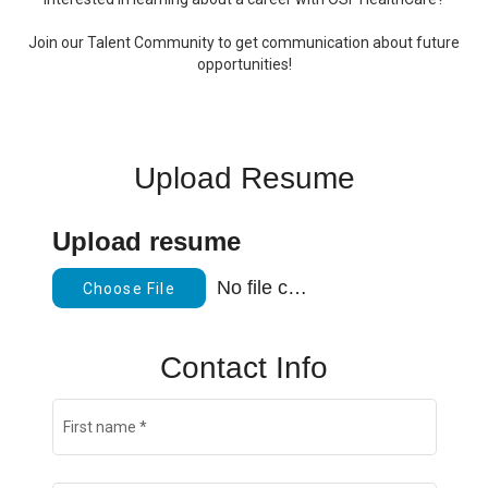
Join our Talent Community to get communication about future
opportunities!
Upload Resume
Upload resume
No file chosen
Choose File
Contact Info
First name
*