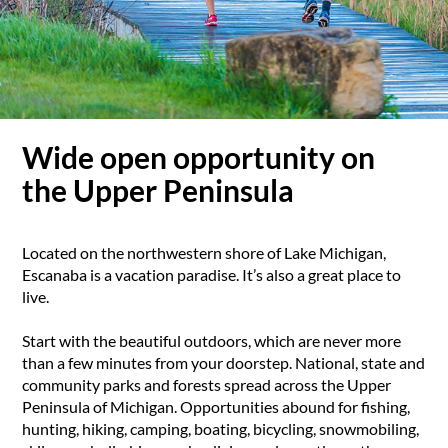
Wide open opportunity on
the Upper Peninsula
Located on the northwestern shore of Lake Michigan,
Escanaba is a vacation paradise. It’s also a great place to
live.
Start with the beautiful outdoors, which are never more
than a few minutes from your doorstep. National, state and
community parks and forests spread across the Upper
Peninsula of Michigan. Opportunities abound for fishing,
hunting, hiking, camping, boating, bicycling, snowmobiling,