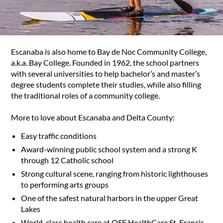
Escanaba is also home to Bay de Noc Community College,
a.k.a. Bay College. Founded in 1962, the school partners
with several universities to help bachelor’s and master’s
degree students complete their studies, while also filling
the traditional roles of a community college.
More to love about Escanaba and Delta County:
Easy traffic conditions
Award-winning public school system and a strong K
through 12 Catholic school
Strong cultural scene, ranging from historic lighthouses
to performing arts groups
One of the safest natural harbors in the upper Great
Lakes
World-class health care at OSF HealthCare St. Francis