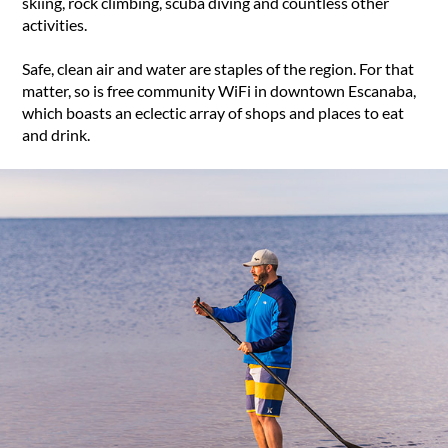
skiing, rock climbing, scuba diving and countless other
activities.
Safe, clean air and water are staples of the region. For that
matter, so is free community WiFi in downtown Escanaba,
which boasts an eclectic array of shops and places to eat
and drink.