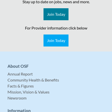
Stay up to date on jobs, news and more.
Join Today
For Provider information click below
Join Today
About OSF
Annual Report
Community Health & Benefits
Facts & Figures
Mission, Vision & Values
Newsroom
Information