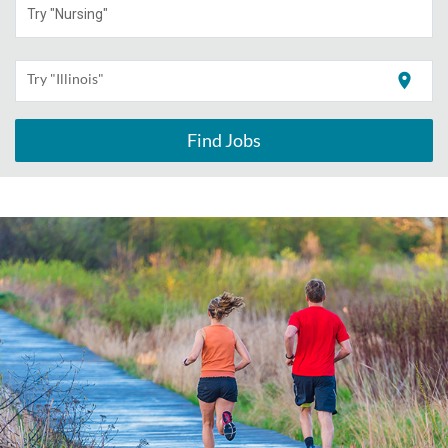
Try "Nursing"
location_on
Try "Illinois"
Find Jobs