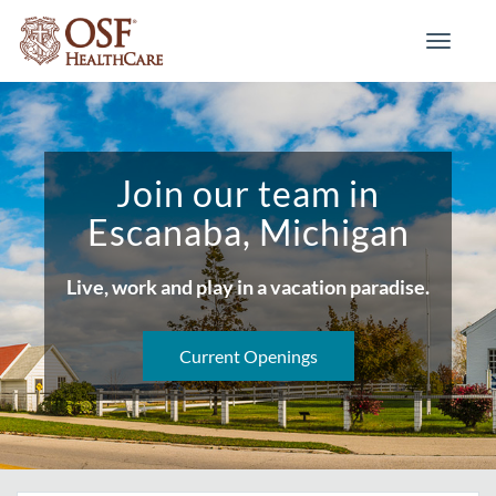
Toggle
navigati
Join our team in
Escanaba, Michigan
Live, work and play in a vacation paradise.
Current Openings