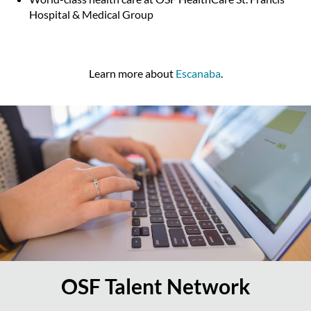
Hospital & Medical Group
Learn more about
Escanaba
.
OSF Talent Network