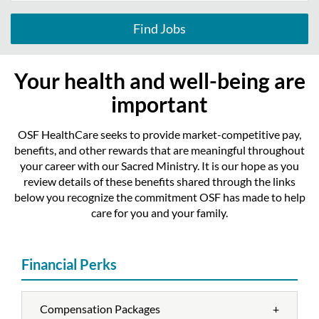
Find Jobs
Your health and well-being are
important
OSF HealthCare seeks to provide market-competitive pay,
benefits, and other rewards that are meaningful throughout
your career with our Sacred Ministry. It is our hope as you
review details of these benefits shared through the links
below you recognize the commitment OSF has made to help
care for you and your family.
Financial Perks
Compensation Packages
+