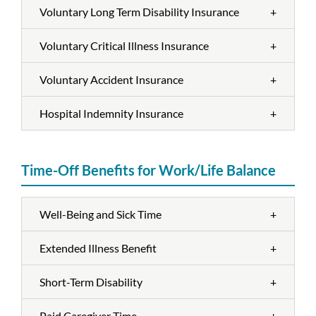
Voluntary Long Term Disability Insurance
+
Voluntary Critical Illness Insurance
+
Voluntary Accident Insurance
+
Hospital Indemnity Insurance
+
Time-Off Benefits for Work/Life Balance
Well-Being and Sick Time
+
Extended Illness Benefit
+
Short-Term Disability
+
Paid Caregiver Time
+