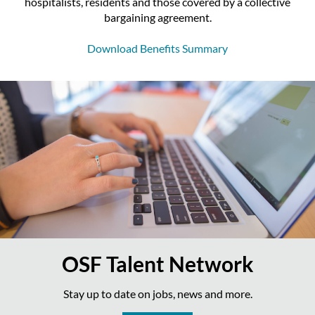
hospitalists, residents and those covered by a collective
bargaining agreement.
Download Benefits Summary
OSF Talent Network
Stay up to date on jobs, news and more.