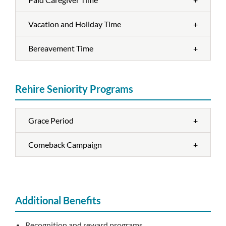
Vacation and Holiday Time
+
Bereavement Time
+
Rehire Seniority Programs
Grace Period
+
Comeback Campaign
+
Additional Benefits
Recognition and reward programs