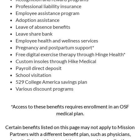
Professional liability insurance
Employee assistance program
Adoption assistance
Leave of absence benefits
Leave share bank
Employee health and wellness services
Pregnancy and postpartum support*
Free digital exercise therapy through Hinge Health*
Custom insoles through Hike Medical
Payroll direct deposit
School visitation
529 College America savings plan
Various discount programs
*Access to these benefits requires enrollment in an OSF
medical plan.
Certain benefits listed on this page may not apply to Mission
Partners with a different benefit plan, such as physicians,