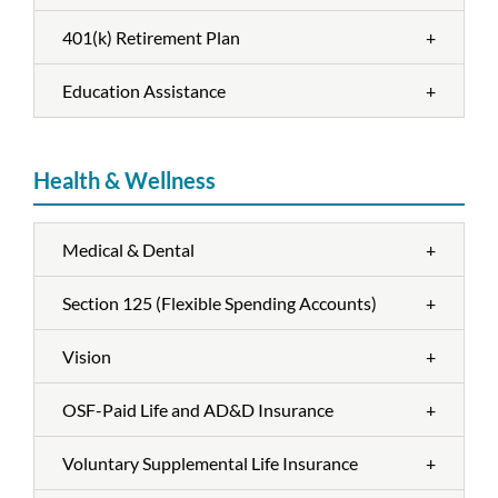
401(k) Retirement Plan
+
Education Assistance
+
Health & Wellness
Medical & Dental
+
Section 125 (Flexible Spending Accounts)
+
Vision
+
OSF-Paid Life and AD&D Insurance
+
Voluntary Supplemental Life Insurance
+