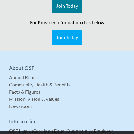
Join Today
For Provider information click below
Join Today
About OSF
Annual Report
Community Health & Benefits
Facts & Figures
Mission, Vision & Values
Newsroom
Information
OSF HealthCare is an Equal Opportunity Employer