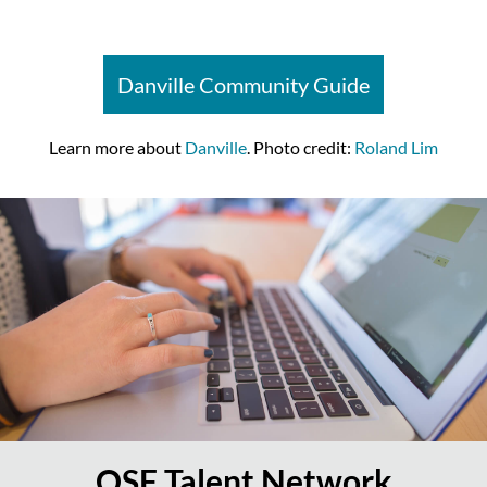
Danville Community Guide
Learn more about
Danville
. Photo credit:
Roland Lim
OSF Talent Network