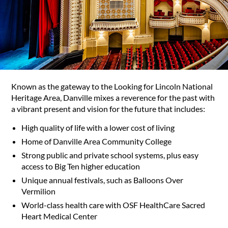
Known as the gateway to the Looking for Lincoln National
Heritage Area, Danville mixes a reverence for the past with
a vibrant present and vision for the future that includes:
High quality of life with a lower cost of living
Home of Danville Area Community College
Strong public and private school systems, plus easy
access to Big Ten higher education
Unique annual festivals, such as Balloons Over
Vermilion
World-class health care with OSF HealthCare Sacred
Heart Medical Center