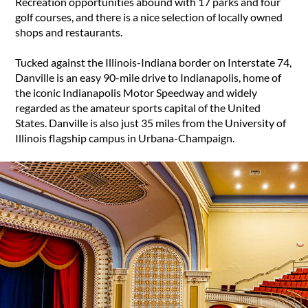
Recreation opportunities abound with 17 parks and four
golf courses, and there is a nice selection of locally owned
shops and restaurants.
Tucked against the Illinois-Indiana border on Interstate 74,
Danville is an easy 90-mile drive to Indianapolis, home of
the iconic Indianapolis Motor Speedway and widely
regarded as the amateur sports capital of the United
States. Danville is also just 35 miles from the University of
Illinois flagship campus in Urbana-Champaign.