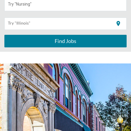
Try "Nursing"
location_on
Try "Illinois"
Find Jobs