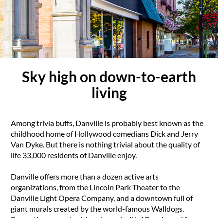
Sky high on down-to-earth
living
Among trivia buffs, Danville is probably best known as the
childhood home of Hollywood comedians Dick and Jerry
Van Dyke. But there is nothing trivial about the quality of
life 33,000 residents of Danville enjoy.
Danville offers more than a dozen active arts
organizations, from the Lincoln Park Theater to the
Danville Light Opera Company, and a downtown full of
giant murals created by the world-famous Walldogs.