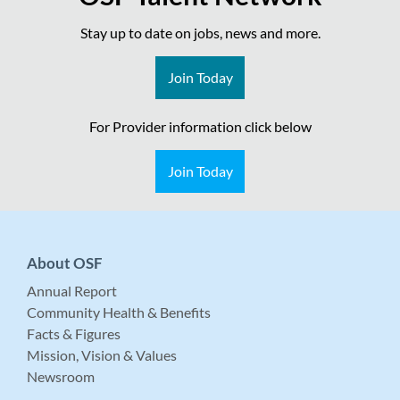
Stay up to date on jobs, news and more.
Join Today
For Provider information click below
Join Today
About OSF
Annual Report
Community Health & Benefits
Facts & Figures
Mission, Vision & Values
Newsroom