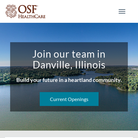
Toggle
navigati
Join our team in
Danville, Illinois
Build your future in a heartland community.
Current Openings