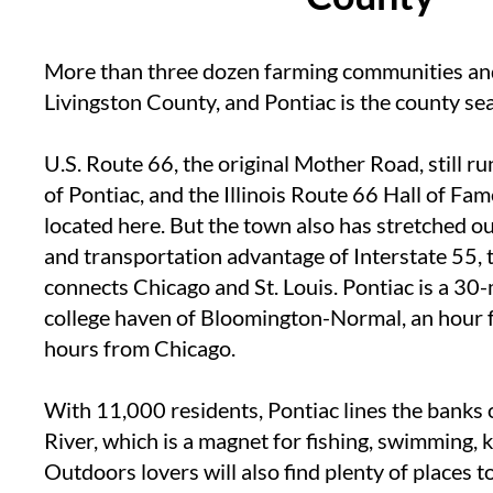
More than three dozen farming communities a
Livingston County, and Pontiac is the county sea
U.S. Route 66, the original Mother Road, still r
of Pontiac, and the Illinois Route 66 Hall of F
located here. But the town also has stretched o
and transportation advantage of Interstate 55,
connects Chicago and St. Louis. Pontiac is a 30
college haven of Bloomington-Normal, an hour 
hours from Chicago.
With 11,000 residents, Pontiac lines the banks 
River, which is a magnet for fishing, swimming, k
Outdoors lovers will also find plenty of places t