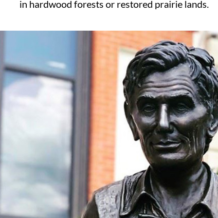
in hardwood forests or restored prairie lands.