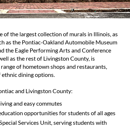
of the largest collection of murals in Illinois, as
such as the Pontiac-Oakland Automobile Museum
d the Eagle Performing Arts and Conference
ell as the rest of Livingston County, is
 range of hometown shops and restaurants,
 ethnic dining options.
ontiac and Livingston County:
 living and easy commutes
education opportunities for students of all ages
pecial Services Unit, serving students with