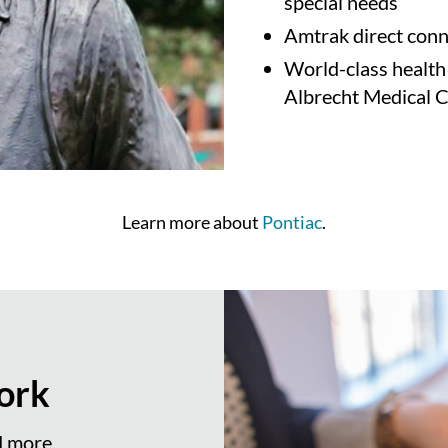
special needs
Amtrak direct conne
World-class health
Albrecht Medical 
Learn more about
Pontiac
.
ork
d more.