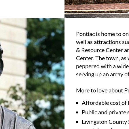
Pontiac is home to one 
well as attractions 
& Resource Center an
Center. The town, as w
peppered with a wide
serving up an array of
More to love about P
Affordable cost of
Public and private 
Livingston County S