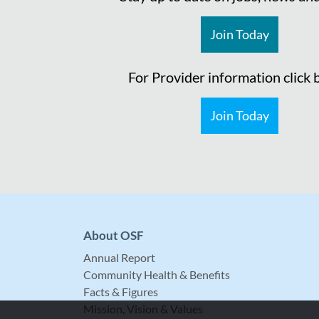
Join Today
For Provider information click
Join Today
About OSF
Annual Report
Community Health & Benefits
Facts & Figures
Mission, Vision & Values