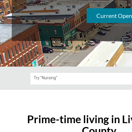
Current Open
Try "Nursing"
Prime-time living in L
County