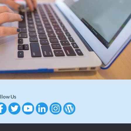
llow Us