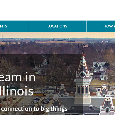
FITS
LOCATIONS
HOW W
team in
llinois
 connection to big things