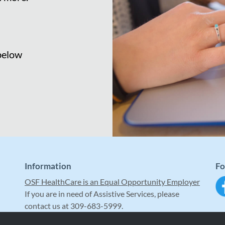
 below
Information
Fo
OSF HealthCare is an Equal Opportunity Employer
If you are in need of Assistive Services, please
contact us at 309-683-5999.