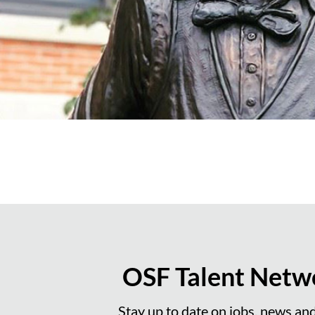
OSF Talent Netw
Stay up to date on jobs, news an