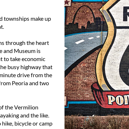
nd townships make up
t.
uns through the heart
ame and Museum is
ut to take economic
 the busy highway that
-minute drive from the
from Peoria and two
of the Vermilion
ayaking and the like.
o hike, bicycle or camp