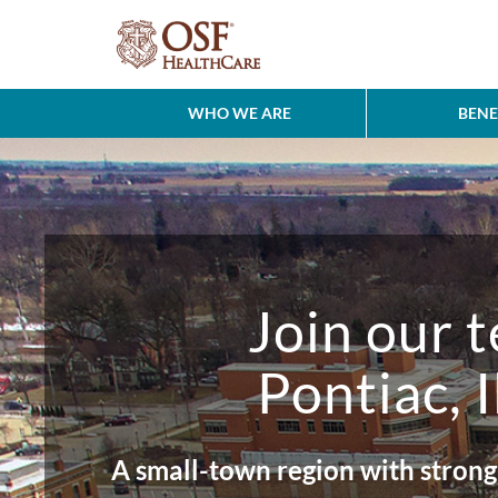
WHO WE ARE
BENE
Join our 
Pontiac, I
A small-town region with strong