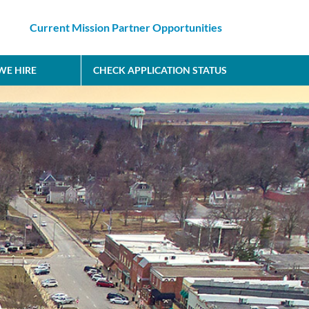
Current Mission Partner Opportunities
E HIRE
CHECK APPLICATION STATUS