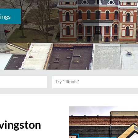
ings
Try "Illinois"
ivingston