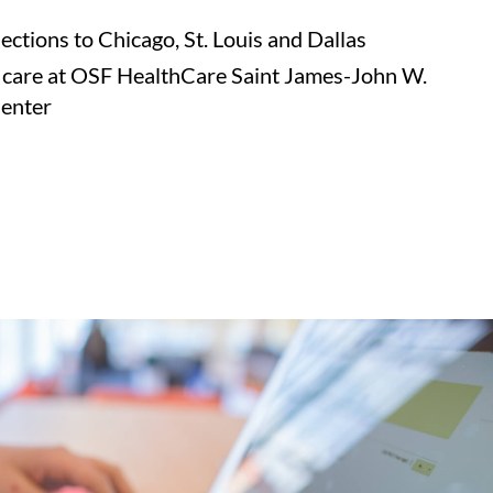
ctions to Chicago, St. Louis and Dallas
 care at OSF HealthCare Saint James-John W.
Center