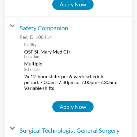
Apply Now
Safety Companion
Req ID:
108414
Facility
OSF St. Mary Med Ctr
Location
Multiple
Schedule
2x 12-hour shifts per 6-week schedule
period. 7:00am -7:30pm or 7:00pm -7:30am.
Variable shifts
Apply Now
Surgical Technologist General Surgery