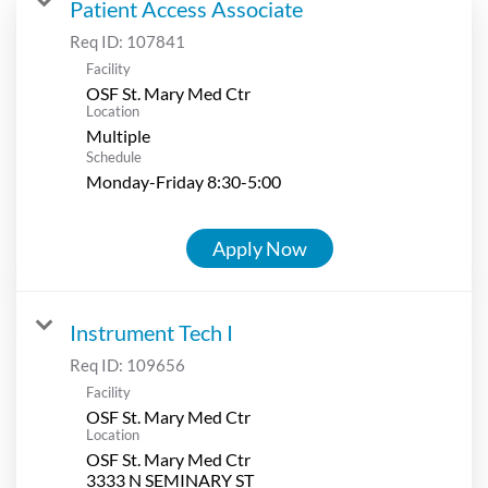
Patient Access Associate
Req ID:
107841
Facility
OSF St. Mary Med Ctr
Location
Multiple
Schedule
Monday-Friday 8:30-5:00
Apply Now
Instrument Tech I
Req ID:
109656
Facility
OSF St. Mary Med Ctr
Location
OSF St. Mary Med Ctr
3333 N SEMINARY ST