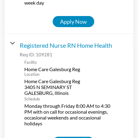
week day
Apply Now
Registered Nurse RN Home Health
Req ID:
109281
Facility
Home Care Galesburg Reg
Location
Home Care Galesburg Reg
3405 N SEMINARY ST
Schedule
Monday through Friday 8:00 AM to 4:30
PM with on call for occasional evenings,
occasional weekends and occasional
holidays