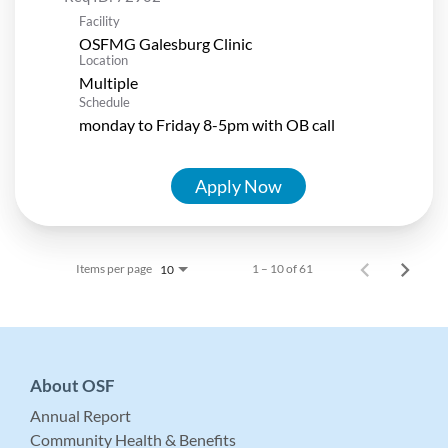
Facility
OSFMG Galesburg Clinic
Location
Multiple
Schedule
monday to Friday 8-5pm with OB call
Apply Now
Items per page
1 – 10 of 61
10
About OSF
Annual Report
Community Health & Benefits