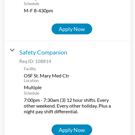
Schedule
M-F 8-430pm
Apply Now
Safety Companion
Req ID:
108814
Facility
OSF St. Mary Med Ctr
Location
Multiple
Schedule
7:00pm - 7:30am (3) 12 hour shifts. Every
other weekend. Every other holiday. Plus a
night pay shift differential.
Apply Now