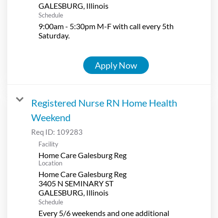
Schedule
9:00am - 5:30pm M-F with call every 5th
Saturday.
Apply Now
Registered Nurse RN Home Health
Weekend
Req ID:
109283
Facility
Home Care Galesburg Reg
Location
Home Care Galesburg Reg
3405 N SEMINARY ST
Schedule
Every 5/6 weekends and one additional