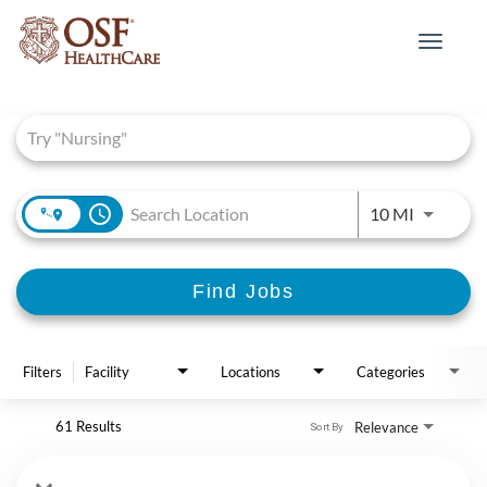
Toggle
navigat
Job Search Page
access_time
Use LEFT 
10 MI
Find Jobs
Filters
Facility
Locations
Categories
61 Results
Relevance
Sort By