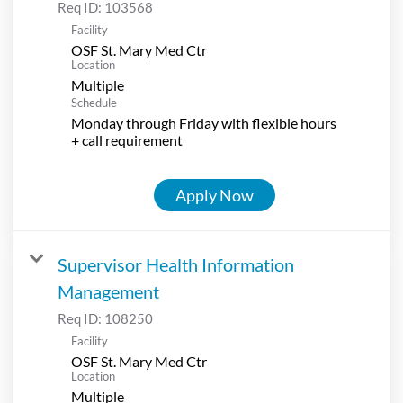
Req ID:
103568
Facility
OSF St. Mary Med Ctr
Location
Multiple
Schedule
Monday through Friday with flexible hours
+ call requirement
Apply Now
Supervisor Health Information
Management
Req ID:
108250
Facility
OSF St. Mary Med Ctr
Location
Multiple