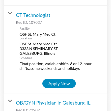
CT Technologist
Req ID:
109037
Facility
OSF St. Mary Med Ctr
Location
OSF St. Mary Med Ctr
3333 N SEMINARY ST
Schedule
Float position, variable shifts, 8 or 12-hour
shifts, some weekends and holidays
Apply Now
OB/GYN Physician in Galesburg, IL
Req ID:
72902