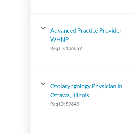
Advanced Practice Provider
WHNP
Req ID:
106059
Otolaryngology Physician in
Ottawa, Illinois
Req ID:
59849