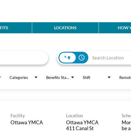
FITS
LOCATIONS
HOW W
access_time
Categories
Benefits Status
Shift
Remot
Facility
Location
Sche
Ottawa YMCA
Ottawa YMCA
Mond
411 Canal St
be a