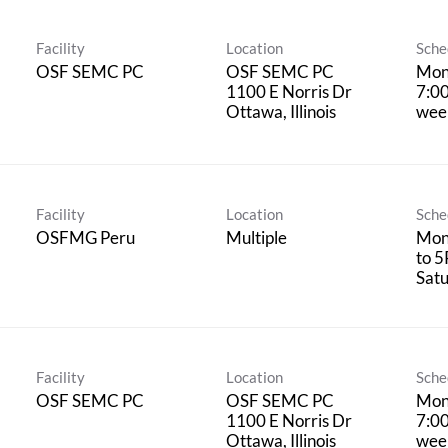
Facility
Location
Sche
OSF SEMC PC
OSF SEMC PC
Mon
1100 E Norris Dr
7:0
wee
Facility
Location
Sche
OSFMG Peru
Multiple
Mon
to 5
Satu
Facility
Location
Sche
OSF SEMC PC
OSF SEMC PC
Mon
1100 E Norris Dr
7:0
wee