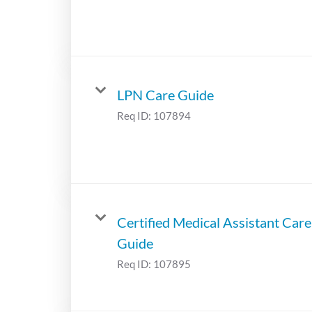
LPN Care Guide
Req ID:
107894
Certified Medical Assistant Care
Guide
Req ID:
107895