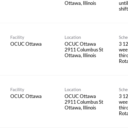
unti
shif
Facility
Location
Sche
OCUC Ottawa
OCUC Ottawa
3 12
2911 Columbus St
week
thir
Rota
Facility
Location
Sche
OCUC Ottawa
OCUC Ottawa
3 12
2911 Columbus St
week
thir
Rota