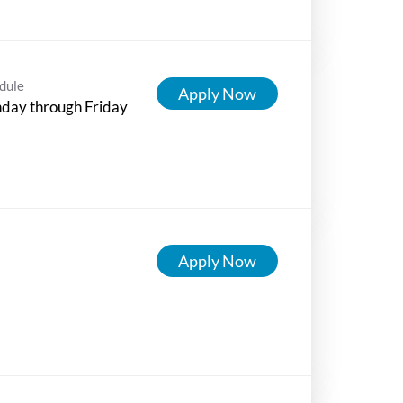
dule
Apply Now
day through Friday
Apply Now