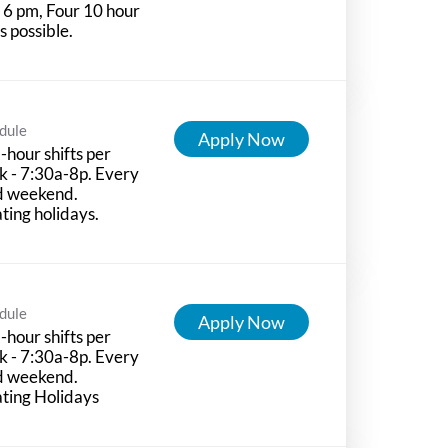
l 6 pm, Four 10 hour
ts possible.
dule
Apply Now
-hour shifts per
 - 7:30a-8p. Every
d weekend.
ting holidays.
dule
Apply Now
-hour shifts per
 - 7:30a-8p. Every
d weekend.
ting Holidays