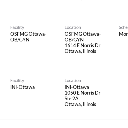
Facility
Location
Sche
OSFMG Ottawa-
OSFMG Ottawa-
Mon
OB/GYN
OB/GYN
1614 E Norris Dr
Facility
Location
INI-Ottawa
INI-Ottawa
1050 E Norris Dr
Ste 2A