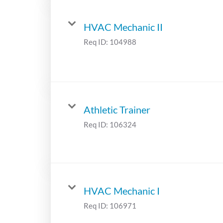
HVAC Mechanic II
Req ID:
104988
Athletic Trainer
Req ID:
106324
HVAC Mechanic I
Req ID:
106971