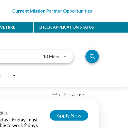
Current Mission Partner Opportunities
E HIRE
CHECK APPLICATION STATUS
Use LEFT and RIGHT arrow keys to
search
10 Miles
e
Relevance
Sort By
dule
Apply Now
ay - Friday, must
ble to work 2 days