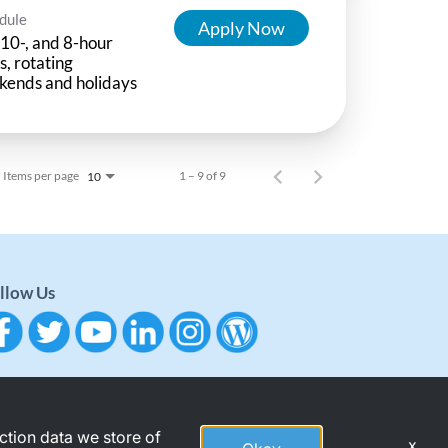
dule
Apply Now
 10-, and 8-hour
ts, rotating
kends and holidays
Items per page
1 – 9 of 9
10
llow Us
action data we store of
x