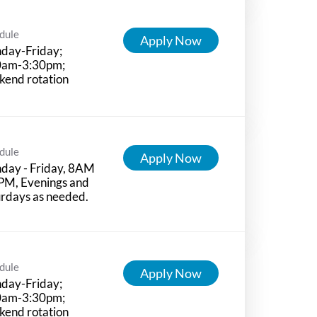
dule
Apply Now
day-Friday;
0am-3:30pm;
kend rotation
dule
Apply Now
day - Friday, 8AM
PM, Evenings and
rdays as needed.
dule
Apply Now
day-Friday;
0am-3:30pm;
kend rotation