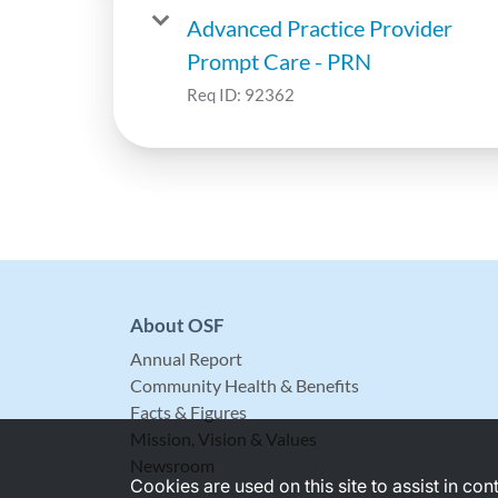
Advanced Practice Provider
Prompt Care - PRN
Req ID:
92362
About OSF
Annual Report
Community Health & Benefits
Facts & Figures
Mission, Vision & Values
Newsroom
Cookies are used on this site to assist in co