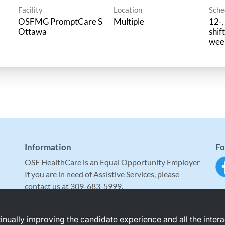
Facility
Location
Sche
OSFMG PromptCare S
Multiple
12-,
Ottawa
shif
wee
Information
Fo
OSF HealthCare is an Equal Opportunity Employer
If you are in need of Assistive Services, please
contact us at 309-683-5999.
ntinually improving the candidate experience and all the inter