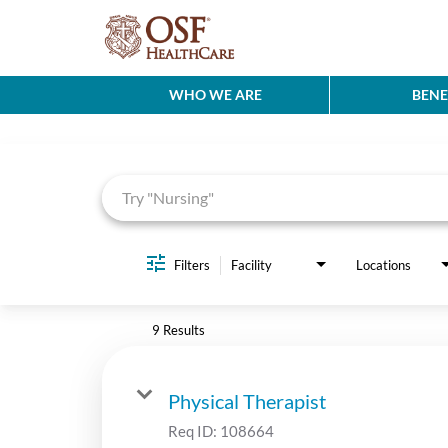
WHO WE ARE
BENE
Job Search Page
Filters
Facility
Locations
9 Results
Physical Therapist
Req ID:
108664