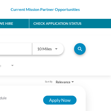
Current Mission Partner Opportunities
E HIRE
CHECK APPLICATION STATUS
Use LEFT and RIGHT arrow keys to
search
10 Miles
e
Relevance
Sort By
dule
Apply Now