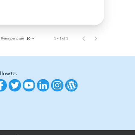
Items per page
1 – 1 of 1
10
llow Us