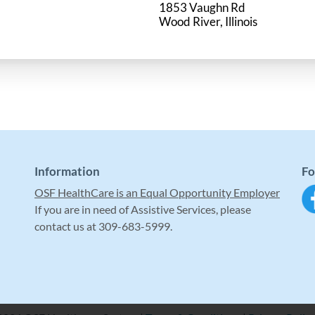
1853 Vaughn Rd
Information
Fo
OSF HealthCare is an Equal Opportunity Employer
If you are in need of Assistive Services, please
contact us at 309-683-5999.