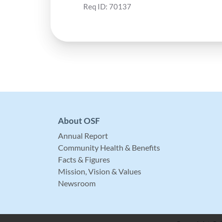
Req ID:
70137
About OSF
Annual Report
Community Health & Benefits
Facts & Figures
Mission, Vision & Values
Newsroom