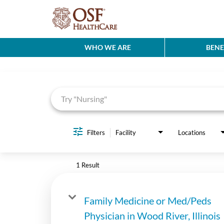
WHO WE ARE
BENE
Job Search Page
Filters
Facility
Locations
1 Result
Family Medicine or Med/Peds
Physician in Wood River, Illinois