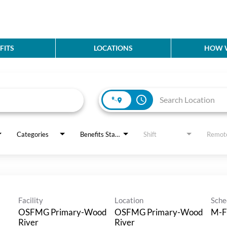
FITS
LOCATIONS
HOW W
access_time
Categories
Benefits Status
Shift
Remot
Facility
Location
Sche
OSFMG Primary-Wood
OSFMG Primary-Wood
M-F
River
River