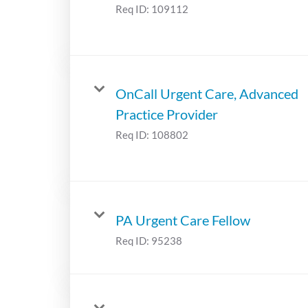
Req ID:
109112
OnCall Urgent Care, Advanced
Practice Provider
Req ID:
108802
PA Urgent Care Fellow
Req ID:
95238