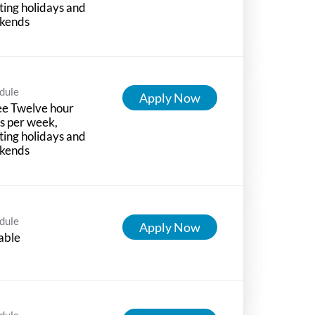
ting holidays and
kends
dule
Apply Now
ee Twelve hour
ts per week,
ting holidays and
kends
dule
Apply Now
able
dule