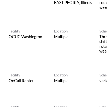
rota
wee
Facility
Location
Sche
OCUC Washington
Multiple
Thr
shif
rota
wee
Facility
Location
Sche
OnCall Rantoul
Multiple
vari
Facility
Location
Sche