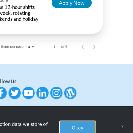
Apply Now
e 12-hour shifts
week, rotating
kends and holiday
Items per page
1 – 4 of 4
10
llow Us
action data we store of
x
Okay