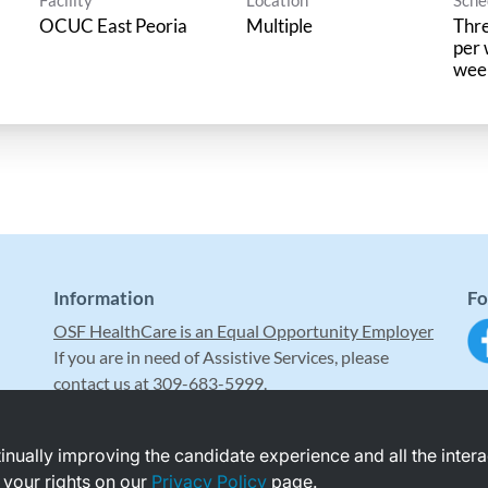
OCUC East Peoria
Multiple
Thre
per 
wee
Information
Fo
OSF HealthCare is an Equal Opportunity Employer
If you are in need of Assistive Services, please
contact us at 309-683-5999.
ntinually improving the candidate experience and all the inter
 your rights on our
Privacy Policy
page.