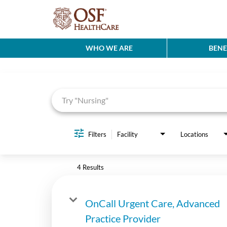
WHO WE ARE
BENE
Job Search Page
Filters
Facility
Locations
4 Results
OnCall Urgent Care, Advanced
Practice Provider