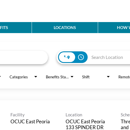
FITS
LOCATIONS
HOW W
access_time
Categories
Benefits Status
Shift
Remot
Facility
Location
Sche
OCUC East Peoria
OCUC East Peoria
Thre
133 SPINDER DR
and 