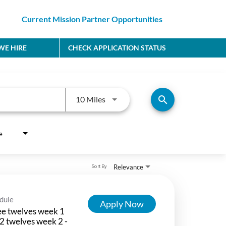
Current Mission Partner Opportunities
E HIRE
CHECK APPLICATION STATUS
Use LEFT and RIGHT arrow keys to
search
10 Miles
e
Relevance
Sort By
dule
Apply Now
e twelves week 1
2 twelves week 2 -