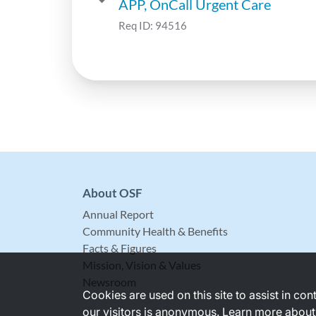
APP, OnCall Urgent Care
Req ID:
94516
About OSF
Annual Report
Community Health & Benefits
Facts & Figures
Mission, Vision & Values
Newsroom
Cookies are used on this site to assist in co
our visitors is anonymous. Learn more about