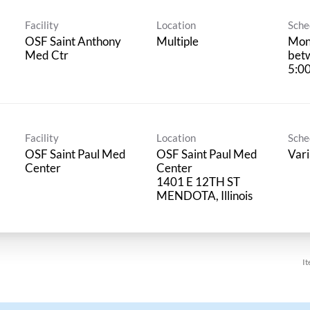
Facility
Location
Sche
OSF Saint Anthony
Multiple
Mond
Med Ctr
bet
5:0
Facility
Location
Sche
OSF Saint Paul Med
OSF Saint Paul Med
Vari
Center
Center
1401 E 12TH ST
It