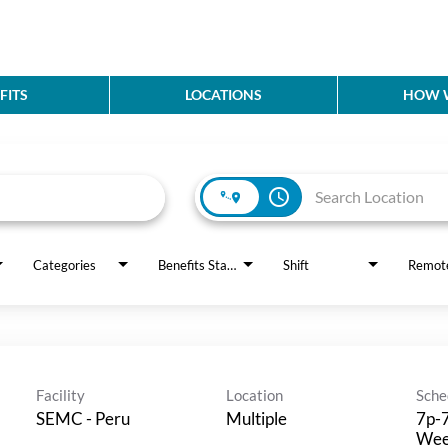
FITS
LOCATIONS
HOW W
access_time
Categories
Benefits Status
Shift
Remot
Facility
Location
Sche
SEMC - Peru
Multiple
7p-7
Wee