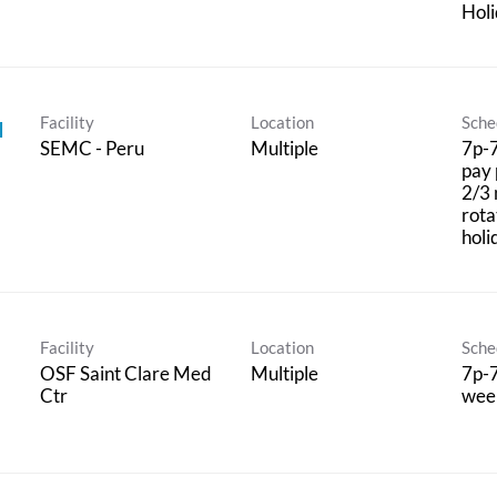
Hol
Facility
Location
Sche
I
SEMC - Peru
Multiple
7p-7
pay 
2/3 
rota
holi
Facility
Location
Sche
OSF Saint Clare Med
Multiple
7p-7
Ctr
wee