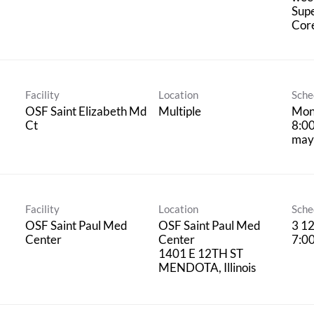
Supe
Cor
Facility
Location
Sche
OSF Saint Elizabeth Md
Multiple
Mond
Ct
8:00
may 
Facility
Location
Sche
OSF Saint Paul Med
OSF Saint Paul Med
3 12
Center
Center
7:0
1401 E 12TH ST