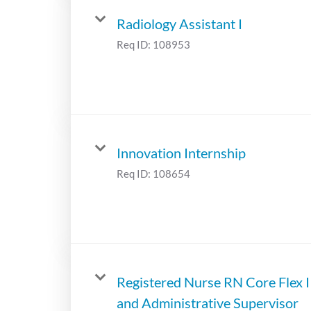
Radiology Assistant I
Req ID:
108953
Innovation Internship
Req ID:
108654
Registered Nurse RN Core Flex I
and Administrative Supervisor