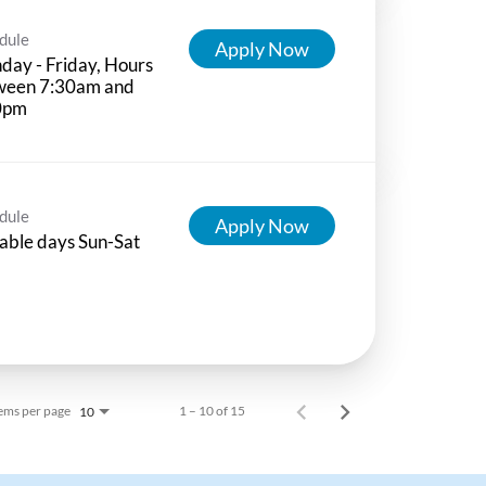
dule
Apply Now
ay - Friday, Hours
ween 7:30am and
0pm
dule
Apply Now
able days Sun-Sat
ems per page
1 – 10 of 15
10