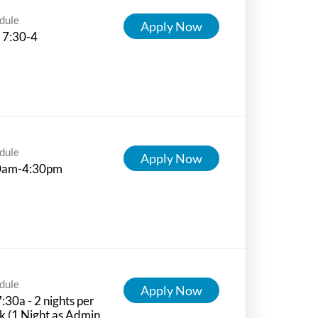
dule
Apply Now
 7:30-4
dule
Apply Now
0am-4:30pm
dule
Apply Now
:30a - 2 nights per
 (1 Night as Admin