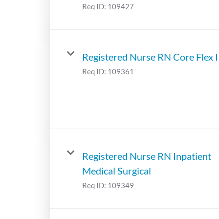
Req ID:
109427
Registered Nurse RN Core Flex I
Req ID:
109361
Registered Nurse RN Inpatient
Medical Surgical
Req ID:
109349