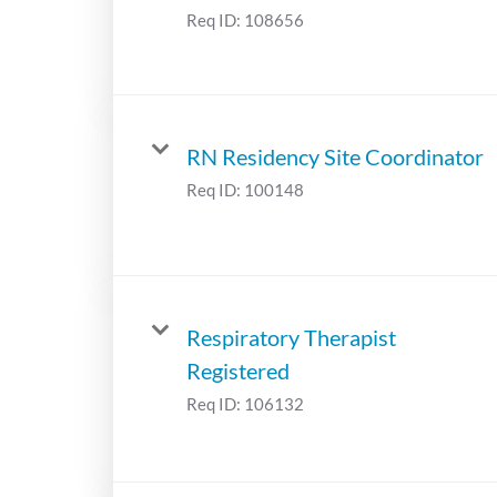
Req ID:
108656
RN Residency Site Coordinator
Req ID:
100148
Respiratory Therapist
Registered
Req ID:
106132