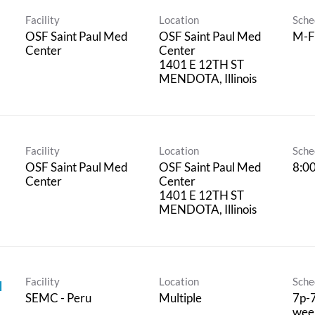
Facility
Location
Sche
OSF Saint Paul Med
OSF Saint Paul Med
M-F
Center
Center
1401 E 12TH ST
Facility
Location
Sche
OSF Saint Paul Med
OSF Saint Paul Med
8:0
Center
Center
1401 E 12TH ST
Facility
Location
Sche
I
SEMC - Peru
Multiple
7p-7
week