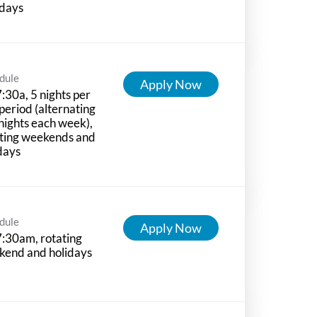
idays
dule
Apply Now
:30a, 5 nights per
period (alternating
nights each week),
ting weekends and
days
dule
Apply Now
:30am, rotating
kend and holidays