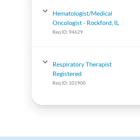
Hematologist/Medical
Oncologist - Rockford, IL
Req ID:
94629
Respiratory Therapist
Registered
Req ID:
101900