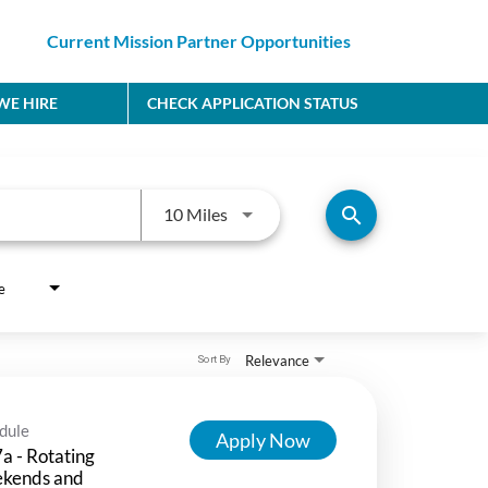
Current Mission Partner Opportunities
E HIRE
CHECK APPLICATION STATUS
Use LEFT and RIGHT arrow keys to
search
10 Miles
e
Relevance
Sort By
dule
Apply Now
a - Rotating
kends and