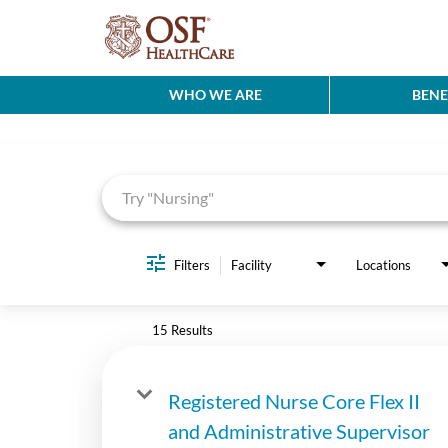
WHO WE ARE
BENE
Job Search Page
Filters
Facility
Locations
15 Results
Registered Nurse Core Flex II
and Administrative Supervisor