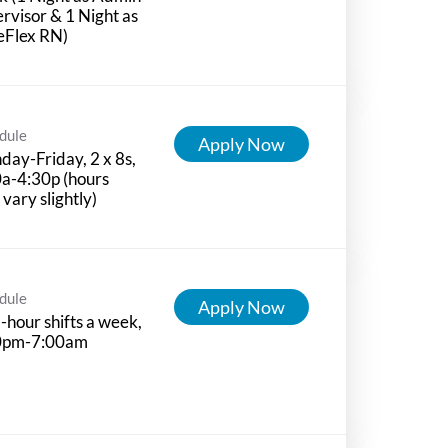
rvisor & 1 Night as
eFlex RN)
dule
Apply Now
ay-Friday, 2 x 8s,
a-4:30p (hours
vary slightly)
dule
Apply Now
-hour shifts a week,
0pm-7:00am