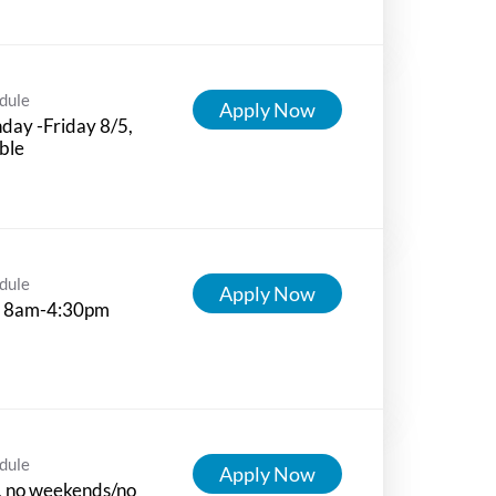
dule
Apply Now
ay -Friday 8/5,
ible
dule
Apply Now
 8am-4:30pm
dule
Apply Now
, no weekends/no