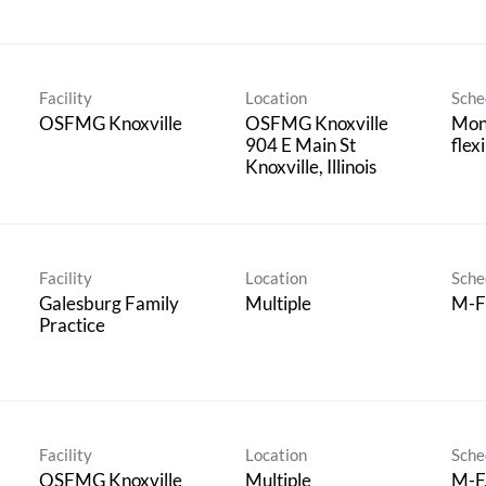
Facility
Location
Sche
OSFMG Knoxville
OSFMG Knoxville
Mond
904 E Main St
flex
Facility
Location
Sche
Galesburg Family
Multiple
M-F
Practice
Facility
Location
Sche
OSFMG Knoxville
Multiple
M-F