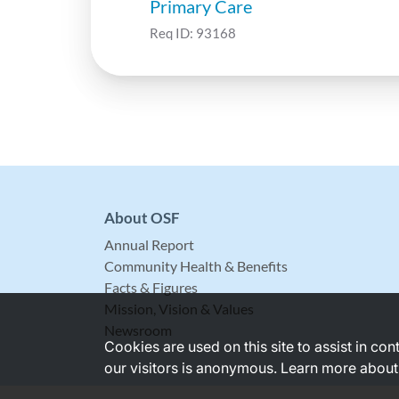
Primary Care
Req ID:
93168
About OSF
Annual Report
Community Health & Benefits
Facts & Figures
Mission, Vision & Values
Newsroom
Cookies are used on this site to assist in co
our visitors is anonymous. Learn more about