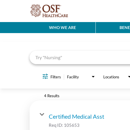
WHO WE ARE
BENE
Job Search Page
Filters
Facility
Locations
4 Results
Certified Medical Asst
Req ID:
105653