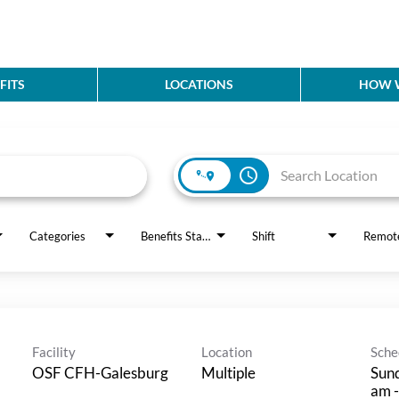
FITS
LOCATIONS
HOW W
access_time
Categories
Benefits Status
Shift
Remot
Facility
Location
Sche
OSF CFH-Galesburg
Multiple
Sund
am -