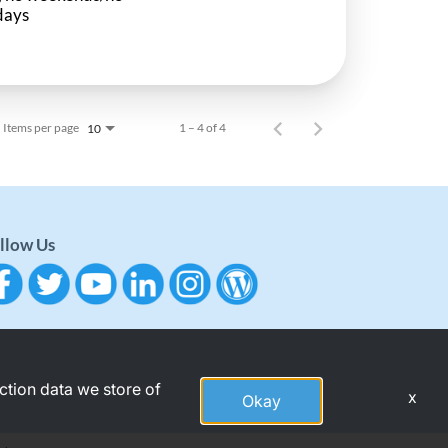
days
Items per page
1 – 4 of 4
10
llow Us
action data we store of
x
Okay