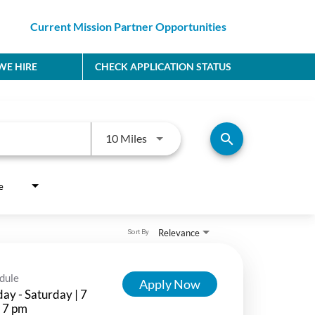
Current Mission Partner Opportunities
E HIRE
CHECK APPLICATION STATUS
Use LEFT and RIGHT arrow keys to
search
10 Miles
e
Relevance
Sort By
dule
Apply Now
ay - Saturday | 7
 7 pm