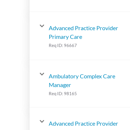
Advanced Practice Provider
Primary Care
Req ID:
96667
Ambulatory Complex Care
Manager
Req ID:
98165
Advanced Practice Provider