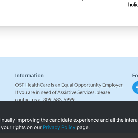
holi
Information
Fo
OSF HealthCare is an Equal Opportunity Employer
If you are in need of Assistive Services, please
contact us at 309-683-5999.
ntinually improving the candidate experience and all the inter
 your rights on our
Privacy Policy
page.