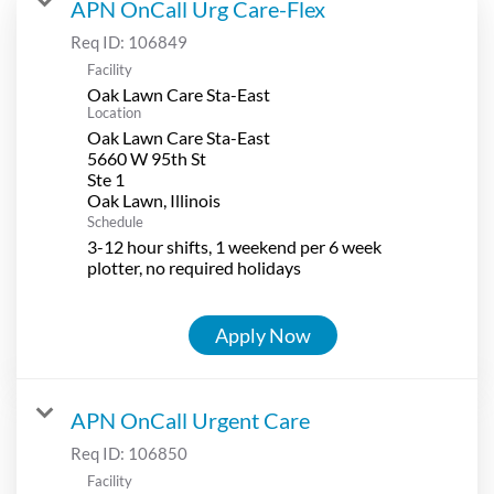
APN OnCall Urg Care-Flex
Req ID:
106849
Facility
Oak Lawn Care Sta-East
Location
Oak Lawn Care Sta-East
5660 W 95th St
Ste 1
Schedule
3-12 hour shifts, 1 weekend per 6 week
plotter, no required holidays
Apply Now
APN OnCall Urgent Care
Req ID:
106850
Facility