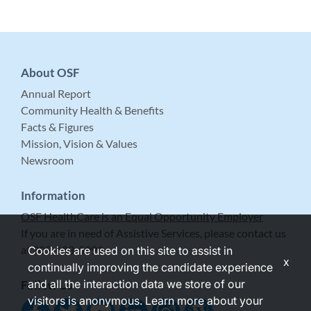
About OSF
Annual Report
Community Health & Benefits
Facts & Figures
Mission, Vision & Values
Newsroom
Information
OSF HealthCare is an Equal Opportunity Employer
If you are in need of Assistive Services, please contact us
at 309-683-5999.
Cookies are used on this site to assist in
x
continually improving the candidate experience
and all the interaction data we store of our
Follow Us
visitors is anonymous. Learn more about your