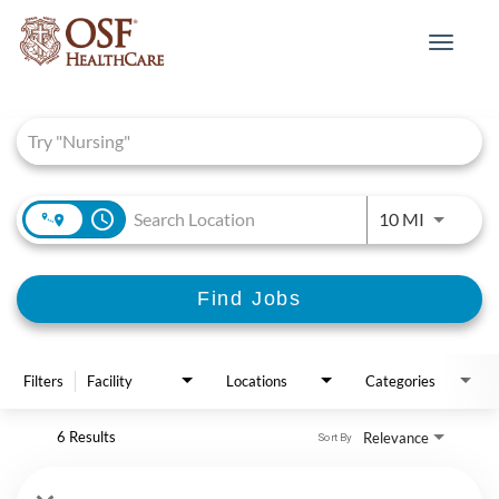
Toggle
navigat
Job Search Page
access_time
Use LEFT 
10 MI
Find Jobs
Filters
Facility
Locations
Categories
6 Results
Relevance
Sort By