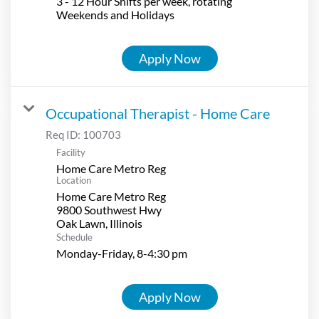
3 - 12 Hour Shifts per week, rotating
Weekends and Holidays
Apply Now
Occupational Therapist - Home Care
Req ID:
100703
Facility
Home Care Metro Reg
Location
Home Care Metro Reg
9800 Southwest Hwy
Schedule
Monday-Friday, 8-4:30 pm
Apply Now