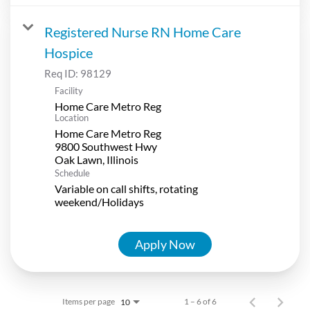
Registered Nurse RN Home Care
Hospice
Req ID:
98129
Facility
Home Care Metro Reg
Location
Home Care Metro Reg
9800 Southwest Hwy
Schedule
Variable on call shifts, rotating
weekend/Holidays
Apply Now
Items per page
1 – 6 of 6
10