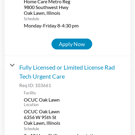
Home Care Metro Reg
9800 Southwest Hwy
Schedule
Monday-Friday 8-4:30 pm
Apply Now
Fully Licensed or Limited License Rad
Tech Urgent Care
Req ID:
103661
Facility
OCUC Oak Lawn
Location
OCUC Oak Lawn
6356 W 95th St
Schedule