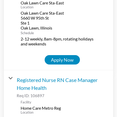
Oak Lawn Care Sta-East
Location
Oak Lawn Care Sta-East
5660 W 95th St
Ste 1
Schedule
2-12 weekly, 8am-8pm, rotating holidays
and weekends
Apply Now
Registered Nurse RN Case Manager
Home Health
Req ID:
106897
Facility
Home Care Metro Reg
Location