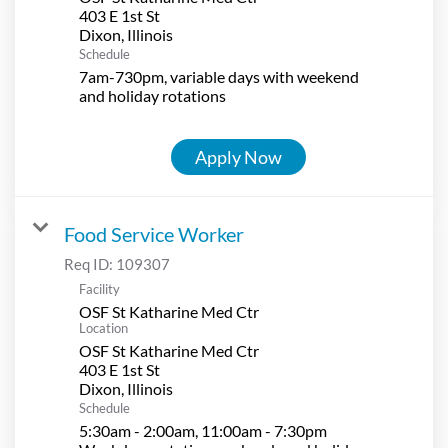
403 E 1st St
Schedule
7am-730pm, variable days with weekend
and holiday rotations
Apply Now
Food Service Worker
Req ID:
109307
Facility
OSF St Katharine Med Ctr
Location
OSF St Katharine Med Ctr
403 E 1st St
Schedule
5:30am - 2:00am, 11:00am - 7:30pm