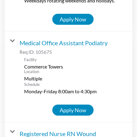
Weekdays rotating weekends and holidays.
Apply Now
Medical Office Assistant Podiatry
Req ID:
105675
Facility
Commerce Towers
Location
Multiple
Schedule
Monday-Friday 8:00am to 4:30pm
Apply Now
Registered Nurse RN Wound