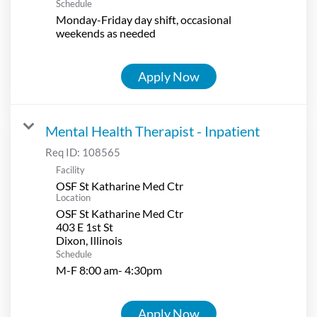
Schedule
Monday-Friday day shift, occasional
weekends as needed
Apply Now
Mental Health Therapist - Inpatient
Req ID:
108565
Facility
OSF St Katharine Med Ctr
Location
OSF St Katharine Med Ctr
403 E 1st St
Schedule
M-F 8:00 am- 4:30pm
Apply Now