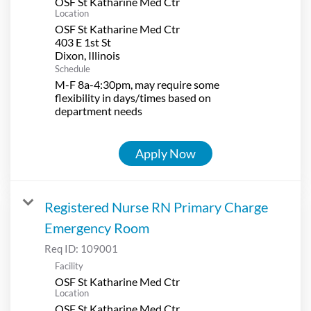
OSF St Katharine Med Ctr
Location
OSF St Katharine Med Ctr
403 E 1st St
Schedule
M-F 8a-4:30pm, may require some
flexibility in days/times based on
department needs
Apply Now
Registered Nurse RN Primary Charge
Emergency Room
Req ID:
109001
Facility
OSF St Katharine Med Ctr
Location
OSF St Katharine Med Ctr