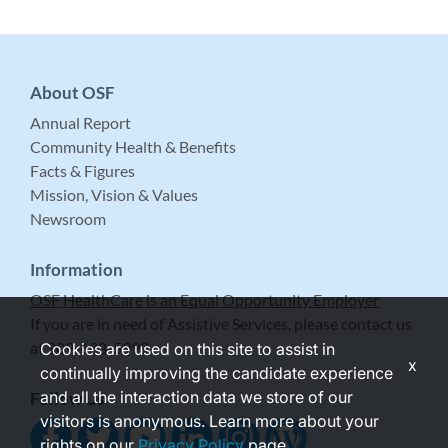
About OSF
Annual Report
Community Health & Benefits
Facts & Figures
Mission, Vision & Values
Newsroom
Information
OSF HealthCare is an Equal Opportunity Employer
If you are in need of Assistive Services, please contact us
at 309-683-5999.
Cookies are used on this site to assist in
x
continually improving the candidate experience
and all the interaction data we store of our
Follow Us
visitors is anonymous. Learn more about your
rights on our
Privacy Policy
page.