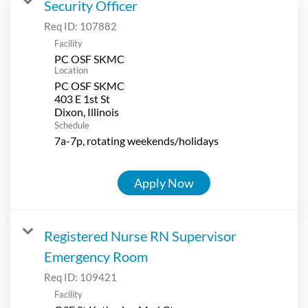
Security Officer
Req ID:
107882
Facility
PC OSF SKMC
Location
PC OSF SKMC
403 E 1st St
Schedule
7a-7p, rotating weekends/holidays
Apply Now
Registered Nurse RN Supervisor
Emergency Room
Req ID:
109421
Facility