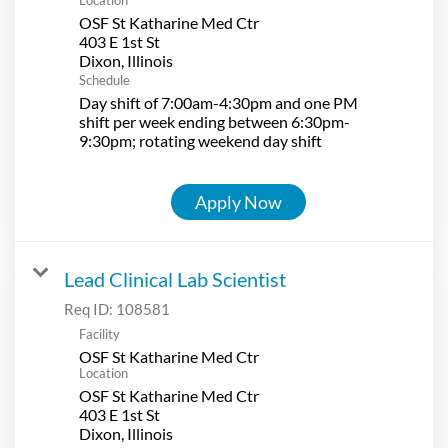
OSF St Katharine Med Ctr
403 E 1st St
Schedule
Day shift of 7:00am-4:30pm and one PM
shift per week ending between 6:30pm-
9:30pm; rotating weekend day shift
Apply Now
Lead Clinical Lab Scientist
Req ID:
108581
Facility
OSF St Katharine Med Ctr
Location
OSF St Katharine Med Ctr
403 E 1st St