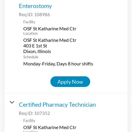
Enterostomy
Req ID:
108986
Facility
OSF St Katharine Med Ctr
Location
OSF St Katharine Med Ctr
403 E 1st St
Schedule
Monday-Friday, Days 8 hour shifts
Apply Now
Certified Pharmacy Technician
Req ID:
107352
Facility
OSF St Katharine Med Ctr
Location