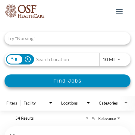
Toggle
navigat
Job Search Page
access_time
Use LEFT 
10 MI
Find Jobs
Filters
Facility
Locations
Categories
54 Results
Relevance
Sort By