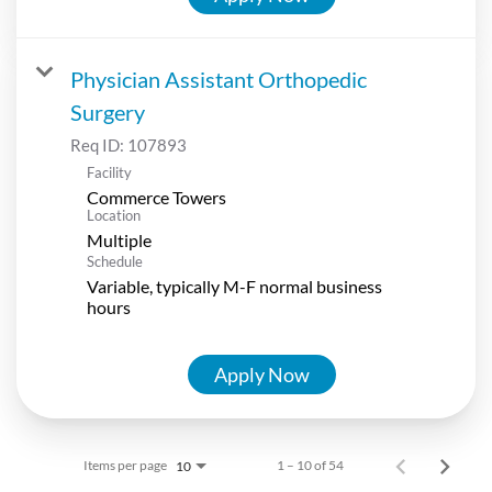
Physician Assistant Orthopedic
Surgery
Req ID:
107893
Facility
Commerce Towers
Location
Multiple
Schedule
Variable, typically M-F normal business
hours
Apply Now
Items per page
1 – 10 of 54
10