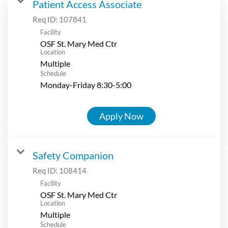
Patient Access Associate
Req ID:
107841
Facility
OSF St. Mary Med Ctr
Location
Multiple
Schedule
Monday-Friday 8:30-5:00
Apply Now
Safety Companion
Req ID:
108414
Facility
OSF St. Mary Med Ctr
Location
Multiple
Schedule