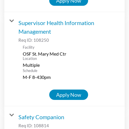
Apply Now
Supervisor Health Information
Management
Req ID:
108250
Facility
OSF St. Mary Med Ctr
Location
Multiple
Schedule
M-F 8-430pm
Apply Now
Safety Companion
Req ID:
108814