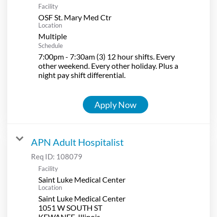
Facility
OSF St. Mary Med Ctr
Location
Multiple
Schedule
7:00pm - 7:30am (3) 12 hour shifts. Every
other weekend. Every other holiday. Plus a
night pay shift differential.
Apply Now
APN Adult Hospitalist
Req ID:
108079
Facility
Saint Luke Medical Center
Location
Saint Luke Medical Center
1051 W SOUTH ST