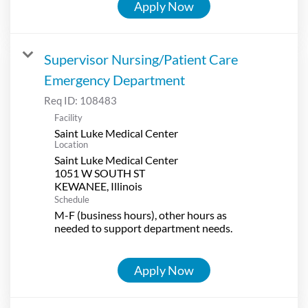
Apply Now
Supervisor Nursing/Patient Care
Emergency Department
Req ID:
108483
Facility
Saint Luke Medical Center
Location
Saint Luke Medical Center
1051 W SOUTH ST
Schedule
M-F (business hours), other hours as
needed to support department needs.
Apply Now