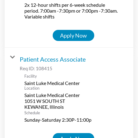
2x 12-hour shifts per 6-week schedule
period. 7:00am -7:30pm or 7:00pm -7:30am.
Variable shifts
Apply Now
Patient Access Associate
Req ID:
108415
Facility
Saint Luke Medical Center
Location
Saint Luke Medical Center
1051 W SOUTH ST
Schedule
Sunday-Saturday 2:30P-11:00p