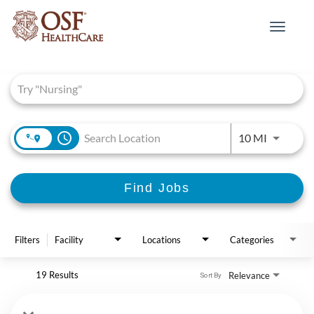
Toggle
navigat
Job Search Page
access_time
Use LEFT 
10 MI
Find Jobs
Filters
Facility
Locations
Categories
19 Results
Relevance
Sort By