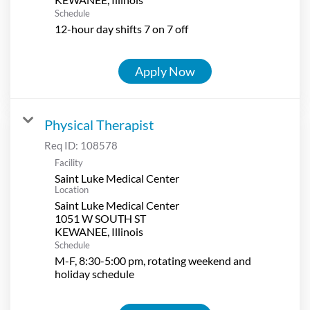
Schedule
12-hour day shifts 7 on 7 off
Apply Now
Physical Therapist
Req ID:
108578
Facility
Saint Luke Medical Center
Location
Saint Luke Medical Center
1051 W SOUTH ST
Schedule
M-F, 8:30-5:00 pm, rotating weekend and
holiday schedule