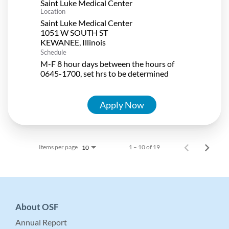
Saint Luke Medical Center
Location
Saint Luke Medical Center
1051 W SOUTH ST
Schedule
M-F 8 hour days between the hours of
0645-1700, set hrs to be determined
Apply Now
Items per page
1 – 10 of 19
10
About OSF
Annual Report