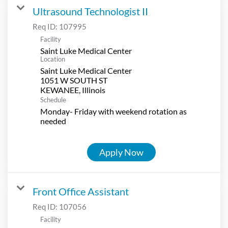
Ultrasound Technologist II
Req ID:
107995
Facility
Saint Luke Medical Center
Location
Saint Luke Medical Center
1051 W SOUTH ST
Schedule
Monday- Friday with weekend rotation as
needed
Apply Now
Front Office Assistant
Req ID:
107056
Facility