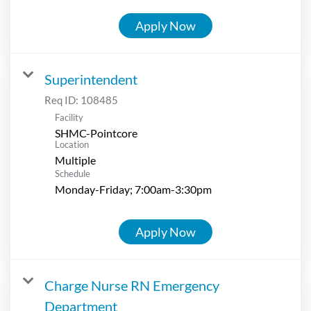
Apply Now
Superintendent
Req ID:
108485
Facility
SHMC-Pointcore
Location
Multiple
Schedule
Monday-Friday; 7:00am-3:30pm
Apply Now
Charge Nurse RN Emergency
Department