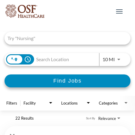
Toggle
navigat
Job Search Page
access_time
Use LEFT 
10 MI
Find Jobs
Filters
Facility
Locations
Categories
22 Results
Relevance
Sort By