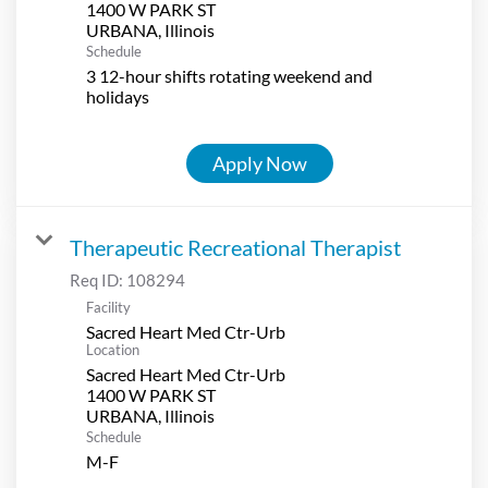
1400 W PARK ST
Schedule
3 12-hour shifts rotating weekend and
holidays
Apply Now
Therapeutic Recreational Therapist
Req ID:
108294
Facility
Sacred Heart Med Ctr-Urb
Location
Sacred Heart Med Ctr-Urb
1400 W PARK ST
Schedule
M-F