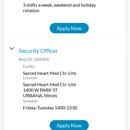
3 shifts a week, weekend and holiday
rotation
Apply Now
Security Officer
Req ID:
106406
Facility
Sacred Heart Med Ctr-Urb
Location
Sacred Heart Med Ctr-Urb
1400 W PARK ST
Schedule
Friday-Tuesday 1400-2230
Apply Now