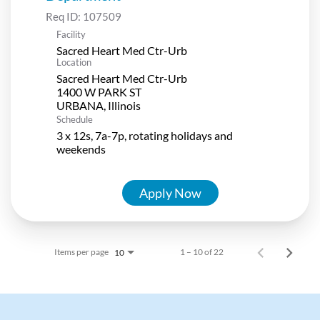
Req ID:
107509
Facility
Sacred Heart Med Ctr-Urb
Location
Sacred Heart Med Ctr-Urb
1400 W PARK ST
Schedule
3 x 12s, 7a-7p, rotating holidays and
weekends
Apply Now
Items per page
1 – 10 of 22
10