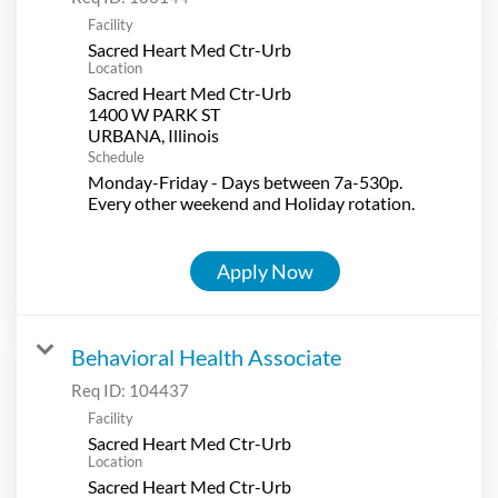
Facility
Sacred Heart Med Ctr-Urb
Location
Sacred Heart Med Ctr-Urb
1400 W PARK ST
Schedule
Monday-Friday - Days between 7a-530p.
Every other weekend and Holiday rotation.
Apply Now
Behavioral Health Associate
Req ID:
104437
Facility
Sacred Heart Med Ctr-Urb
Location
Sacred Heart Med Ctr-Urb