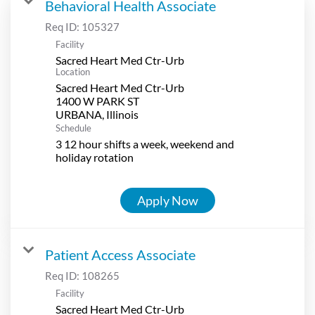
Behavioral Health Associate
Req ID:
105327
Facility
Sacred Heart Med Ctr-Urb
Location
Sacred Heart Med Ctr-Urb
1400 W PARK ST
Schedule
3 12 hour shifts a week, weekend and
holiday rotation
Apply Now
Patient Access Associate
Req ID:
108265
Facility
Sacred Heart Med Ctr-Urb