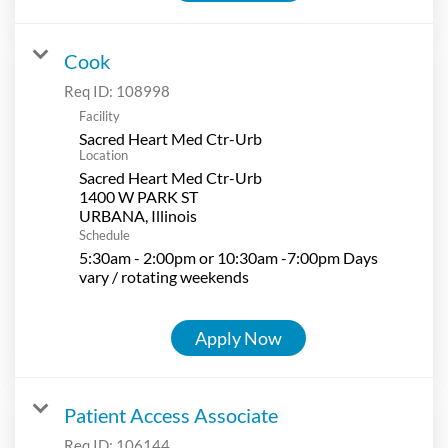
Cook
Req ID:
108998
Facility
Sacred Heart Med Ctr-Urb
Location
Sacred Heart Med Ctr-Urb
1400 W PARK ST
Schedule
5:30am - 2:00pm or 10:30am -7:00pm Days
vary / rotating weekends
Apply Now
Patient Access Associate
Req ID:
106144