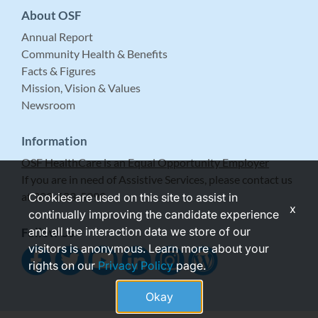
About OSF
Annual Report
Community Health & Benefits
Facts & Figures
Mission, Vision & Values
Newsroom
Information
OSF HealthCare is an Equal Opportunity Employer
If you are in need of Assistive Services, please contact us
at 309-683-5999.
Cookies are used on this site to assist in
x
continually improving the candidate experience
and all the interaction data we store of our
Follow Us
visitors is anonymous. Learn more about your
rights on our
Privacy Policy
page.
Okay