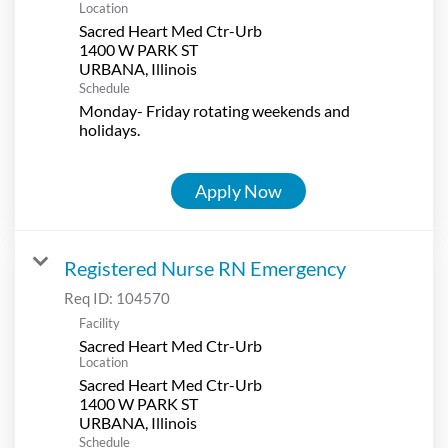
Location
Sacred Heart Med Ctr-Urb
1400 W PARK ST
Schedule
Monday- Friday rotating weekends and
holidays.
Apply Now
Registered Nurse RN Emergency
Req ID:
104570
Facility
Sacred Heart Med Ctr-Urb
Location
Sacred Heart Med Ctr-Urb
1400 W PARK ST
Schedule