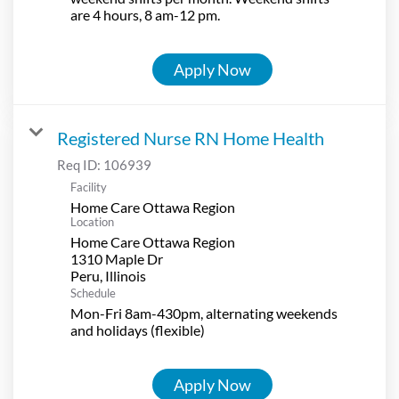
are 4 hours, 8 am-12 pm.
Apply Now
Registered Nurse RN Home Health
Req ID:
106939
Facility
Home Care Ottawa Region
Location
Home Care Ottawa Region
1310 Maple Dr
Schedule
Mon-Fri 8am-430pm, alternating weekends
and holidays (flexible)
Apply Now