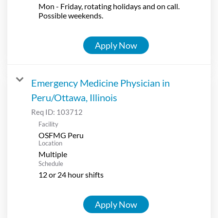
Mon - Friday, rotating holidays and on call.
Possible weekends.
Apply Now
Emergency Medicine Physician in
Peru/Ottawa, Illinois
Req ID:
103712
Facility
OSFMG Peru
Location
Multiple
Schedule
12 or 24 hour shifts
Apply Now