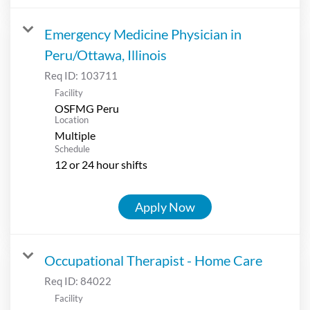
Emergency Medicine Physician in
Peru/Ottawa, Illinois
Req ID:
103711
Facility
OSFMG Peru
Location
Multiple
Schedule
12 or 24 hour shifts
Apply Now
Occupational Therapist - Home Care
Req ID:
84022
Facility