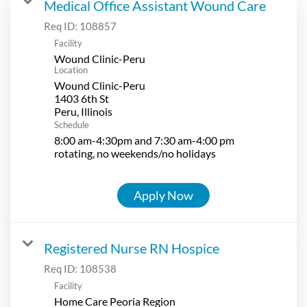
Medical Office Assistant Wound Care
Req ID:
108857
Facility
Wound Clinic-Peru
Location
Wound Clinic-Peru
1403 6th St
Schedule
8:00 am-4:30pm and 7:30 am-4:00 pm
rotating, no weekends/no holidays
Apply Now
Registered Nurse RN Hospice
Req ID:
108538
Facility
Home Care Peoria Region