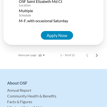
OSF Saint Elizabeth Md Ct
Location
Multiple
Schedule
M-F, with occasional Saturday
Apply Now
Items per page
1 – 10 of 12
10
About OSF
Annual Report
Community Health & Benefits
Facts & Figures