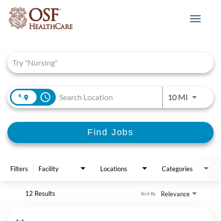
Toggle
navigat
Job Search Page
access_time
Use LEFT 
10 MI
Find Jobs
Filters
Facility
Locations
Categories
12 Results
Relevance
Sort By