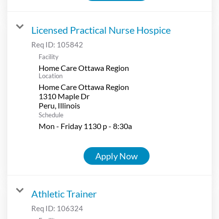
Licensed Practical Nurse Hospice
Req ID:
105842
Facility
Home Care Ottawa Region
Location
Home Care Ottawa Region
1310 Maple Dr
Schedule
Mon - Friday 1130 p - 8:30a
Apply Now
Athletic Trainer
Req ID:
106324