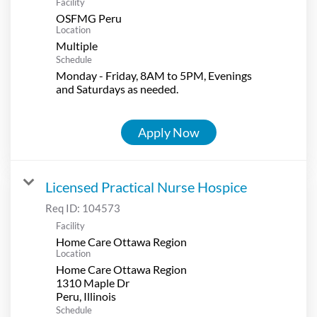
Facility
OSFMG Peru
Location
Multiple
Schedule
Monday - Friday, 8AM to 5PM, Evenings
and Saturdays as needed.
Apply Now
Licensed Practical Nurse Hospice
Req ID:
104573
Facility
Home Care Ottawa Region
Location
Home Care Ottawa Region
1310 Maple Dr
Schedule