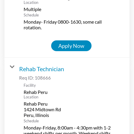
Location
Multiple
Schedule
Monday- Friday 0800-1630, some call
rotation.
Apply Now
Rehab Technician
Req ID:
108666
Facility
Rehab Peru
Location
Rehab Peru
1424 Midtown Rd
Schedule
Monday-Friday, 8:00am - 4:30pm with 1-2
weekend shifts per month. Weekend shifts