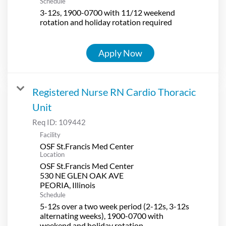
Schedule
3-12s, 1900-0700 with 11/12 weekend
rotation and holiday rotation required
Apply Now
Registered Nurse RN Cardio Thoracic
Unit
Req ID:
109442
Facility
OSF St.Francis Med Center
Location
OSF St.Francis Med Center
530 NE GLEN OAK AVE
Schedule
5-12s over a two week period (2-12s, 3-12s
alternating weeks), 1900-0700 with
weekend and holiday rotation