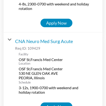
4-8s, 2300-0700 with weekend and holiday
rotation
Apply Now
CNA Neuro Med Surg Acute
Req ID:
109429
Facility
OSF St.Francis Med Center
Location
OSF St.Francis Med Center
530 NE GLEN OAK AVE
Schedule
3-12s, 1900-0700 with weekend and
holiday rotation