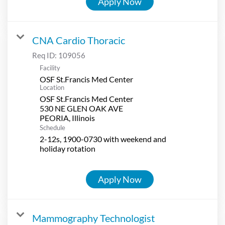
Apply Now
CNA Cardio Thoracic
Req ID:
109056
Facility
OSF St.Francis Med Center
Location
OSF St.Francis Med Center
530 NE GLEN OAK AVE
Schedule
2-12s, 1900-0730 with weekend and
holiday rotation
Apply Now
Mammography Technologist