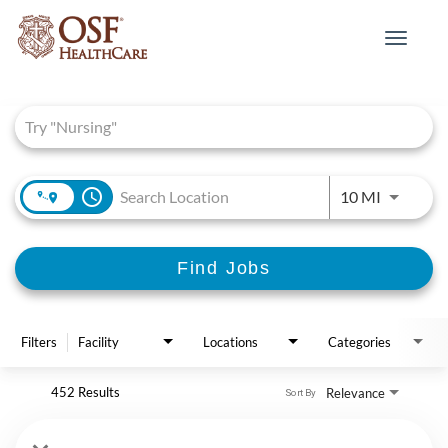
Toggle
navigat
Job Search Page
access_time
Use LEFT 
10 MI
Find Jobs
Filters
Facility
Locations
Categories
452 Results
Relevance
Sort By