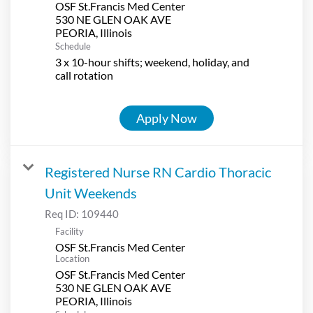
OSF St.Francis Med Center
530 NE GLEN OAK AVE
Schedule
3 x 10-hour shifts; weekend, holiday, and
call rotation
Apply Now
Registered Nurse RN Cardio Thoracic
Unit Weekends
Req ID:
109440
Facility
OSF St.Francis Med Center
Location
OSF St.Francis Med Center
530 NE GLEN OAK AVE