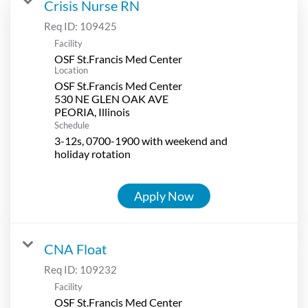
Crisis Nurse RN
Req ID:
109425
Facility
OSF St.Francis Med Center
Location
OSF St.Francis Med Center
530 NE GLEN OAK AVE
Schedule
3-12s, 0700-1900 with weekend and
holiday rotation
Apply Now
CNA Float
Req ID:
109232
Facility
OSF St.Francis Med Center