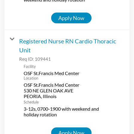
Apply Now
Registered Nurse RN Cardio Thoracic
Unit
Req ID:
109441
Facility
OSF St.Francis Med Center
Location
OSF St.Francis Med Center
530 NE GLEN OAK AVE
Schedule
3-12s, 0700-1900 with weekend and
holiday rotation
Apply Now