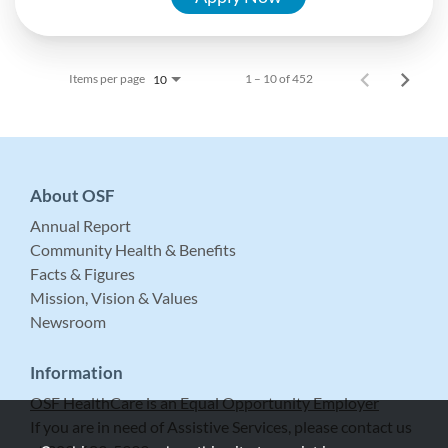
Items per page
1 – 10 of 452
10
About OSF
Annual Report
Community Health & Benefits
Facts & Figures
Mission, Vision & Values
Newsroom
Information
OSF HealthCare is an Equal Opportunity Employer
If you are in need of Assistive Services, please contact us