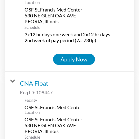
Location
OSF St.Francis Med Center
530 NE GLEN OAK AVE
Schedule
3x12 hr days one week and 2x12 hr days
2nd week of pay period (7a-730p)
Apply Now
CNA Float
Req ID:
109447
Facility
OSF St.Francis Med Center
Location
OSF St.Francis Med Center
530 NE GLEN OAK AVE
Schedule