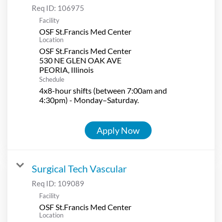
Req ID:
106975
Facility
OSF St.Francis Med Center
Location
OSF St.Francis Med Center
530 NE GLEN OAK AVE
Schedule
4x8-hour shifts (between 7:00am and
4:30pm) - Monday–Saturday.
Apply Now
Surgical Tech Vascular
Req ID:
109089
Facility
OSF St.Francis Med Center
Location