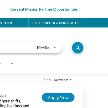
Current Mission Partner Opportunities
E HIRE
CHECK APPLICATION STATUS
Use LEFT and RIGHT arrow keys to
search
10 Miles
e
Relevance
Sort By
dule
Apply Now
 hour shifts,
ting holidays and