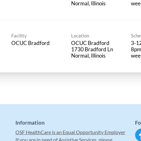
wee
Facility
Location
Sche
OCUC Bradford
OCUC Bradford
3-12
1730 Bradford Ln
8pm,
wee
Information
Fo
OSF HealthCare is an Equal Opportunity Employer
If you are in need of Assistive Services, please