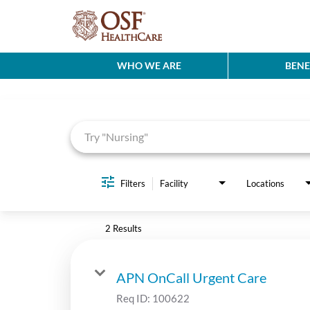
WHO WE ARE
BENE
Job Search Page
Filters
Facility
Locations
2 Results
APN OnCall Urgent Care
Req ID:
100622