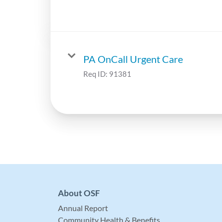
PA OnCall Urgent Care
Req ID:
91381
About OSF
Annual Report
Community Health & Benefits