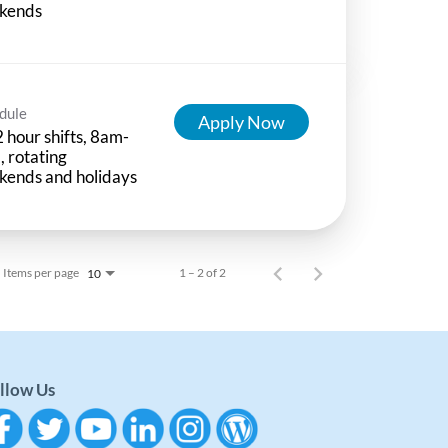
kends
dule
Apply Now
 hour shifts, 8am-
 rotating
kends and holidays
Items per page
1 – 2 of 2
10
llow Us