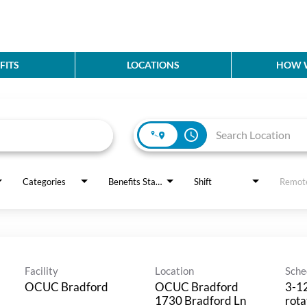
FITS
LOCATIONS
HOW W
access_time
Categories
Benefits Status
Shift
Remot
Facility
Location
Sche
OCUC Bradford
OCUC Bradford
3-12
1730 Bradford Ln
rota