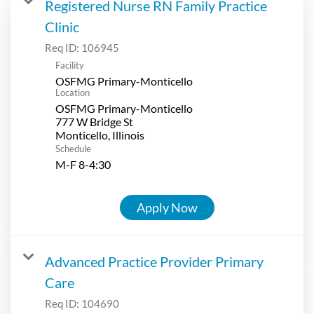
Registered Nurse RN Family Practice
Clinic
Req ID:
106945
Facility
OSFMG Primary-Monticello
Location
OSFMG Primary-Monticello
777 W Bridge St
Schedule
M-F 8-4:30
Apply Now
Advanced Practice Provider Primary
Care
Req ID:
104690