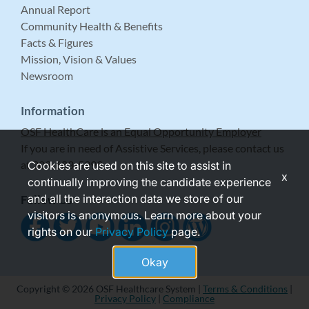
Annual Report
Community Health & Benefits
Facts & Figures
Mission, Vision & Values
Newsroom
Information
OSF HealthCare is an Equal Opportunity Employer
If you are in need of Assistive Services, please contact us
at 309-683-5999.
Cookies are used on this site to assist in
x
continually improving the candidate experience
and all the interaction data we store of our
Follow Us
visitors is anonymous. Learn more about your
rights on our
Privacy Policy
page.
Okay
Copyright © 2026 OSF Healthcare System |
Terms & Conditions
|
Privacy Policy
|
Compliance