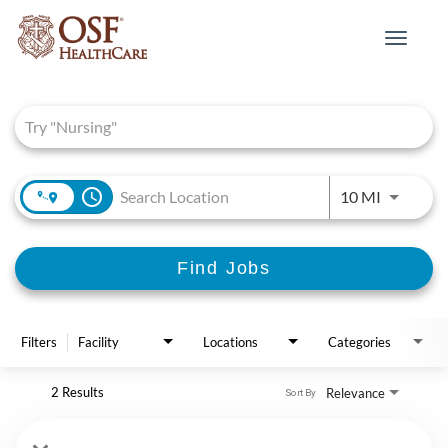
Toggle
navigat
Job Search Page
access_time
Use LEFT 
10 MI
Find Jobs
Filters
Facility
Locations
Categories
2 Results
Relevance
Sort By