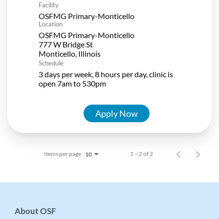
Facility
OSFMG Primary-Monticello
Location
OSFMG Primary-Monticello
777 W Bridge St
Schedule
3 days per week, 8 hours per day, clinic is
open 7am to 530pm
Apply Now
Items per page
1 – 2 of 2
10
About OSF