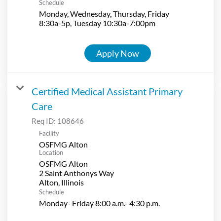
Schedule
Monday, Wednesday, Thursday, Friday
8:30a-5p, Tuesday 10:30a-7:00pm
Apply Now
Certified Medical Assistant Primary
Care
Req ID:
108646
Facility
OSFMG Alton
Location
OSFMG Alton
2 Saint Anthonys Way
Schedule
Monday- Friday 8:00 a.m.- 4:30 p.m.