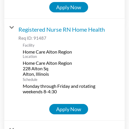
Apply Now
Registered Nurse RN Home Health
Req ID:
91487
Facility
Home Care Alton Region
Location
Home Care Alton Region
228 Alton Sq
Schedule
Monday through Friday and rotating
weekends 8-4:30
Apply Now