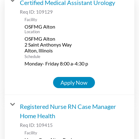
Certified Medical Assistant Urology
Req ID:
109129
Facility
OSFMG Alton
Location
OSFMG Alton
2 Saint Anthonys Way
Schedule
Monday- Friday 8:00 a-4:30 p
Apply Now
Registered Nurse RN Case Manager
Home Health
Req ID:
109415
Facility