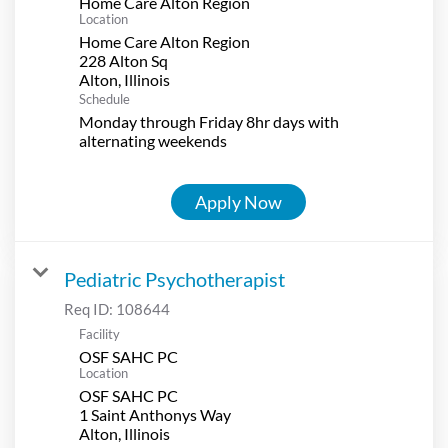
Home Care Alton Region
Location
Home Care Alton Region
228 Alton Sq
Schedule
Monday through Friday 8hr days with
alternating weekends
Apply Now
Pediatric Psychotherapist
Req ID:
108644
Facility
OSF SAHC PC
Location
OSF SAHC PC
1 Saint Anthonys Way