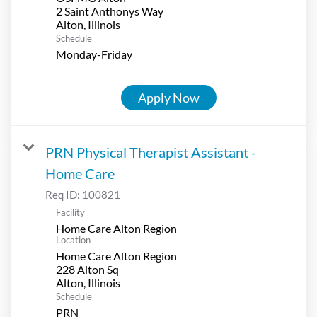
2 Saint Anthonys Way
Schedule
Monday-Friday
Apply Now
PRN Physical Therapist Assistant -
Home Care
Req ID:
100821
Facility
Home Care Alton Region
Location
Home Care Alton Region
228 Alton Sq
Schedule
PRN