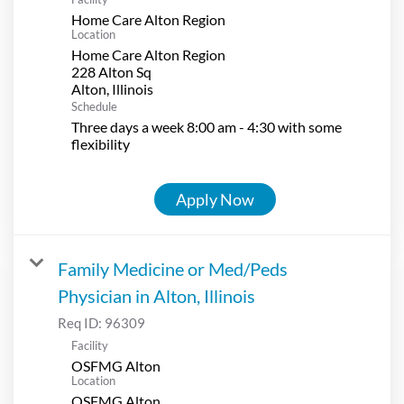
Home Care Alton Region
Location
Home Care Alton Region
228 Alton Sq
Schedule
Three days a week 8:00 am - 4:30 with some
flexibility
Apply Now
Family Medicine or Med/Peds
Physician in Alton, Illinois
Req ID:
96309
Facility
OSFMG Alton
Location
OSFMG Alton