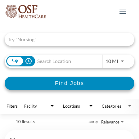
Toggle
navigat
Job Search Page
access_time
Use LEFT 
10 MI
Find Jobs
Filters
Facility
Locations
Categories
10 Results
Relevance
Sort By