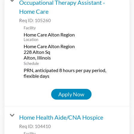
Occupational Therapy Assistant -
Home Care
Req ID:
105260
Facility
Home Care Alton Region
Location
Home Care Alton Region
228 Alton Sq
Schedule
PRN, anticipated 8 hours per pay period,
flexible days
Apply Now
Home Health Aide/CNA Hospice
Req ID:
104410
Facility