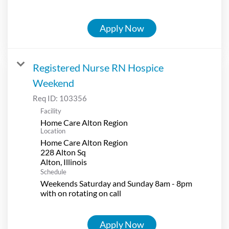
Apply Now
Registered Nurse RN Hospice
Weekend
Req ID:
103356
Facility
Home Care Alton Region
Location
Home Care Alton Region
228 Alton Sq
Schedule
Weekends Saturday and Sunday 8am - 8pm
with on rotating on call
Apply Now