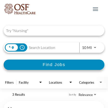
Toggle
navigat
Job Search Page
access_time
Use LEFT 
10 MI
Find Jobs
Filters
Facility
Locations
Categories
3 Results
Relevance
Sort By