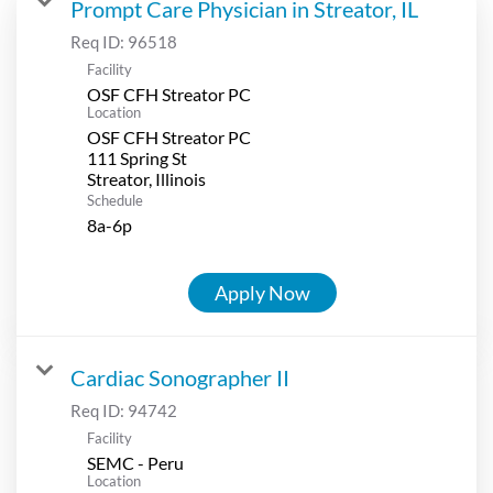
Prompt Care Physician in Streator, IL
Req ID:
96518
Facility
OSF CFH Streator PC
Location
OSF CFH Streator PC
111 Spring St
Schedule
8a-6p
Apply Now
Cardiac Sonographer II
Req ID:
94742
Facility
SEMC - Peru
Location