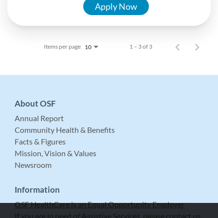
Apply Now
Items per page
1 – 3 of 3
10
About OSF
Annual Report
Community Health & Benefits
Facts & Figures
Mission, Vision & Values
Newsroom
Information
OSF HealthCare is an Equal Opportunity Employer
If you are in need of Assistive Services, please contact us