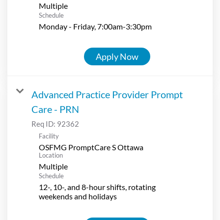
Multiple
Schedule
Monday - Friday, 7:00am-3:30pm
Apply Now
Advanced Practice Provider Prompt
Care - PRN
Req ID:
92362
Facility
OSFMG PromptCare S Ottawa
Location
Multiple
Schedule
12-, 10-, and 8-hour shifts, rotating
weekends and holidays