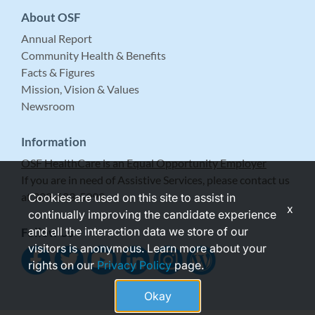
About OSF
Annual Report
Community Health & Benefits
Facts & Figures
Mission, Vision & Values
Newsroom
Information
OSF HealthCare is an Equal Opportunity Employer
If you are in need of Assistive Services, please contact us
at 309-683-5999.
Cookies are used on this site to assist in
x
continually improving the candidate experience
and all the interaction data we store of our
Follow Us
visitors is anonymous. Learn more about your
rights on our
Privacy Policy
page.
Okay