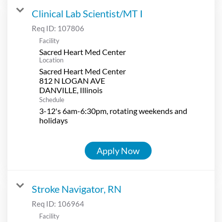
Clinical Lab Scientist/MT I
Req ID:
107806
Facility
Sacred Heart Med Center
Location
Sacred Heart Med Center
812 N LOGAN AVE
Schedule
3-12's 6am-6:30pm, rotating weekends and
holidays
Apply Now
Stroke Navigator, RN
Req ID:
106964
Facility