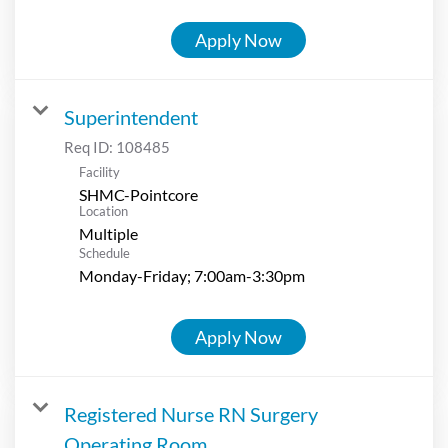
Apply Now
Superintendent
Req ID:
108485
Facility
SHMC-Pointcore
Location
Multiple
Schedule
Monday-Friday; 7:00am-3:30pm
Apply Now
Registered Nurse RN Surgery
Operating Room