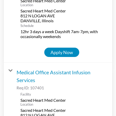
Sacred Heart Med Center
Location
Sacred Heart Med Center
812 N LOGAN AVE
Schedule
12hr 3 days a week Dayshift 7am-7pm, with
occasionally weekends
Apply Now
Medical Office Assistant Infusion
Services
Req ID:
107401
Facility
Sacred Heart Med Center
Location
Sacred Heart Med Center
812 N LOGAN AVE