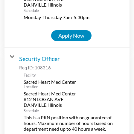
Schedule
Monday-Thursday 7am-5:30pm
Apply Now
Security Officer
Req ID:
108316
Facility
Sacred Heart Med Center
Location
Sacred Heart Med Center
812 N LOGAN AVE
Schedule
This is a PRN position with no guarantee of
hours. Maximum number of hours based on
department need up to 40 hours a week.