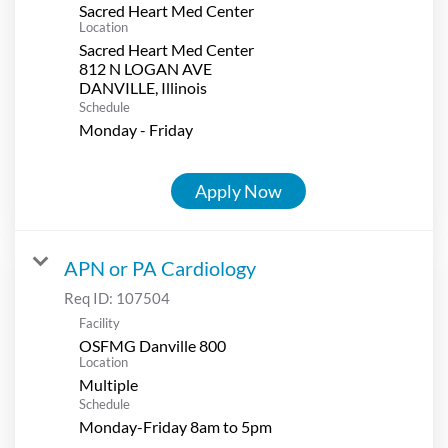
Sacred Heart Med Center
Location
Sacred Heart Med Center
812 N LOGAN AVE
Schedule
Monday - Friday
Apply Now
APN or PA Cardiology
Req ID:
107504
Facility
OSFMG Danville 800
Location
Multiple
Schedule
Monday-Friday 8am to 5pm