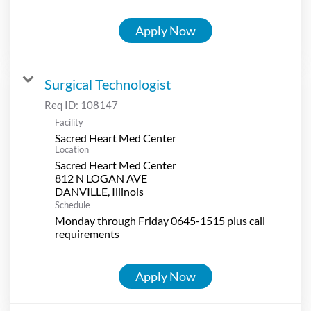
Apply Now
Surgical Technologist
Req ID:
108147
Facility
Sacred Heart Med Center
Location
Sacred Heart Med Center
812 N LOGAN AVE
Schedule
Monday through Friday 0645-1515 plus call
requirements
Apply Now