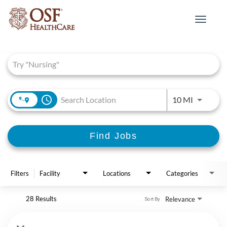
Toggle
navigat
Job Search Page
access_time
Use LEFT 
10 MI
Find Jobs
Filters
Facility
Locations
Categories
28 Results
Relevance
Sort By