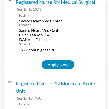
Registered Nurse RN Medical Surgical
Req ID:
101073
Facility
Sacred Heart Med Center
Location
Sacred Heart Med Center
812 N LOGAN AVE
Schedule
3x12 hour night shift
Apply Now
Registered Nurse RN Moderate Acute
Unit
Req ID:
104960
Facility