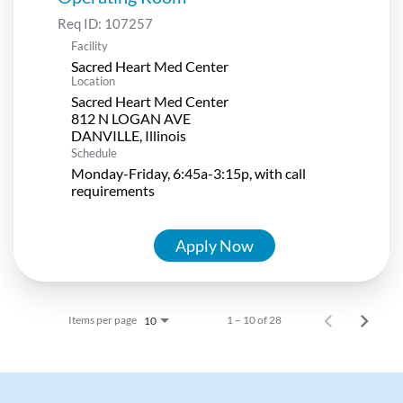
Req ID:
107257
Facility
Sacred Heart Med Center
Location
Sacred Heart Med Center
812 N LOGAN AVE
Schedule
Monday-Friday, 6:45a-3:15p, with call
requirements
Apply Now
Items per page
1 – 10 of 28
10