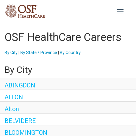
Toggle
navigati
OSF HealthCare Careers
By City
|
By State / Province
|
By Country
By City
ABINGDON
ALTON
Alton
BELVIDERE
BLOOMINGTON