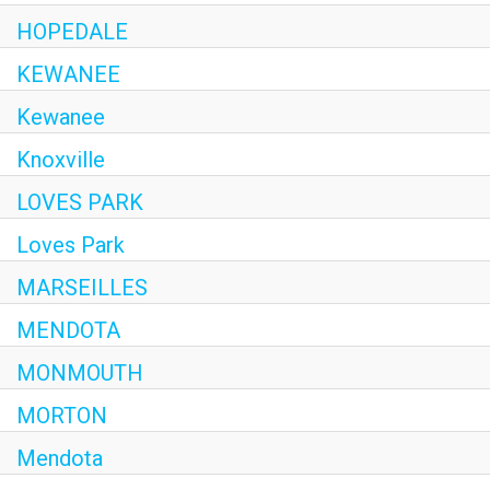
HOPEDALE
KEWANEE
Kewanee
Knoxville
LOVES PARK
Loves Park
MARSEILLES
MENDOTA
MONMOUTH
MORTON
Mendota