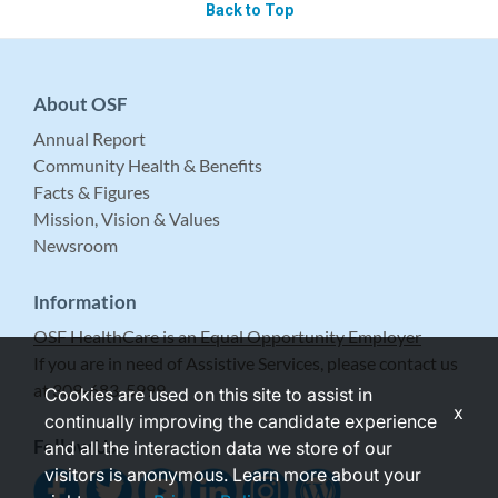
Back to Top
About OSF
Annual Report
Community Health & Benefits
Facts & Figures
Mission, Vision & Values
Newsroom
Information
OSF HealthCare is an Equal Opportunity Employer
If you are in need of Assistive Services, please contact us
at 309-683-5999.
Cookies are used on this site to assist in
x
continually improving the candidate experience
Follow Us
and all the interaction data we store of our
visitors is anonymous. Learn more about your