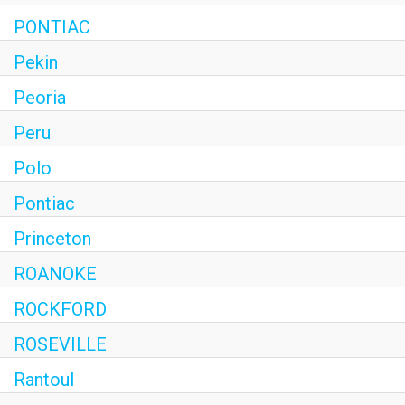
PONTIAC
Pekin
Peoria
Peru
Polo
Pontiac
Princeton
ROANOKE
ROCKFORD
ROSEVILLE
Rantoul