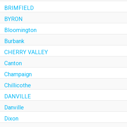
BRIMFIELD
BYRON
Bloomington
Burbank
CHERRY VALLEY
Canton
Champaign
Chillicothe
DANVILLE
Danville
Dixon