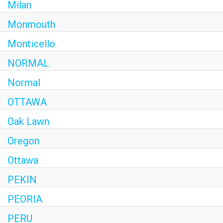
Milan
Monmouth
Monticello
NORMAL
Normal
OTTAWA
Oak Lawn
Oregon
Ottawa
PEKIN
PEORIA
PERU