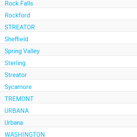
Rock Falls
Rockford
STREATOR
Sheffield
Spring Valley
Sterling
Streator
Sycamore
TREMONT
URBANA
Urbana
WASHINGTON