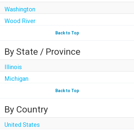
Washington
Wood River
Back to Top
By State / Province
Illinois
Michigan
Back to Top
By Country
United States