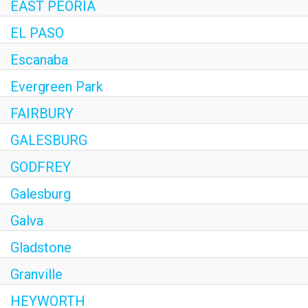
EAST PEORIA
EL PASO
Escanaba
Evergreen Park
FAIRBURY
GALESBURG
GODFREY
Galesburg
Galva
Gladstone
Granville
HEYWORTH