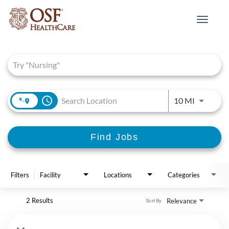
Toggle
navigat
Job Search Page
access_time
Use LEFT 
10 MI
Find Jobs
Filters
Facility
Locations
Categories
2 Results
Relevance
Sort By