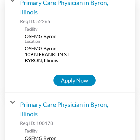
Primary Care Physician in Byron,
Illinois
Req ID:
52265
Facility
OSFMG Byron
Location
OSFMG Byron
109 N FRANKLIN ST
Apply Now
Primary Care Physician in Byron,
Illinois
Req ID:
100178
Facility
OSFMG Byron