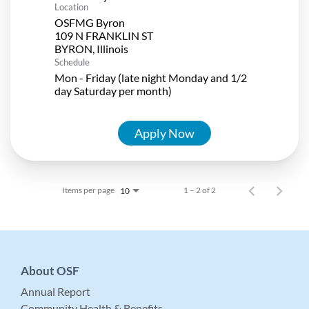
Location
OSFMG Byron
109 N FRANKLIN ST
Schedule
Mon - Friday (late night Monday and 1/2
day Saturday per month)
Apply Now
Items per page
1 – 2 of 2
10
About OSF
Annual Report
Community Health & Benefits