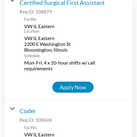
Certified Surgical First Assistant
Req ID:
108879
Facility
VW IL Eastern
Location
VW IL Eastern
2200 E Washington St
Schedule
Mon-Fri, 4 x 10-hour shifts w/ call
requirements
Apply Now
Coder
Req ID:
108606
Facility
VW IL Eastern