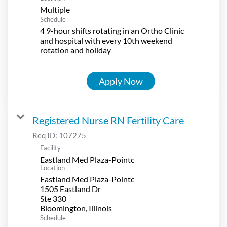
Multiple
Schedule
4 9-hour shifts rotating in an Ortho Clinic
and hospital with every 10th weekend
rotation and holiday
Apply Now
Registered Nurse RN Fertility Care
Req ID:
107275
Facility
Eastland Med Plaza-Pointc
Location
Eastland Med Plaza-Pointc
1505 Eastland Dr
Ste 330
Schedule