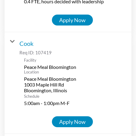
0.4 FTE, hours decided with leadership
Apply Now
Cook
Req ID:
107419
Facility
Peace Meal Bloomington
Location
Peace Meal Bloomington
1003 Maple Hill Rd
Schedule
5:00am - 1:00pm M-F
Apply Now