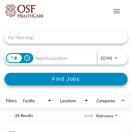
Toggle
navigat
Job Search Page
access_time
Use LEFT 
10 MI
Find Jobs
Filters
Facility
Locations
Categories
26 Results
Relevance
Sort By