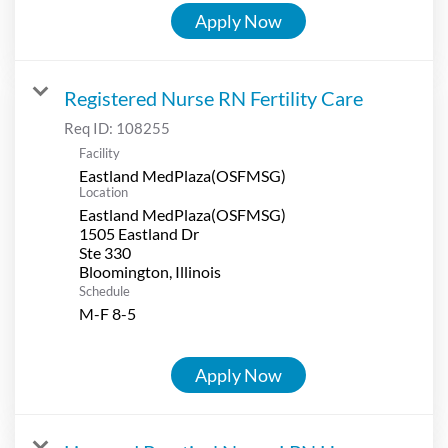
Apply Now
Registered Nurse RN Fertility Care
Req ID:
108255
Facility
Eastland MedPlaza(OSFMSG)
Location
Eastland MedPlaza(OSFMSG)
1505 Eastland Dr
Ste 330
Schedule
M-F 8-5
Apply Now