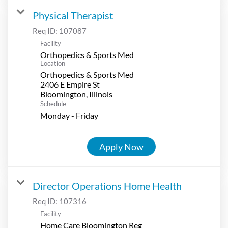
Physical Therapist
Req ID:
107087
Facility
Orthopedics & Sports Med
Location
Orthopedics & Sports Med
2406 E Empire St
Schedule
Monday - Friday
Apply Now
Director Operations Home Health
Req ID:
107316
Facility
Home Care Bloomington Reg