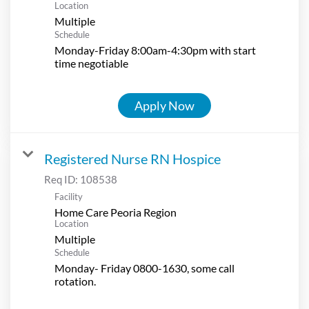
Location
Multiple
Schedule
Monday-Friday 8:00am-4:30pm with start
time negotiable
Apply Now
Registered Nurse RN Hospice
Req ID:
108538
Facility
Home Care Peoria Region
Location
Multiple
Schedule
Monday- Friday 0800-1630, some call
rotation.