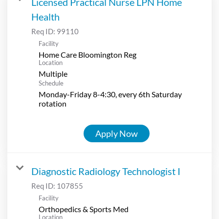
Licensed Practical Nurse LPN Home
Health
Req ID:
99110
Facility
Home Care Bloomington Reg
Location
Multiple
Schedule
Monday-Friday 8-4:30, every 6th Saturday
rotation
Apply Now
Diagnostic Radiology Technologist I
Req ID:
107855
Facility
Orthopedics & Sports Med
Location