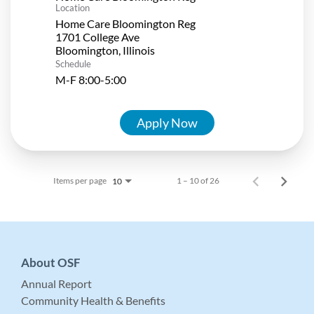
Location
Home Care Bloomington Reg
1701 College Ave
Schedule
M-F 8:00-5:00
Apply Now
Items per page
1 – 10 of 26
10
About OSF
Annual Report
Community Health & Benefits