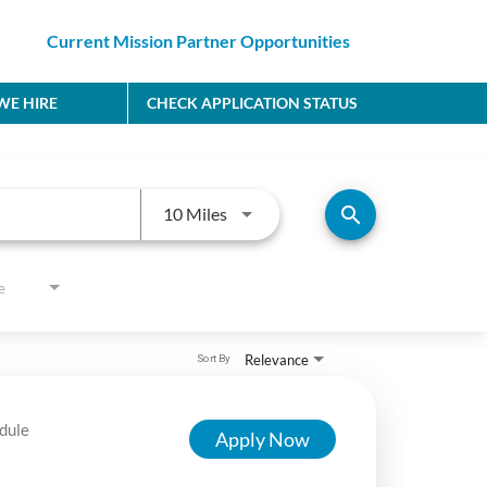
Current Mission Partner Opportunities
E HIRE
CHECK APPLICATION STATUS
Use LEFT and RIGHT arrow keys to
search
10 Miles
e
Relevance
Sort By
dule
Apply Now