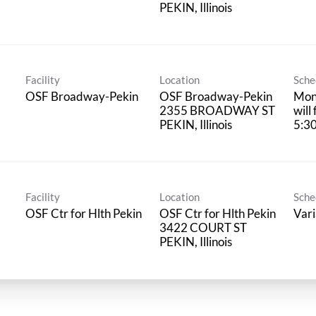
Facility
Location
Sche
OSF Broadway-Pekin
OSF Broadway-Pekin
Mond
2355 BROADWAY ST
will
5:3
Facility
Location
Sche
OSF Ctr for Hlth Pekin
OSF Ctr for Hlth Pekin
Vari
3422 COURT ST