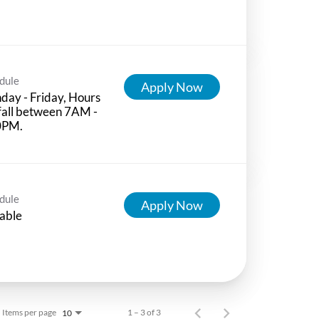
dule
Apply Now
ay - Friday, Hours
 fall between 7AM -
0PM.
dule
Apply Now
able
Items per page
1 – 3 of 3
10