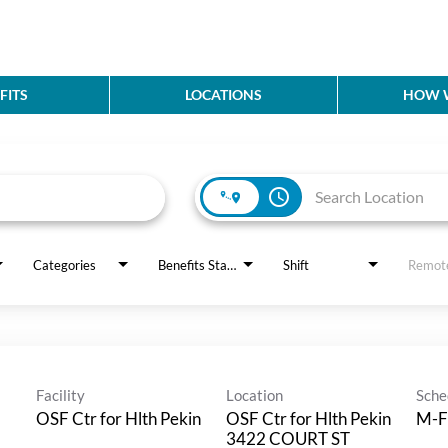
FITS
LOCATIONS
HOW W
access_time
Categories
Benefits Status
Shift
Remot
Facility
Location
Sche
OSF Ctr for Hlth Pekin
OSF Ctr for Hlth Pekin
M-F
3422 COURT ST