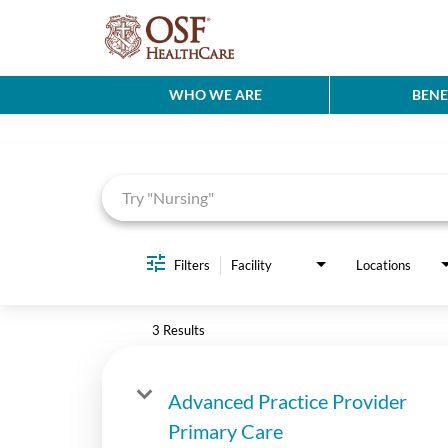
WHO WE ARE
BENE
Job Search Page
Filters
Facility
Locations
3 Results
Advanced Practice Provider
Primary Care