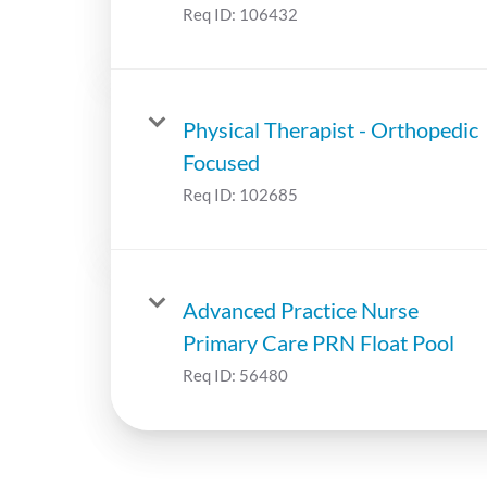
Req ID:
106432
Physical Therapist - Orthopedic
Focused
Req ID:
102685
Advanced Practice Nurse
Primary Care PRN Float Pool
Req ID:
56480