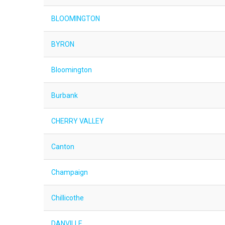
BLOOMINGTON
BYRON
Bloomington
Burbank
CHERRY VALLEY
Canton
Champaign
Chillicothe
DANVILLE