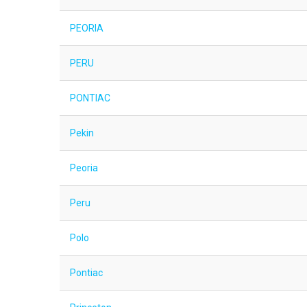
PEORIA
PERU
PONTIAC
Pekin
Peoria
Peru
Polo
Pontiac