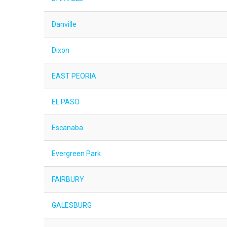
Danville
Dixon
EAST PEORIA
EL PASO
Escanaba
Evergreen Park
FAIRBURY
GALESBURG