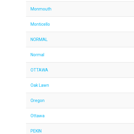
Monmouth
Monticello
NORMAL
Normal
OTTAWA
Oak Lawn
Oregon
Ottawa
PEKIN