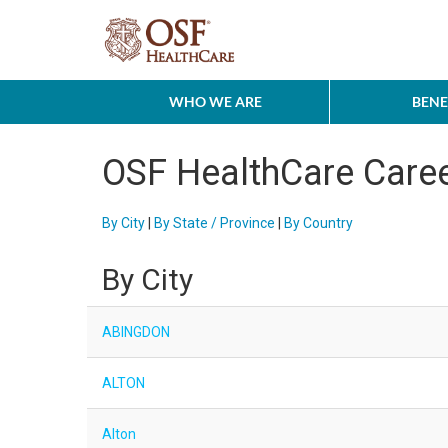
WHO WE ARE
BENE
OSF HealthCare Care
By City
|
By State / Province
|
By Country
By City
ABINGDON
ALTON
Alton