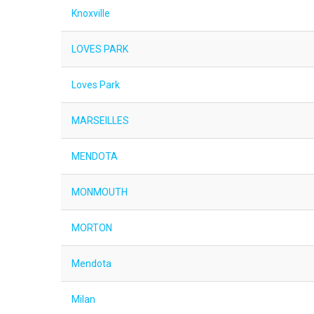
Knoxville
LOVES PARK
Loves Park
MARSEILLES
MENDOTA
MONMOUTH
MORTON
Mendota
Milan