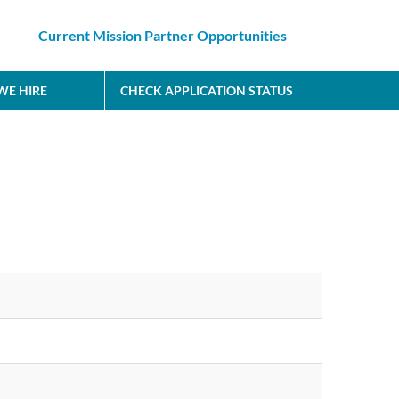
Current Mission Partner Opportunities
E HIRE
CHECK APPLICATION STATUS