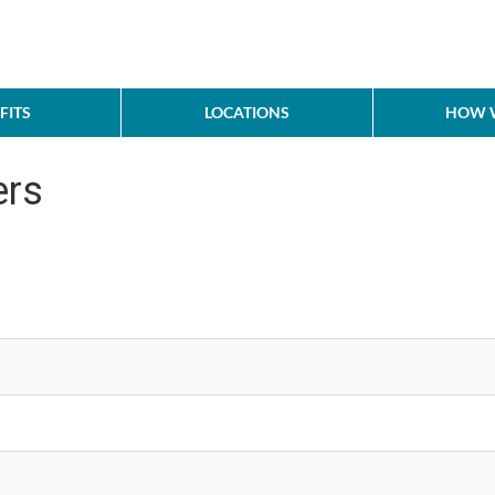
FITS
LOCATIONS
HOW W
ers