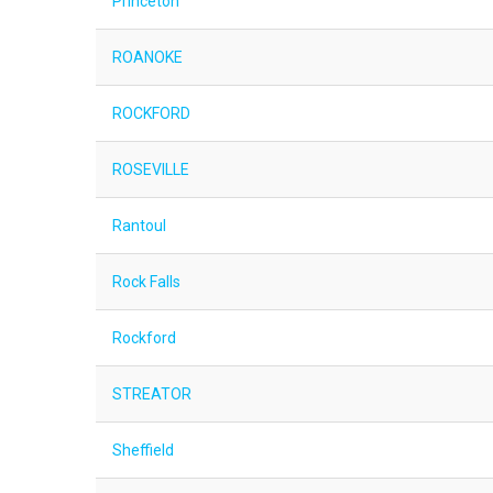
Princeton
ROANOKE
ROCKFORD
ROSEVILLE
Rantoul
Rock Falls
Rockford
STREATOR
Sheffield