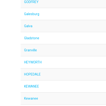
GODFREY
Galesburg
Galva
Gladstone
Granville
HEYWORTH
HOPEDALE
KEWANEE
Kewanee