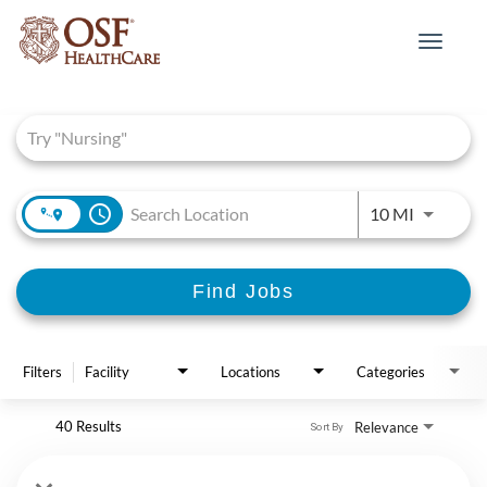
Toggle
navigat
Job Search Page
access_time
Use LEFT 
10 MI
Find Jobs
Filters
Facility
Locations
Categories
40 Results
Relevance
Sort By