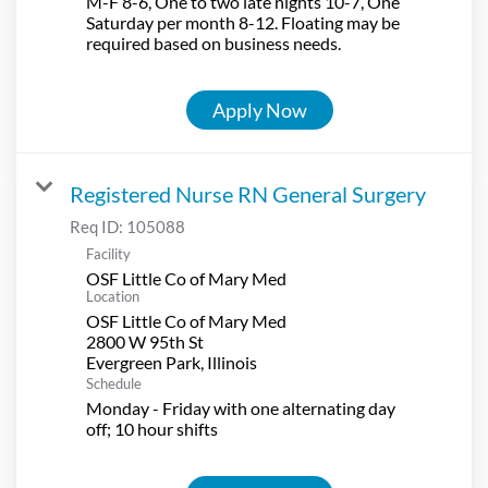
M-F 8-6, One to two late nights 10-7, One
Saturday per month 8-12. Floating may be
required based on business needs.
Apply Now
Registered Nurse RN General Surgery
Req ID:
105088
Facility
OSF Little Co of Mary Med
Location
OSF Little Co of Mary Med
2800 W 95th St
Schedule
Monday - Friday with one alternating day
off; 10 hour shifts