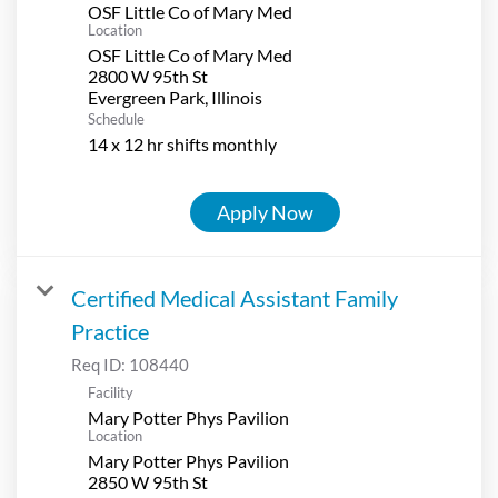
OSF Little Co of Mary Med
Location
OSF Little Co of Mary Med
2800 W 95th St
Schedule
14 x 12 hr shifts monthly
Apply Now
Certified Medical Assistant Family
Practice
Req ID:
108440
Facility
Mary Potter Phys Pavilion
Location
Mary Potter Phys Pavilion
2850 W 95th St