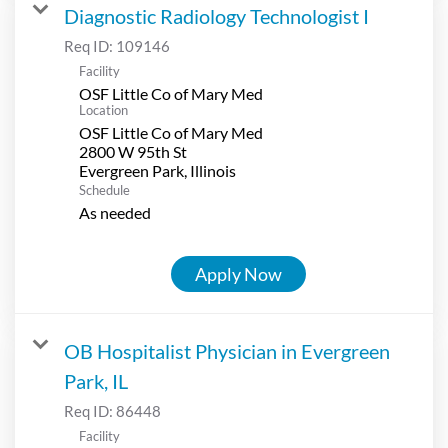
Diagnostic Radiology Technologist I
Req ID:
109146
Facility
OSF Little Co of Mary Med
Location
OSF Little Co of Mary Med
2800 W 95th St
Schedule
As needed
Apply Now
OB Hospitalist Physician in Evergreen
Park, IL
Req ID:
86448
Facility