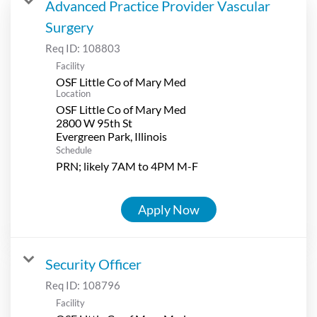
Advanced Practice Provider Vascular
Surgery
Req ID:
108803
Facility
OSF Little Co of Mary Med
Location
OSF Little Co of Mary Med
2800 W 95th St
Schedule
PRN; likely 7AM to 4PM M-F
Apply Now
Security Officer
Req ID:
108796
Facility