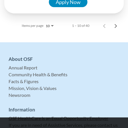
Apply Now
Items per page
1 – 10 of 40
10
About OSF
Annual Report
Community Health & Benefits
Facts & Figures
Mission, Vision & Values
Newsroom
Information
OSF HealthCare is an Equal Opportunity Employer
If you are in need of Assistive Services, please contact us