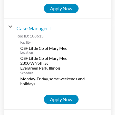
Apply Now
Case Manager I
Req ID:
108615
Facility
OSF Little Co of Mary Med
Location
OSF Little Co of Mary Med
2800 W 95th St
Schedule
Monday-Friday, some weekends and
holidays
Apply Now