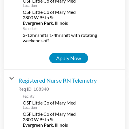
OSF Little Co of Mary Med
Location
OSF Little Co of Mary Med
2800 W 95th St
Schedule
3-12hr shifts 1-4hr shift with rotating
weekends off
Apply Now
Registered Nurse RN Telemetry
Req ID:
108340
Facility
OSF Little Co of Mary Med
Location
OSF Little Co of Mary Med
2800 W 95th St