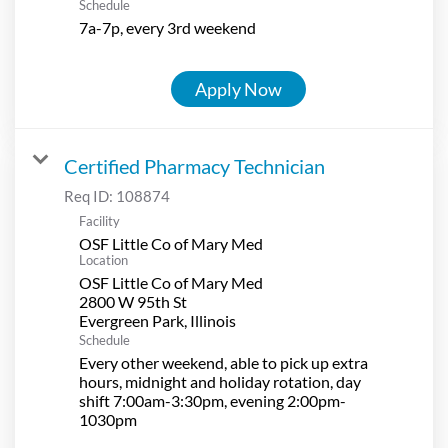
Schedule
7a-7p, every 3rd weekend
Apply Now
Certified Pharmacy Technician
Req ID:
108874
Facility
OSF Little Co of Mary Med
Location
OSF Little Co of Mary Med
2800 W 95th St
Schedule
Every other weekend, able to pick up extra
hours, midnight and holiday rotation, day
shift 7:00am-3:30pm, evening 2:00pm-
1030pm