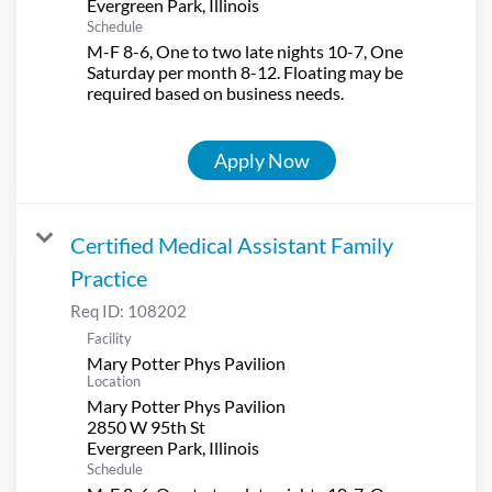
Schedule
M-F 8-6, One to two late nights 10-7, One
Saturday per month 8-12. Floating may be
required based on business needs.
Apply Now
Certified Medical Assistant Family
Practice
Req ID:
108202
Facility
Mary Potter Phys Pavilion
Location
Mary Potter Phys Pavilion
2850 W 95th St
Schedule