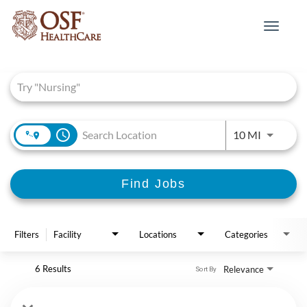
Toggle
navigat
Job Search Page
access_time
Use LEFT 
10 MI
Find Jobs
Filters
Facility
Locations
Categories
6 Results
Relevance
Sort By