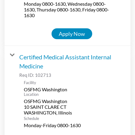
Monday 0800-1630, Wednesday 0800-
1630, Thursday 0800-1630, Friday 0800-
1630
Apply Now
Certified Medical Assistant Internal
Medicine
Req ID:
102713
Facility
OSFMG Washington
Location
OSFMG Washington
10 SAINT CLARE CT
Schedule
Monday-Friday 0800-1630