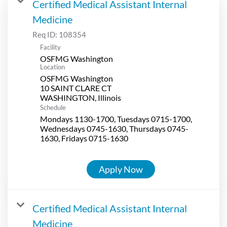
Certified Medical Assistant Internal
Medicine
Req ID:
108354
Facility
OSFMG Washington
Location
OSFMG Washington
10 SAINT CLARE CT
Schedule
Mondays 1130-1700, Tuesdays 0715-1700,
Wednesdays 0745-1630, Thursdays 0745-
1630, Fridays 0715-1630
Apply Now
Certified Medical Assistant Internal
Medicine