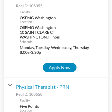
Req ID:
108355
Facility
OSFMG Washington
Location
OSFMG Washington
10 SAINT CLARE CT
Schedule
Monday, Tuesday, Wednesday, Thursday
8:00a-3:30p
Apply Now
Physical Therapist - PRN
Req ID:
108558
Facility
Five Points
Location