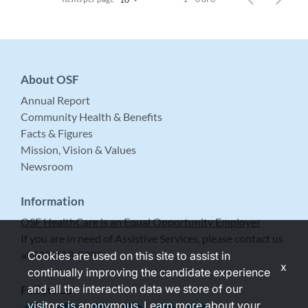
About OSF
Annual Report
Community Health & Benefits
Facts & Figures
Mission, Vision & Values
Newsroom
Information
OSF HealthCare is an Equal Opportunity Employer
If you are in need of Assistive Services, please contact us
at 309-683-5999.
Cookies are used on this site to assist in
x
continually improving the candidate experience
and all the interaction data we store of our
Follow Us
visitors is anonymous. Learn more about your