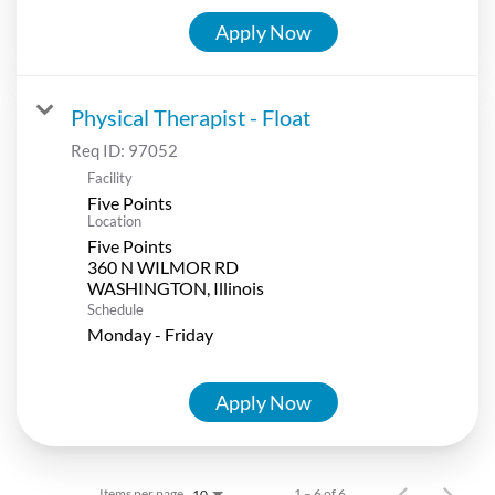
Apply Now
Physical Therapist - Float
Req ID:
97052
Facility
Five Points
Location
Five Points
360 N WILMOR RD
Schedule
Monday - Friday
Apply Now
Items per page
1 – 6 of 6
10