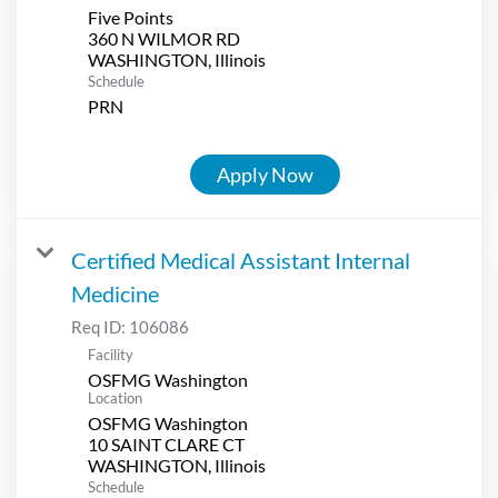
Five Points
360 N WILMOR RD
Schedule
PRN
Apply Now
Certified Medical Assistant Internal
Medicine
Req ID:
106086
Facility
OSFMG Washington
Location
OSFMG Washington
10 SAINT CLARE CT
Schedule