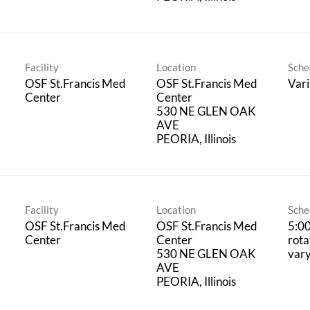
Facility
Location
Sche
OSF St.Francis Med
OSF St.Francis Med
Vari
Center
Center
530 NE GLEN OAK
AVE
Facility
Location
Sche
OSF St.Francis Med
OSF St.Francis Med
5:0
Center
Center
rota
530 NE GLEN OAK
vary
AVE