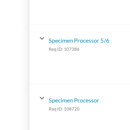
Specimen Processor 5/6
Req ID:
107386
Specimen Processor
Req ID:
108720