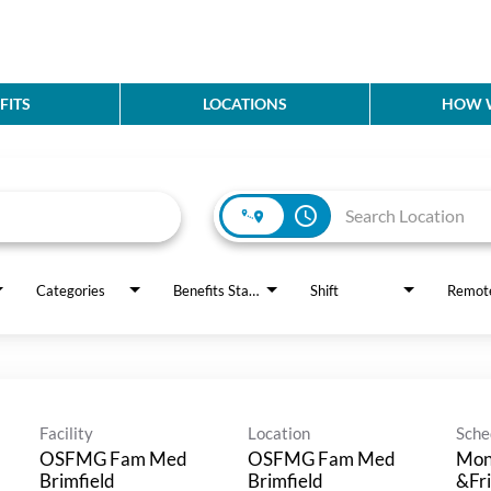
FITS
LOCATIONS
HOW W
access_time
Categories
Benefits Status
Shift
Remot
Facility
Location
Sche
OSFMG Fam Med
OSFMG Fam Med
Mon
Brimfield
Brimfield
&Fri