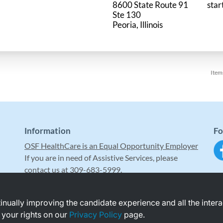
8600 State Route 91
star
Ste 130
Item
Information
Fo
OSF HealthCare is an Equal Opportunity Employer
If you are in need of Assistive Services, please
contact us at 309-683-5999.
ntinually improving the candidate experience and all the inter
 your rights on our
Privacy Policy
page.