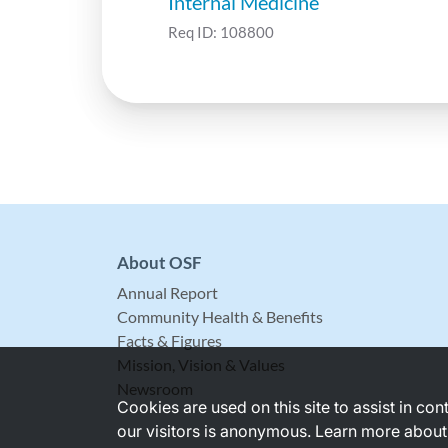
Internal Medicine
Req ID:
108800
About OSF
Annual Report
Community Health & Benefits
Facts & Figures
Mission, Vision & Values
Newsroom
Cookies are used on this site to assist in co
our visitors is anonymous. Learn more about