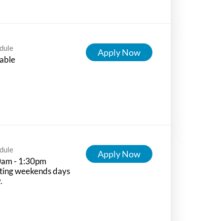
dule
Apply Now
able
dule
Apply Now
0am - 1:30pm
ting weekends days
.