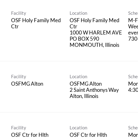
Facility
Location
Sche
OSF Holy Family Med
OSF Holy Family Med
M-F 
Ctr
Ctr
Wee
1000 W HARLEM AVE
ever
PO BOX 590
730
Facility
Location
Sche
OSFMG Alton
OSFMG Alton
Mond
2 Saint Anthonys Way
4:30
Facility
Location
Sche
OSF Ctr for Hlth
OSF Ctr for Hlth
Mon