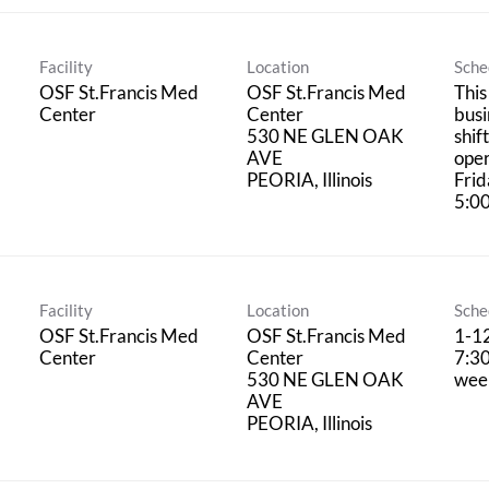
Facility
Location
Sche
OSF St.Francis Med
OSF St.Francis Med
This
Center
Center
busi
530 NE GLEN OAK
shif
AVE
oper
Frid
5:0
Facility
Location
Sche
OSF St.Francis Med
OSF St.Francis Med
1-12
Center
Center
7:30
530 NE GLEN OAK
wee
AVE