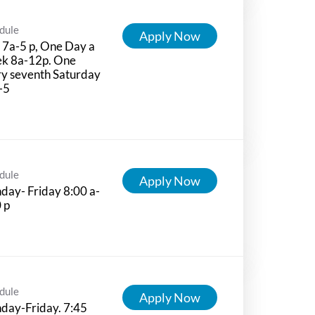
dule
Apply Now
7a-5 p, One Day a
k 8a-12p. One
y seventh Saturday
-5
dule
Apply Now
ay- Friday 8:00 a-
 p
dule
Apply Now
day-Friday. 7:45