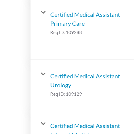
Certified Medical Assistant
Primary Care
Req ID:
109288
Certified Medical Assistant
Urology
Req ID:
109129
Certified Medical Assistant