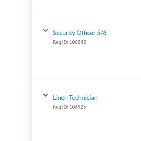
Security Officer 5/6
Req ID:
108845
Linen Technician
Req ID:
106926