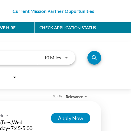
Current Mission Partner Opportunities
E HIRE
CHECK APPLICATION STATUS
Use LEFT and RIGHT arrow keys to
search
10 Miles
e
Relevance
Sort By
dule
Apply Now
,Tues,Wed
day- 7:45-5:00,