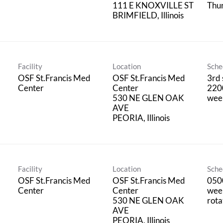
111 E KNOXVILLE ST
Thu
Facility
Location
Sche
OSF St.Francis Med
OSF St.Francis Med
3rd 
Center
Center
220
530 NE GLEN OAK
wee
AVE
Facility
Location
Sche
OSF St.Francis Med
OSF St.Francis Med
050
Center
Center
wee
530 NE GLEN OAK
rota
AVE