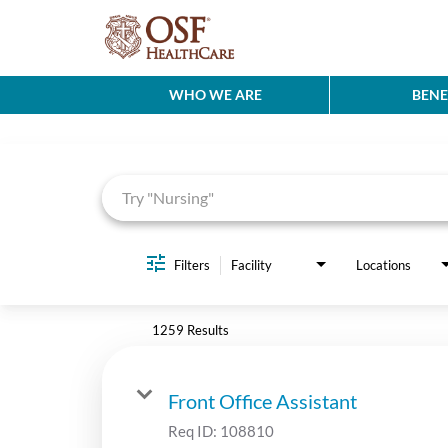
WHO WE ARE
BENE
Job Search Page
Filters
Facility
Locations
1259 Results
Front Office Assistant
Req ID:
108810