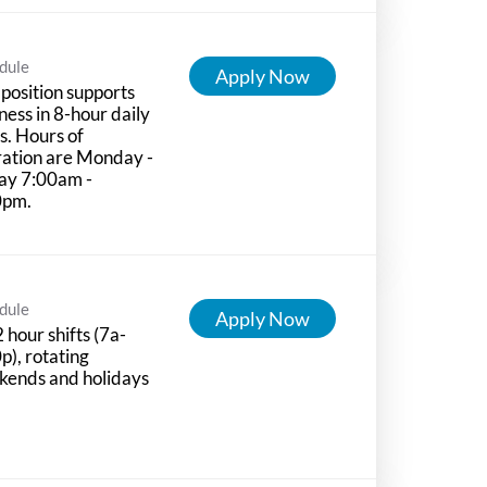
dule
Apply Now
 position supports
ness in 8-hour daily
ts. Hours of
ation are Monday -
ay 7:00am -
0pm.
dule
Apply Now
 hour shifts (7a-
p), rotating
kends and holidays