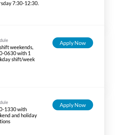
rsday 7:30-12:30.
dule
Apply Now
shift weekends,
0-0630 with 1
kday shift/week
dule
Apply Now
0-1330 with
kend and holiday
tions