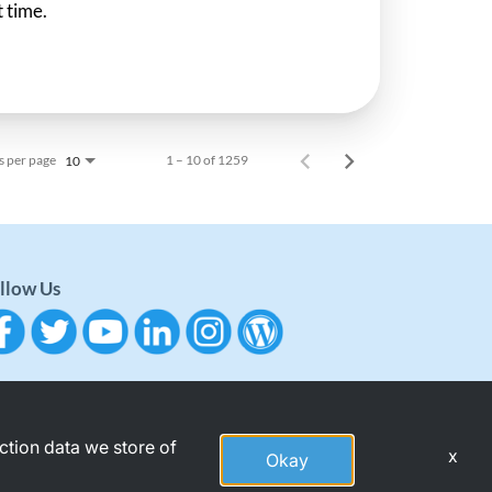
t time.
s per page
1 – 10 of 1259
10
llow Us
action data we store of
x
Okay