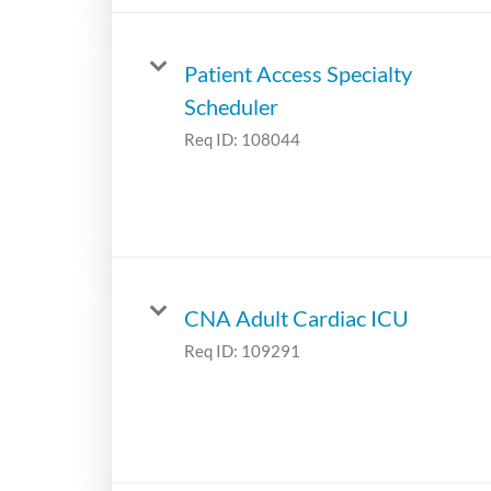
Patient Access Specialty
Scheduler
Req ID:
108044
CNA Adult Cardiac ICU
Req ID:
109291