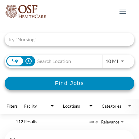
Toggle
navigat
Job Search Page
access_time
Use LEFT 
10 MI
Find Jobs
Filters
Facility
Locations
Categories
112 Results
Relevance
Sort By