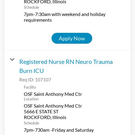
Schedule
7pm-7:30am with weekend and holiday
requirements
Apply Now
Registered Nurse RN Neuro Trauma
Burn ICU
Req ID:
107107
Facility
OSF Saint Anthony Med Ctr
Location
OSF Saint Anthony Med Ctr
5666 E STATE ST
Schedule
7pm-730am -Friday and Saturday