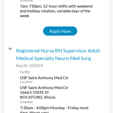
Schedule
7am-730pm, 12-hour shifts with weekend
and holiday rotation, variable days of the
week
Apply Now
Registered Nurse RN Supervisor Adult
Medical Specialty Neuro Med Surg
Req ID:
109299
Facility
OSF Saint Anthony Med Ctr
Location
OSF Saint Anthony Med Ctr
5666 E STATE ST
Schedule
7:30am - 4:00pm Monday - Friday most
days. Hours vary.