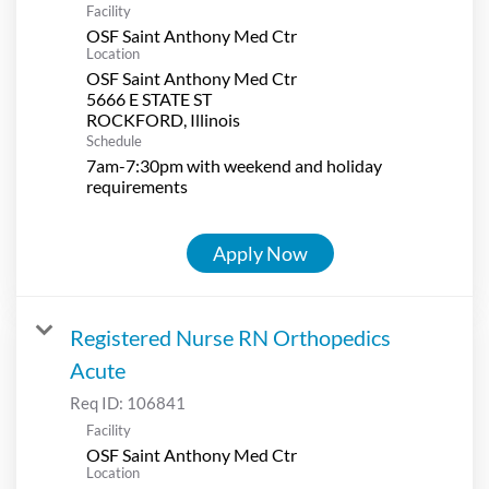
Facility
OSF Saint Anthony Med Ctr
Location
OSF Saint Anthony Med Ctr
5666 E STATE ST
Schedule
7am-7:30pm with weekend and holiday
requirements
Apply Now
Registered Nurse RN Orthopedics
Acute
Req ID:
106841
Facility
OSF Saint Anthony Med Ctr
Location