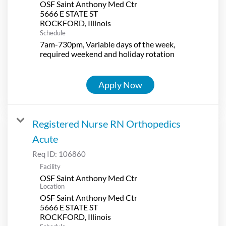
OSF Saint Anthony Med Ctr
5666 E STATE ST
Schedule
7am-730pm, Variable days of the week,
required weekend and holiday rotation
Apply Now
Registered Nurse RN Orthopedics
Acute
Req ID:
106860
Facility
OSF Saint Anthony Med Ctr
Location
OSF Saint Anthony Med Ctr
5666 E STATE ST