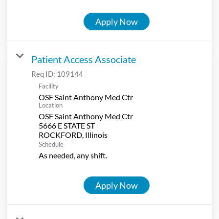
Apply Now
Patient Access Associate
Req ID:
109144
Facility
OSF Saint Anthony Med Ctr
Location
OSF Saint Anthony Med Ctr
5666 E STATE ST
Schedule
As needed, any shift.
Apply Now