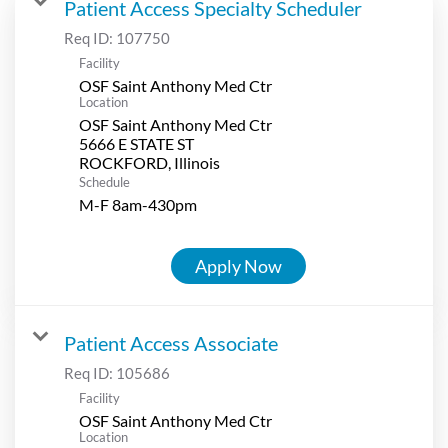
Patient Access Specialty Scheduler
Req ID:
107750
Facility
OSF Saint Anthony Med Ctr
Location
OSF Saint Anthony Med Ctr
5666 E STATE ST
Schedule
M-F 8am-430pm
Apply Now
Patient Access Associate
Req ID:
105686
Facility
OSF Saint Anthony Med Ctr
Location