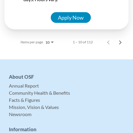
Apply Now
Items per page
1 – 10 of 112
10
About OSF
Annual Report
Community Health & Benefits
Facts & Figures
Mission, Vision & Values
Newsroom
Information