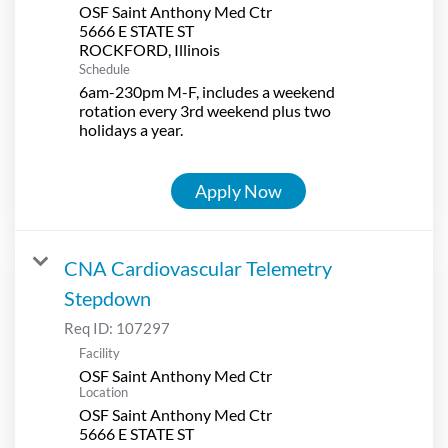
OSF Saint Anthony Med Ctr
5666 E STATE ST
Schedule
6am-230pm M-F, includes a weekend
rotation every 3rd weekend plus two
holidays a year.
Apply Now
CNA Cardiovascular Telemetry
Stepdown
Req ID:
107297
Facility
OSF Saint Anthony Med Ctr
Location
OSF Saint Anthony Med Ctr
5666 E STATE ST