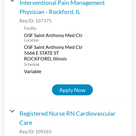
Interventional Pain Management
Physician - Rockford, IL
Req ID:
107375
Facility
OSF Saint Anthony Med Ctr
Location
OSF Saint Anthony Med Ctr
5666 E STATE ST
Schedule
Variable
Apply Now
Registered Nurse RN Cardiovascular
Care
Req ID:
109265