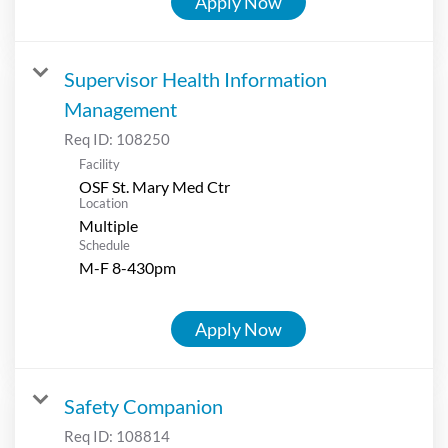
Apply Now
Supervisor Health Information
Management
Req ID:
108250
Facility
OSF St. Mary Med Ctr
Location
Multiple
Schedule
M-F 8-430pm
Apply Now
Safety Companion
Req ID:
108814