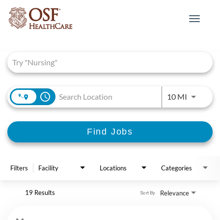
Toggle
navigat
Job Search Page
access_time
Use LEFT 
10 MI
Find Jobs
Filters
Facility
Locations
Categories
19 Results
Relevance
Sort By