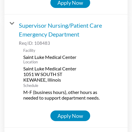
Apply Now
Supervisor Nursing/Patient Care
Emergency Department
Req ID:
108483
Facility
Saint Luke Medical Center
Location
Saint Luke Medical Center
1051 W SOUTH ST
Schedule
M-F (business hours), other hours as
needed to support department needs.
Apply Now