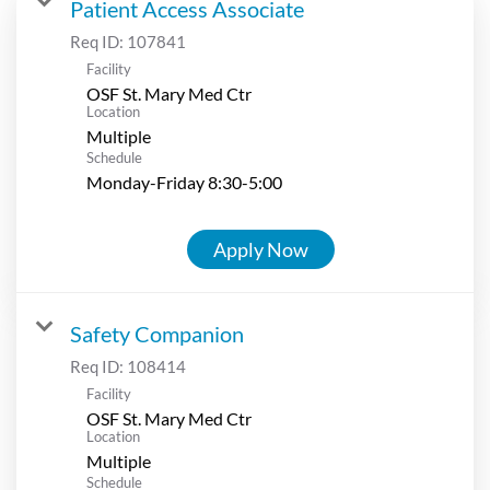
Patient Access Associate
Req ID:
107841
Facility
OSF St. Mary Med Ctr
Location
Multiple
Schedule
Monday-Friday 8:30-5:00
Apply Now
Safety Companion
Req ID:
108414
Facility
OSF St. Mary Med Ctr
Location
Multiple
Schedule