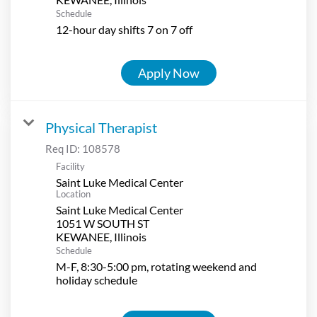
Schedule
12-hour day shifts 7 on 7 off
Apply Now
Physical Therapist
Req ID:
108578
Facility
Saint Luke Medical Center
Location
Saint Luke Medical Center
1051 W SOUTH ST
Schedule
M-F, 8:30-5:00 pm, rotating weekend and
holiday schedule