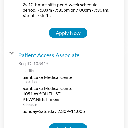
2x 12-hour shifts per 6-week schedule
period. 7:00am -7:30pm or 7:00pm -7:30am.
Variable shifts
Apply Now
Patient Access Associate
Req ID:
108415
Facility
Saint Luke Medical Center
Location
Saint Luke Medical Center
1051 W SOUTH ST
Schedule
Sunday-Saturday 2:30P-11:00p