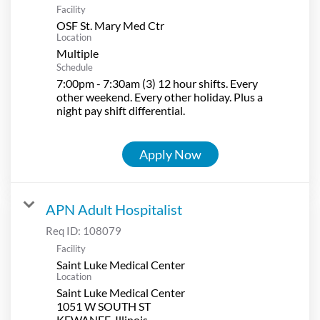
Facility
OSF St. Mary Med Ctr
Location
Multiple
Schedule
7:00pm - 7:30am (3) 12 hour shifts. Every
other weekend. Every other holiday. Plus a
night pay shift differential.
Apply Now
APN Adult Hospitalist
Req ID:
108079
Facility
Saint Luke Medical Center
Location
Saint Luke Medical Center
1051 W SOUTH ST