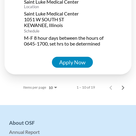
Saint Luke Medical Center
Location
Saint Luke Medical Center
1051 W SOUTH ST
Schedule
M-F 8 hour days between the hours of
0645-1700, set hrs to be determined
Apply Now
Items per page
1 – 10 of 19
10
About OSF
Annual Report