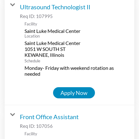
Ultrasound Technologist II
Req ID:
107995
Facility
Saint Luke Medical Center
Location
Saint Luke Medical Center
1051 W SOUTH ST
Schedule
Monday- Friday with weekend rotation as
needed
Apply Now
Front Office Assistant
Req ID:
107056
Facility