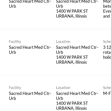
Sacred Heart Med Ctr-
Sacred Heart Med Ctr-
Mon
Urb
Urb
bet
1400 W PARK ST
Eve
and 
Facility
Location
Sche
Sacred Heart Med Ctr-
Sacred Heart Med Ctr-
3 12
Urb
Urb
rota
1400 W PARK ST
holi
Facility
Location
Sche
Sacred Heart Med Ctr-
Sacred Heart Med Ctr-
M-F
Urb
Urb
1400 W PARK ST