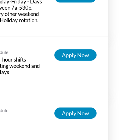
day-Friday - Days
ween 7a-530p.
ry other weekend
Holiday rotation.
dule
Apply Now
-hour shifts
ting weekend and
days
dule
Apply Now