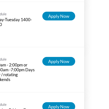
dule
Apply Now
day-Tuesday 1400-
0
dule
Apply Now
0am - 2:00pm or
30am -7:00pm Days
 / rotating
kends
dule
Apply Now