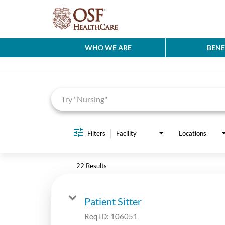
WHO WE ARE
BENE
Job Search Page
Filters
Facility
Locations
22 Results
Patient Sitter
Req ID:
106051