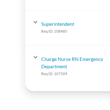
Superintendent
Req ID:
108485
Charge Nurse RN Emergency
Department
Req ID:
107509