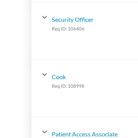
Security Officer
Req ID:
106406
Cook
Req ID:
108998
Patient Access Associate