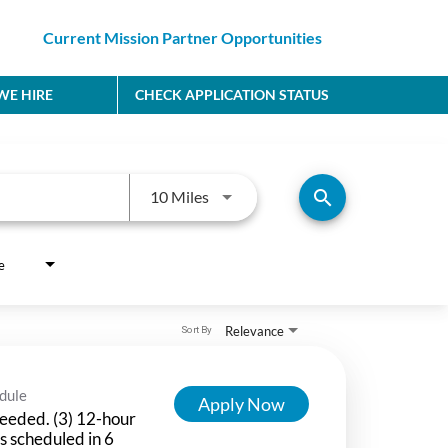
Current Mission Partner Opportunities
E HIRE
CHECK APPLICATION STATUS
Use LEFT and RIGHT arrow keys to
search
10 Miles
e
Relevance
Sort By
dule
Apply Now
eeded. (3) 12-hour
ts scheduled in 6