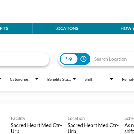
FITS
LOCATIONS
HOW W
access_time
Categories
Benefits Status
Shift
Remot
Facility
Location
Sche
Sacred Heart Med Ctr-
Sacred Heart Med Ctr-
As n
Urb
Urb
shif