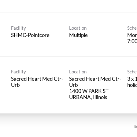
Facility
Location
Sche
SHMC-Pointcore
Multiple
Mon
7:0
Facility
Location
Sche
Sacred Heart Med Ctr-
Sacred Heart Med Ctr-
3 x 
Urb
Urb
hol
1400 W PARK ST
It