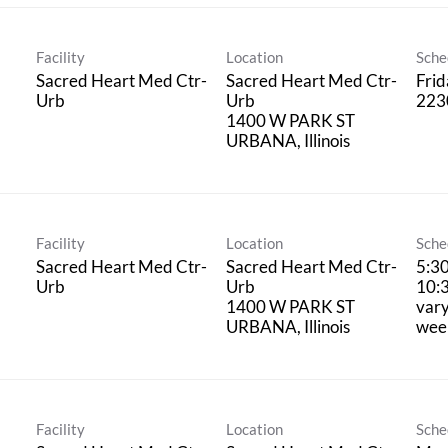
Facility
Location
Sche
Sacred Heart Med Ctr-
Sacred Heart Med Ctr-
Fri
Urb
Urb
223
1400 W PARK ST
Facility
Location
Sche
Sacred Heart Med Ctr-
Sacred Heart Med Ctr-
5:3
Urb
Urb
10:
1400 W PARK ST
vary
wee
Facility
Location
Sche