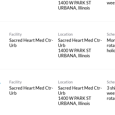
1400 W PARK ST
week
Facility
Location
Sche
Sacred Heart Med Ctr-
Sacred Heart Med Ctr-
Mon
Urb
Urb
rota
1400 W PARK ST
holi
Facility
Location
Sche
y
Sacred Heart Med Ctr-
Sacred Heart Med Ctr-
3 sh
Urb
Urb
wee
1400 W PARK ST
rota