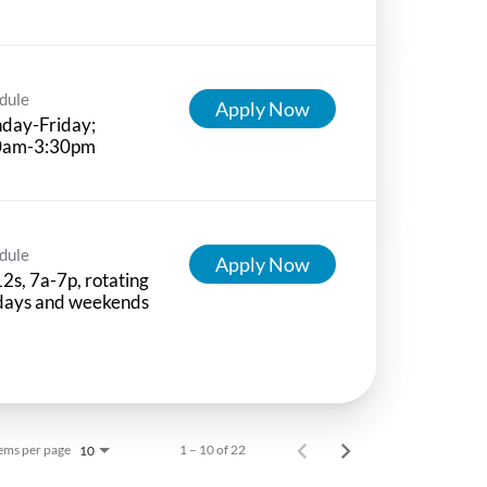
dule
Apply Now
day-Friday;
0am-3:30pm
dule
Apply Now
12s, 7a-7p, rotating
idays and weekends
ems per page
1 – 10 of 22
10