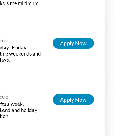
s is the minimum
dule
Apply Now
day- Friday
ting weekends and
days.
dule
Apply Now
ifts a week,
kend and holiday
tion