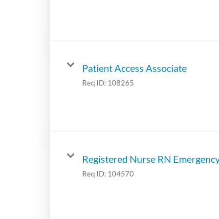
Patient Access Associate
Req ID:
108265
Registered Nurse RN Emergenc
Req ID:
104570