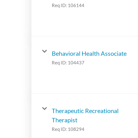
Req ID:
106144
Behavioral Health Associate
Req ID:
104437
Therapeutic Recreational
Therapist
Req ID:
108294