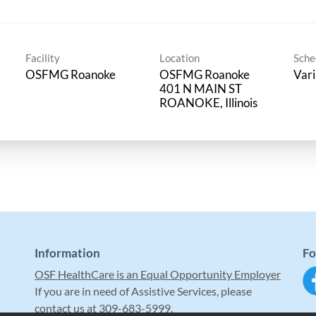
Facility
Location
Sche
OSFMG Roanoke
OSFMG Roanoke
Vari
401 N MAIN ST
Information
Fo
OSF HealthCare is an Equal Opportunity Employer
If you are in need of Assistive Services, please
contact us at 309-683-5999.