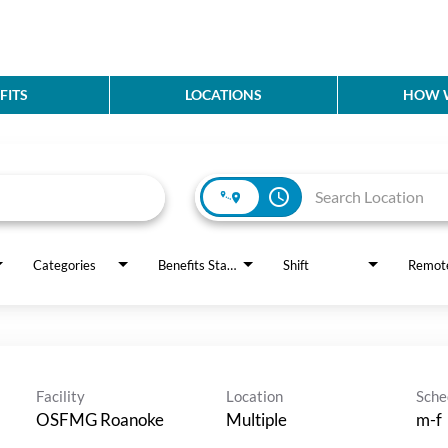
FITS
LOCATIONS
HOW W
access_time
Categories
Benefits Status
Shift
Remot
Facility
Location
Sche
OSFMG Roanoke
Multiple
m-f