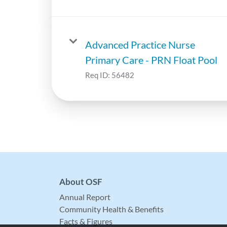
Advanced Practice Nurse
Primary Care - PRN Float Pool
Req ID:
56482
About OSF
Annual Report
Community Health & Benefits
Facts & Figures