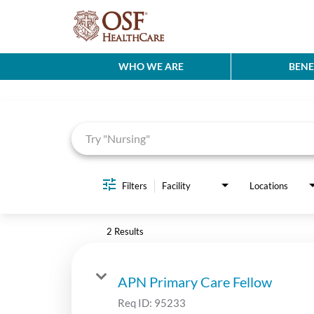
WHO WE ARE
BENE
Job Search Page
Filters
Facility
Locations
2 Results
APN Primary Care Fellow
Req ID:
95233