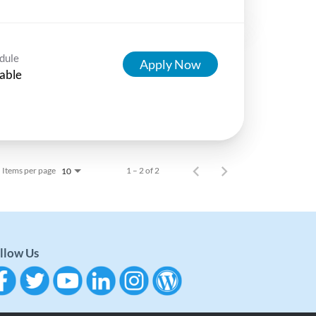
dule
Apply Now
able
Items per page
1 – 2 of 2
10
llow Us