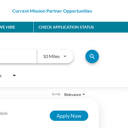
Current Mission Partner Opportunities
E HIRE
CHECK APPLICATION STATUS
Use LEFT and RIGHT arrow keys to
search
10 Miles
e
Relevance
Sort By
dule
Apply Now