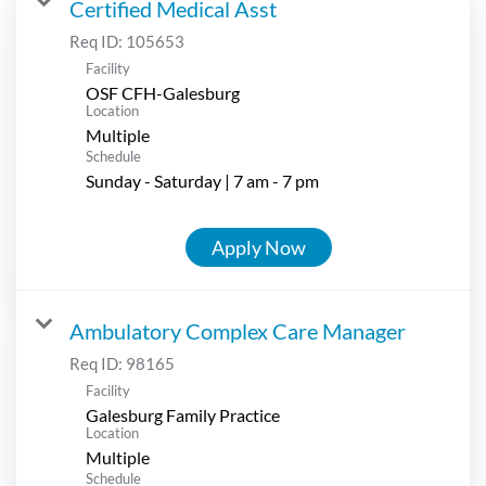
Certified Medical Asst
Req ID:
105653
Facility
OSF CFH-Galesburg
Location
Multiple
Schedule
Sunday - Saturday | 7 am - 7 pm
Apply Now
Ambulatory Complex Care Manager
Req ID:
98165
Facility
Galesburg Family Practice
Location
Multiple
Schedule