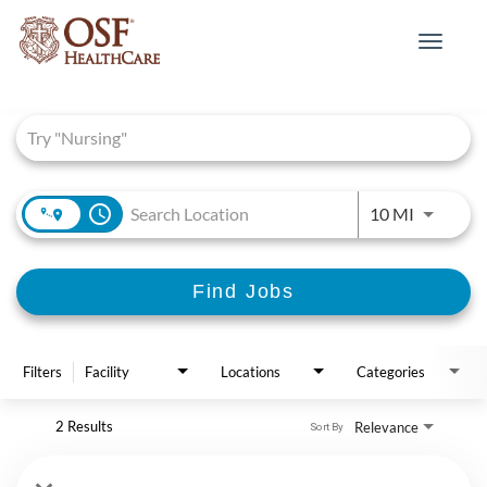
Toggle
navigat
Job Search Page
access_time
Use LEFT 
10 MI
Find Jobs
Filters
Facility
Locations
Categories
2 Results
Relevance
Sort By