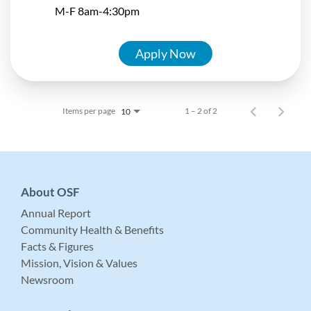
M-F 8am-4:30pm
Apply Now
Items per page
1 – 2 of 2
10
About OSF
Annual Report
Community Health & Benefits
Facts & Figures
Mission, Vision & Values
Newsroom