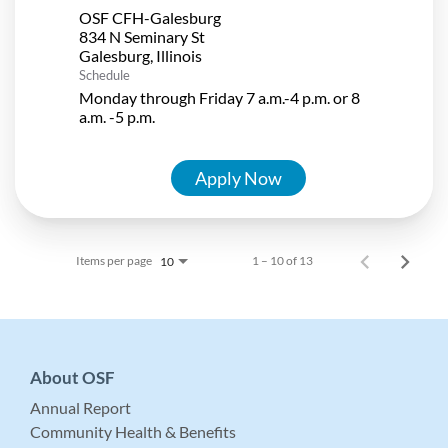
OSF CFH-Galesburg
834 N Seminary St
Schedule
Monday through Friday 7 a.m.-4 p.m. or 8
a.m. -5 p.m.
Apply Now
Items per page
1 – 10 of 13
10
About OSF
Annual Report
Community Health & Benefits