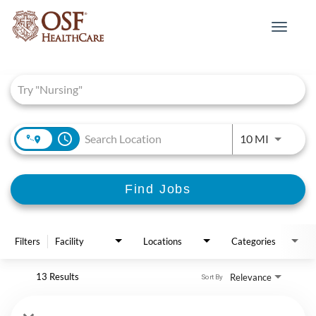
Toggle
navigat
Job Search Page
access_time
Use LEFT 
10 MI
Find Jobs
Filters
Facility
Locations
Categories
13 Results
Relevance
Sort By