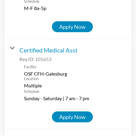
Schedule
M-F 8a-5p
Apply Now
Certified Medical Asst
Req ID:
105653
Facility
OSF CFH-Galesburg
Location
Multiple
Schedule
Sunday - Saturday | 7 am - 7 pm
Apply Now