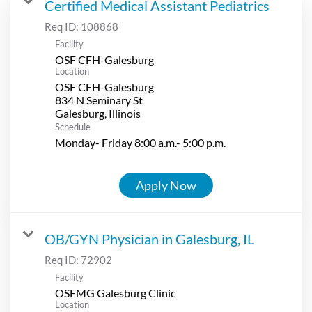
Certified Medical Assistant Pediatrics
Req ID:
108868
Facility
OSF CFH-Galesburg
Location
OSF CFH-Galesburg
834 N Seminary St
Schedule
Monday- Friday 8:00 a.m.- 5:00 p.m.
Apply Now
OB/GYN Physician in Galesburg, IL
Req ID:
72902
Facility
OSFMG Galesburg Clinic
Location