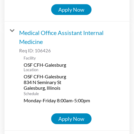
Apply Now
Medical Office Assistant Internal
Medicine
Req ID:
106426
Facility
OSF CFH-Galesburg
Location
OSF CFH-Galesburg
834 N Seminary St
Schedule
Monday-Friday 8:00am-5:00pm
Apply Now