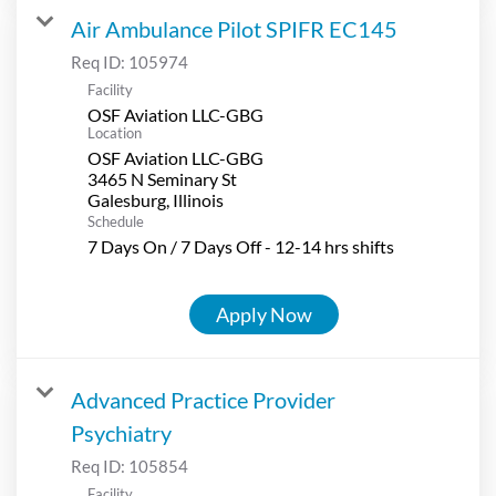
Air Ambulance Pilot SPIFR EC145
Req ID:
105974
Facility
OSF Aviation LLC-GBG
Location
OSF Aviation LLC-GBG
3465 N Seminary St
Schedule
7 Days On / 7 Days Off - 12-14 hrs shifts
Apply Now
Advanced Practice Provider
Psychiatry
Req ID:
105854
Facility