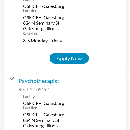
OSF CFH-Galesburg
Location
OSF CFH-Galesburg
834 N Seminary St
Schedule
8-5 Monday-Friday
Apply Now
Psychotherapist
Req ID:
105197
Facility
OSF CFH-Galesburg
Location
OSF CFH-Galesburg
834 N Seminary St