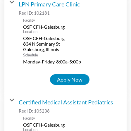
LPN Primary Care Clinic
Req ID:
102181
Facility
OSF CFH-Galesburg
Location
OSF CFH-Galesburg
834 N Seminary St
Schedule
Monday-Friday, 8:00a-5:00p
Apply Now
Certified Medical Assistant Pediatrics
Req ID:
105238
Facility
OSF CFH-Galesburg
Location