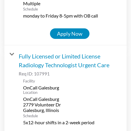
Multiple
Schedule
monday to Friday 8-5pm with OB call
Apply Now
Fully Licensed or Limited License
Radiology Technologist Urgent Care
Req ID:
107991
Facility
OnCall Galesburg
Location
OnCall Galesburg
2779 Volunteer Dr
Schedule
5x12-hour shifts in a 2-week period