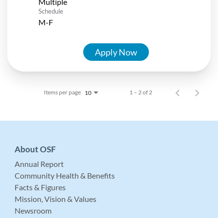
Multiple
Schedule
M-F
Apply Now
Items per page
1 – 2 of 2
10
About OSF
Annual Report
Community Health & Benefits
Facts & Figures
Mission, Vision & Values
Newsroom