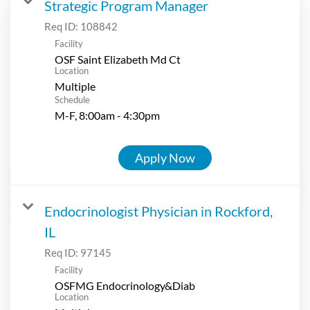
Strategic Program Manager
Req ID:
108842
Facility
OSF Saint Elizabeth Md Ct
Location
Multiple
Schedule
M-F, 8:00am - 4:30pm
Apply Now
Endocrinologist Physician in Rockford,
IL
Req ID:
97145
Facility
OSFMG Endocrinology&Diab
Location