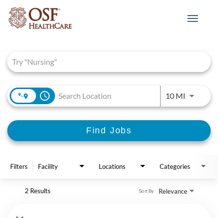
Toggle
navigat
Job Search Page
access_time
Use LEFT 
10 MI
Find Jobs
Filters
Facility
Locations
Categories
2 Results
Relevance
Sort By