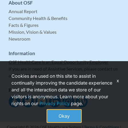
About OSF
Annual Report
Community Health & Benefits
Facts & Figures
Mission, Vision & Values
Newsroom
Information
OSF HealthCare is an Equal Opportunity Employer
If you are in need of Assistive Services, please contact us
at 309-683-5999.
Cookies are used on this site to assist in
x
continually improving the candidate experience
and all the interaction data we store of our
Follow Us
visitors is anonymous. Learn more about your
rights on our
Privacy Policy
page.
Okay
Copyright © 2026 OSF Healthcare System |
Terms & Conditions
|