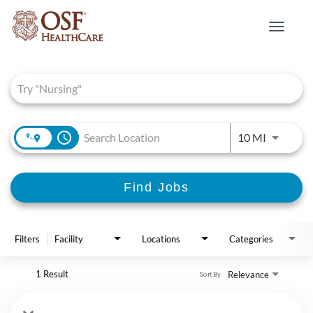
Toggle
navigat
Job Search Page
access_time
Use LEFT 
10 MI
Find Jobs
Filters
Facility
Locations
Categories
1 Result
Relevance
Sort By