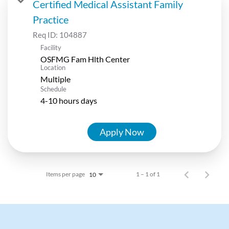
Certified Medical Assistant Family
Practice
Req ID:
104887
Facility
OSFMG Fam Hlth Center
Location
Multiple
Schedule
4-10 hours days
Apply Now
Items per page
1 – 1 of 1
10