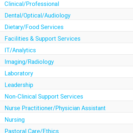
Clinical/Professional
Dental/Optical/Audiology
Dietary/Food Services
Facilities & Support Services
IT/Analytics
Imaging/Radiology
Laboratory
Leadership
Non-Clinical Support Services
Nurse Practitioner/Physician Assistant
Nursing
Pastoral Care/Ethics