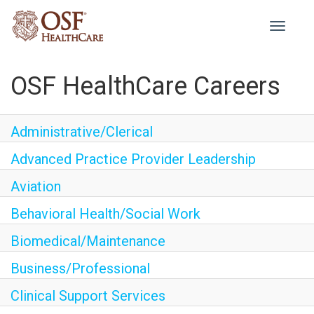
Toggle
navigati
OSF HealthCare Careers
Administrative/Clerical
Advanced Practice Provider Leadership
Aviation
Behavioral Health/Social Work
Biomedical/Maintenance
Business/Professional
Clinical Support Services