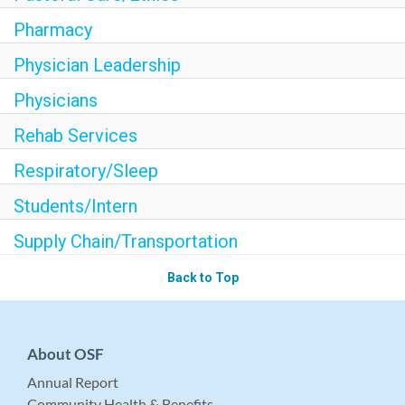
Pharmacy
Physician Leadership
Physicians
Rehab Services
Respiratory/Sleep
Students/Intern
Supply Chain/Transportation
Back to Top
About OSF
Annual Report
Community Health & Benefits