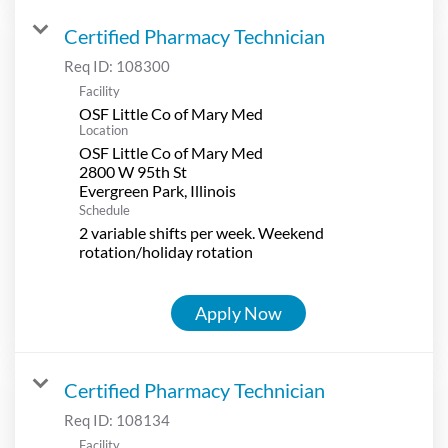
Certified Pharmacy Technician
Req ID:
108300
Facility
OSF Little Co of Mary Med
Location
OSF Little Co of Mary Med
2800 W 95th St
Schedule
2 variable shifts per week. Weekend
rotation/holiday rotation
Apply Now
Certified Pharmacy Technician
Req ID:
108134
Facility