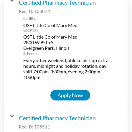
Certified Pharmacy Technician
Req ID:
108874
Facility
OSF Little Co of Mary Med
Location
OSF Little Co of Mary Med
2800 W 95th St
Schedule
Every other weekend, able to pick up extra
hours, midnight and holiday rotation, day
shift 7:00am-3:30pm, evening 2:00pm-
1030pm
Apply Now
Certified Pharmacy Technician
Req ID:
108511