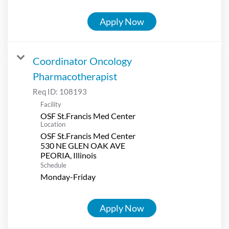
Apply Now
Coordinator Oncology
Pharmacotherapist
Req ID:
108193
Facility
OSF St.Francis Med Center
Location
OSF St.Francis Med Center
530 NE GLEN OAK AVE
Schedule
Monday-Friday
Apply Now