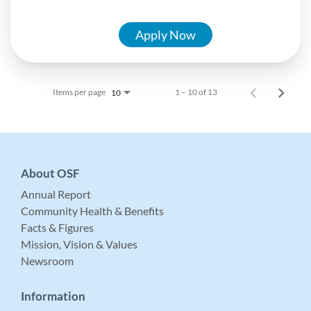
Apply Now
Items per page
1 – 10 of 13
10
About OSF
Annual Report
Community Health & Benefits
Facts & Figures
Mission, Vision & Values
Newsroom
Information