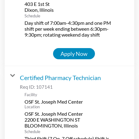
403 E 1st St
Schedule
Day shift of 7:00am-4:30pm and one PM
shift per week ending between 6:30pm-
9:30pm; rotating weekend day shift
Apply Now
Certified Pharmacy Technician
Req ID:
107141
Facility
OSF St. Joseph Med Center
Location
OSF St. Joseph Med Center
2200 E WASHINGTON ST
Schedule
Third Shift (7 On-7 Off schedule) Shift is