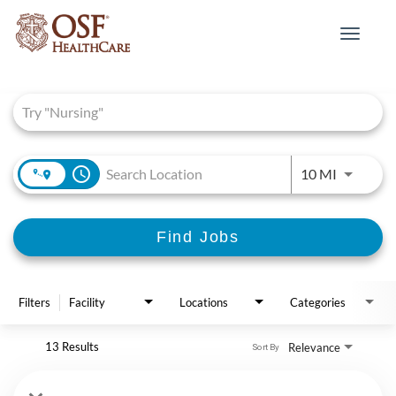
Toggle
navigat
Job Search Page
access_time
Use LEFT 
10 MI
Find Jobs
Filters
Facility
Locations
Categories
13 Results
Relevance
Sort By