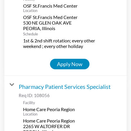
OSF St.Francis Med Center
Location
OSF St.Francis Med Center
530 NE GLEN OAK AVE
Schedule
1st & 2nd shift rotation; every other
weekend ; every other holiday
Apply Now
Pharmacy Patient Services Specialist
Req ID:
108056
Facility
Home Care Peoria Region
Location
Home Care Peoria Region
2265 W ALTORFER DR