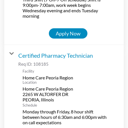
9:00pm-7:00am, work week begins
Wednesday evening and ends Tuesday
morning
Apply Now
Certified Pharmacy Technician
Req ID:
108185
Facility
Home Care Peoria Region
Location
Home Care Peoria Region
2265 W ALTORFER DR
Schedule
Monday through Friday, 8 hour shift
between hours of 6:30am and 6:00pm with
on call expectations