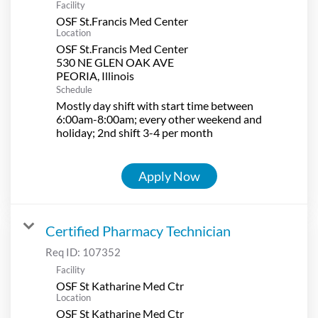
Facility
OSF St.Francis Med Center
Location
OSF St.Francis Med Center
530 NE GLEN OAK AVE
Schedule
Mostly day shift with start time between
6:00am-8:00am; every other weekend and
holiday; 2nd shift 3-4 per month
Apply Now
Certified Pharmacy Technician
Req ID:
107352
Facility
OSF St Katharine Med Ctr
Location
OSF St Katharine Med Ctr