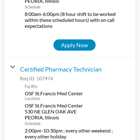
Schedule
8:00am-6:00pm (8 hour shift to be worked
within these scheduled hours) with on call
expectations
Apply Now
Certified Pharmacy Technician
Req ID:
107974
Facility
OSF St.Francis Med Center
Location
OSF St.Francis Med Center
530 NE GLEN OAK AVE
Schedule
2:00pm-10:30pm ; every other weekend ;
every other holiday