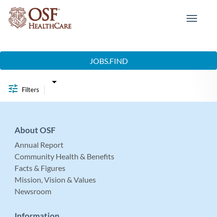
Toggle
navigat
Job Search Page
JOBS.FIND
Filters
About OSF
Annual Report
Community Health & Benefits
Facts & Figures
Mission, Vision & Values
Newsroom
Information