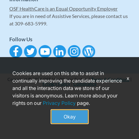
OSF HealthCare is an Equal Opportunity Employer
If you are in need of Assistive Services, please contact us
at 309-683-5999.
Follow Us
Cookies are used on this site to assist in
x
Copyright © 2026 OSF Healthcare System |
Terms & Conditions
|
continually improving the candidate experience
Privacy Policy
|
Compliance
and all the interaction data we store of our
visitors is anonymous. Learn more about your
rights on our
Privacy Policy
page.
Okay