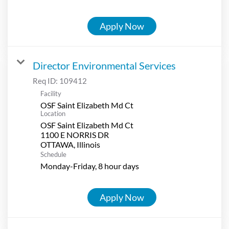
Apply Now
Director Environmental Services
Req ID:
109412
Facility
OSF Saint Elizabeth Md Ct
Location
OSF Saint Elizabeth Md Ct
1100 E NORRIS DR
Schedule
Monday-Friday, 8 hour days
Apply Now