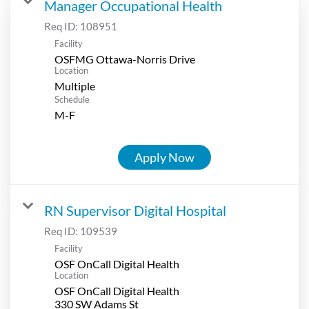
Manager Occupational Health
Req ID:
108951
Facility
OSFMG Ottawa-Norris Drive
Location
Multiple
Schedule
M-F
Apply Now
RN Supervisor Digital Hospital
Req ID:
109539
Facility
OSF OnCall Digital Health
Location
OSF OnCall Digital Health
330 SW Adams St