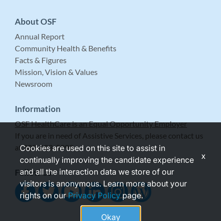
About OSF
Annual Report
Community Health & Benefits
Facts & Figures
Mission, Vision & Values
Newsroom
Information
OSF HealthCare is an Equal Opportunity Employer
If you are in need of Assistive Services, please contact us
at 309-683-5999.
Cookies are used on this site to assist in
x
continually improving the candidate experience
and all the interaction data we store of our
Follow Us
visitors is anonymous. Learn more about your
rights on our
Privacy Policy
page.
Okay