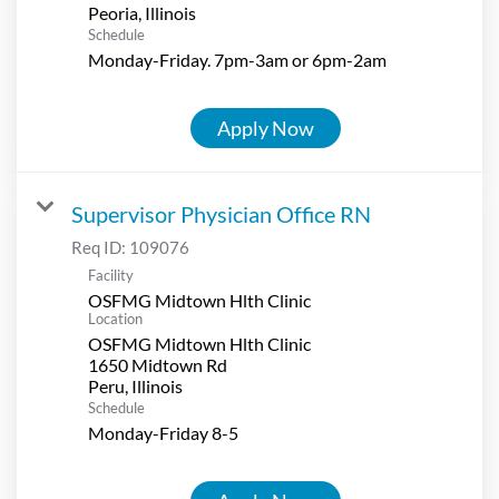
Schedule
Monday-Friday. 7pm-3am or 6pm-2am
Apply Now
Supervisor Physician Office RN
Req ID:
109076
Facility
OSFMG Midtown Hlth Clinic
Location
OSFMG Midtown Hlth Clinic
1650 Midtown Rd
Schedule
Monday-Friday 8-5