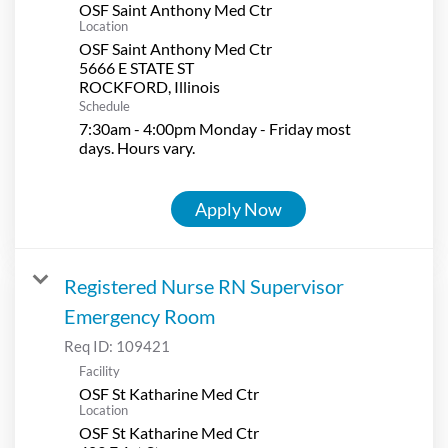
OSF Saint Anthony Med Ctr
Location
OSF Saint Anthony Med Ctr
5666 E STATE ST
Schedule
7:30am - 4:00pm Monday - Friday most
days. Hours vary.
Apply Now
Registered Nurse RN Supervisor
Emergency Room
Req ID:
109421
Facility
OSF St Katharine Med Ctr
Location
OSF St Katharine Med Ctr