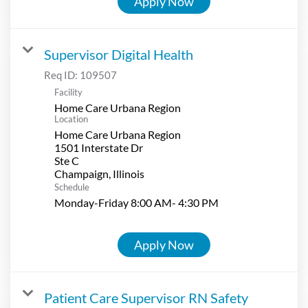
Apply Now
Supervisor Digital Health
Req ID:
109507
Facility
Home Care Urbana Region
Location
Home Care Urbana Region
1501 Interstate Dr
Ste C
Schedule
Monday-Friday 8:00 AM- 4:30 PM
Apply Now
Patient Care Supervisor RN Safety