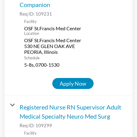
Companion
Req ID:
109231
Facility
OSF St.Francis Med Center
Location
OSF St.Francis Med Center
530 NE GLEN OAK AVE
Schedule
5-8s, 0700-1530
Apply Now
Registered Nurse RN Supervisor Adult
Medical Specialty Neuro Med Surg
Req ID:
109299
Facility