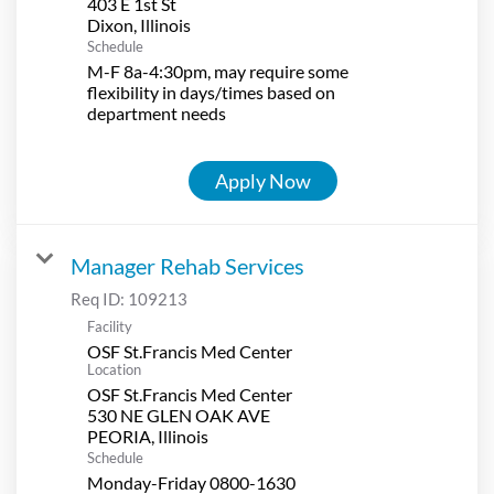
403 E 1st St
Schedule
M-F 8a-4:30pm, may require some
flexibility in days/times based on
department needs
Apply Now
Manager Rehab Services
Req ID:
109213
Facility
OSF St.Francis Med Center
Location
OSF St.Francis Med Center
530 NE GLEN OAK AVE
Schedule
Monday-Friday 0800-1630