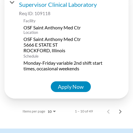
Supervisor Clinical Laboratory
Req ID:
109118
Facility
OSF Saint Anthony Med Ctr
Location
OSF Saint Anthony Med Ctr
5666 E STATE ST
Schedule
Monday-Friday variable 2nd shift start
times, occasional weekends
Apply Now
Items per page
1 – 10 of 49
10