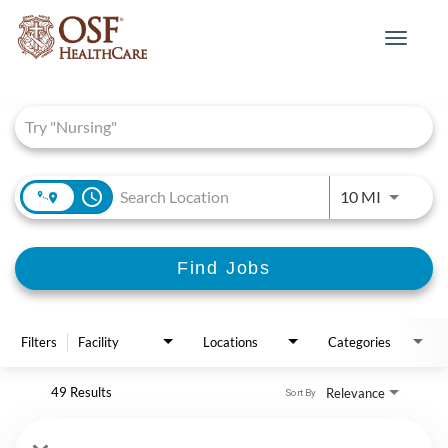
Toggle
navigat
Job Search Page
access_time
Use LEFT 
10 MI
Find Jobs
Filters
Facility
Locations
Categories
49 Results
Relevance
Sort By