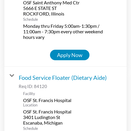
OSF Saint Anthony Med Ctr
5666 E STATE ST
Schedule
Monday thru Friday 5:00am-1:30pm /
11:00am - 7:30pm every other weekend
hours vary
Apply Now
Food Service Floater (Dietary Aide)
Req ID:
84120
Facility
OSF St. Francis Hospital
Location
OSF St. Francis Hospital
3401 Ludington St
Schedule