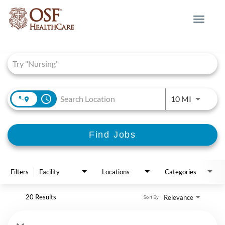
Toggle
navigat
Job Search Page
access_time
Use LEFT 
10 MI
Find Jobs
Filters
Facility
Locations
Categories
20 Results
Relevance
Sort By