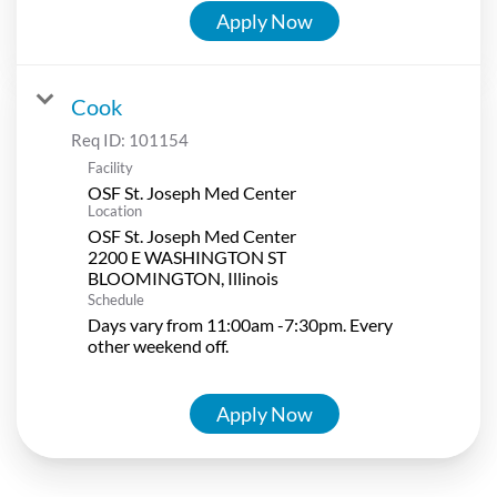
Apply Now
Cook
Req ID:
101154
Facility
OSF St. Joseph Med Center
Location
OSF St. Joseph Med Center
2200 E WASHINGTON ST
Schedule
Days vary from 11:00am -7:30pm. Every
other weekend off.
Apply Now