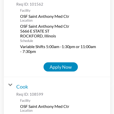
Req ID:
101562
Facility
OSF Saint Anthony Med Ctr
Location
OSF Saint Anthony Med Ctr
5666 E STATE ST
Schedule
Variable Shifts 5:00am -1:30pm or 11:00am
- 7:30pm
Apply Now
Cook
Req ID:
108599
Facility
OSF Saint Anthony Med Ctr
Location