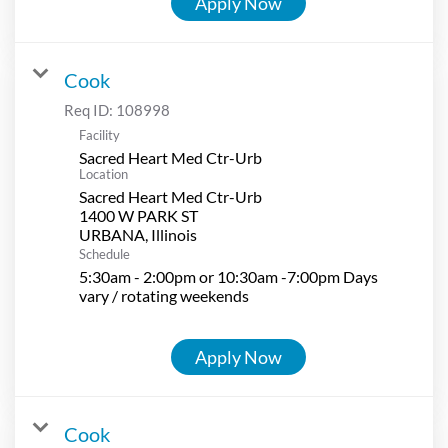
Apply Now
Cook
Req ID:
108998
Facility
Sacred Heart Med Ctr-Urb
Location
Sacred Heart Med Ctr-Urb
1400 W PARK ST
Schedule
5:30am - 2:00pm or 10:30am -7:00pm Days
vary / rotating weekends
Apply Now
Cook