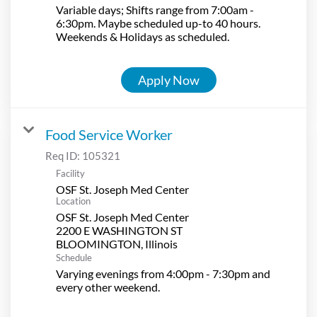
Variable days; Shifts range from 7:00am -
6:30pm. Maybe scheduled up-to 40 hours.
Weekends & Holidays as scheduled.
Apply Now
Food Service Worker
Req ID:
105321
Facility
OSF St. Joseph Med Center
Location
OSF St. Joseph Med Center
2200 E WASHINGTON ST
Schedule
Varying evenings from 4:00pm - 7:30pm and
every other weekend.