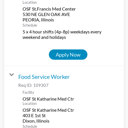
Location
OSF St.Francis Med Center
530 NE GLEN OAK AVE
Schedule
5 x 4 hour shifts (4p-8p) weekdays every
weekend and holidays
Apply Now
Food Service Worker
Req ID:
109307
Facility
OSF St Katharine Med Ctr
Location
OSF St Katharine Med Ctr
403 E 1st St
Schedule