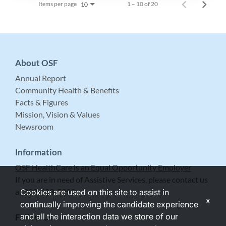
Items per page
1 – 10 of 20
10
About OSF
Annual Report
Community Health & Benefits
Facts & Figures
Mission, Vision & Values
Newsroom
Information
OSF HealthCare is an Equal Opportunity Employer
If you are in need of Assistive Services, please contact us
at 309-683-5999.
Cookies are used on this site to assist in
x
continually improving the candidate experience
and all the interaction data we store of our
Follow Us