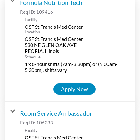
Formula Nutrition Tech
Req ID:
109416
Facility
OSF St.Francis Med Center
Location
OSF St.Francis Med Center
530 NE GLEN OAK AVE
Schedule
1 x 8-hour shifts (7am-3:30pm) or (9:00am-
5:30pm), shifts vary
Apply Now
Room Service Ambassador
Req ID:
106233
Facility
OSF St.Francis Med Center