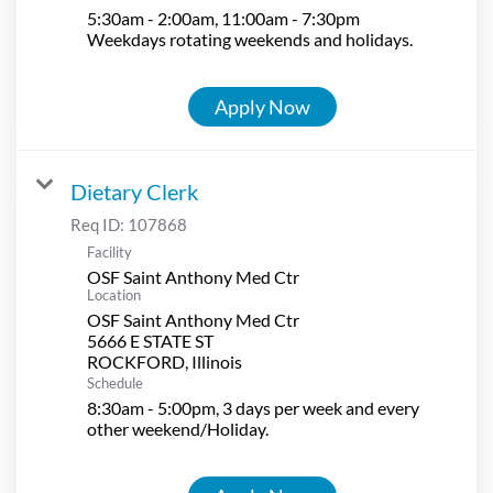
5:30am - 2:00am, 11:00am - 7:30pm
Weekdays rotating weekends and holidays.
Apply Now
Dietary Clerk
Req ID:
107868
Facility
OSF Saint Anthony Med Ctr
Location
OSF Saint Anthony Med Ctr
5666 E STATE ST
Schedule
8:30am - 5:00pm, 3 days per week and every
other weekend/Holiday.