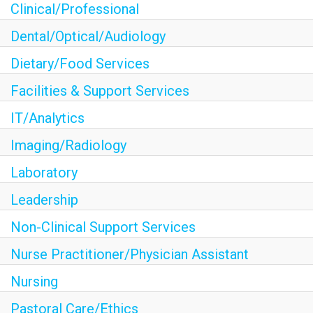
Clinical/Professional
Dental/Optical/Audiology
Dietary/Food Services
Facilities & Support Services
IT/Analytics
Imaging/Radiology
Laboratory
Leadership
Non-Clinical Support Services
Nurse Practitioner/Physician Assistant
Nursing
Pastoral Care/Ethics