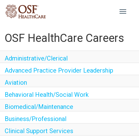
Toggle
navigati
OSF HealthCare Careers
Administrative/Clerical
Advanced Practice Provider Leadership
Aviation
Behavioral Health/Social Work
Biomedical/Maintenance
Business/Professional
Clinical Support Services