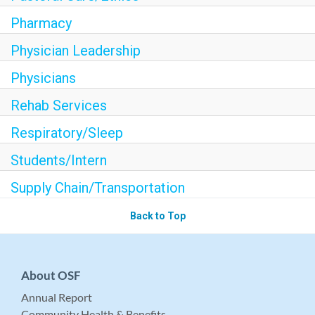
Pharmacy
Physician Leadership
Physicians
Rehab Services
Respiratory/Sleep
Students/Intern
Supply Chain/Transportation
Back to Top
About OSF
Annual Report
Community Health & Benefits