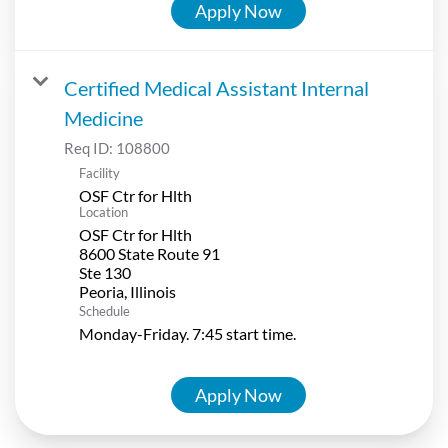
Apply Now
Certified Medical Assistant Internal
Medicine
Req ID:
108800
Facility
OSF Ctr for Hlth
Location
OSF Ctr for Hlth
8600 State Route 91
Ste 130
Schedule
Monday-Friday. 7:45 start time.
Apply Now