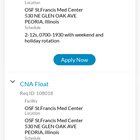
Location
OSF St.Francis Med Center
530 NE GLEN OAK AVE
Schedule
2-12s, 0700-1930 with weekend and
holiday rotation
Apply Now
CNA Float
Req ID:
108018
Facility
OSF St.Francis Med Center
Location
OSF St.Francis Med Center
530 NE GLEN OAK AVE
Schedule