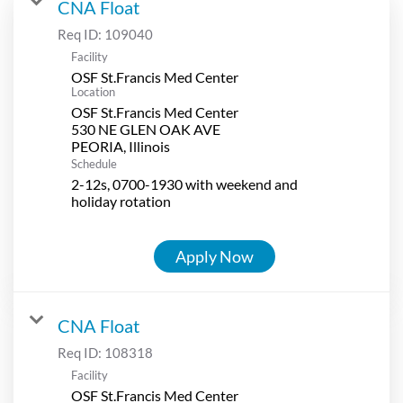
CNA Float
Req ID:
109040
Facility
OSF St.Francis Med Center
Location
OSF St.Francis Med Center
530 NE GLEN OAK AVE
Schedule
2-12s, 0700-1930 with weekend and
holiday rotation
Apply Now
CNA Float
Req ID:
108318
Facility
OSF St.Francis Med Center