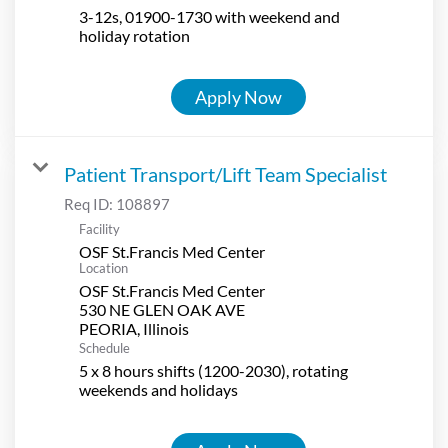
3-12s, 01900-1730 with weekend and
holiday rotation
Apply Now
Patient Transport/Lift Team Specialist
Req ID:
108897
Facility
OSF St.Francis Med Center
Location
OSF St.Francis Med Center
530 NE GLEN OAK AVE
Schedule
5 x 8 hours shifts (1200-2030), rotating
weekends and holidays