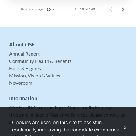
Items per page
1 – 10 of 143
10
About OSF
Annual Report
Community Health & Benefits
Facts & Figures
Mission, Vision & Values
Newsroom
Information
OSF HealthCare is an Equal Opportunity Employer
If you are in need of Assistive Services, please contact us
at 309-683-5999.
Cookies are used on this site to assist in
x
continually improving the candidate experience