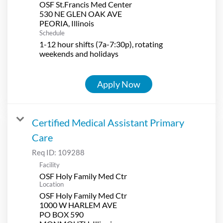
OSF St.Francis Med Center
530 NE GLEN OAK AVE
Schedule
1-12 hour shifts (7a-7:30p), rotating
weekends and holidays
Apply Now
Certified Medical Assistant Primary
Care
Req ID:
109288
Facility
OSF Holy Family Med Ctr
Location
OSF Holy Family Med Ctr
1000 W HARLEM AVE
PO BOX 590