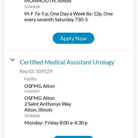
Schedule
M-F 7a-5 p, One Day a Week 8a-12p. One
every seventh Saturday 730-5
Apply Now
Certified Medical Assistant Urology
Req ID:
109129
Facility
OSFMG Alton
Location
OSFMG Alton
2 Saint Anthonys Way
Schedule
Monday- Friday 8:00 a-4:30 p