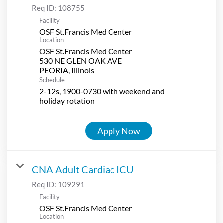
Req ID:
108755
Facility
OSF St.Francis Med Center
Location
OSF St.Francis Med Center
530 NE GLEN OAK AVE
Schedule
2-12s, 1900-0730 with weekend and
holiday rotation
Apply Now
CNA Adult Cardiac ICU
Req ID:
109291
Facility
OSF St.Francis Med Center
Location