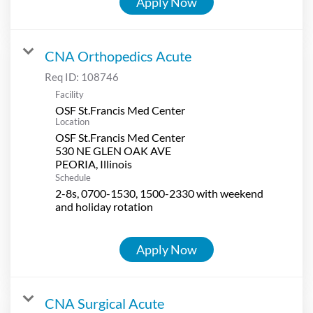
Apply Now
CNA Orthopedics Acute
Req ID:
108746
Facility
OSF St.Francis Med Center
Location
OSF St.Francis Med Center
530 NE GLEN OAK AVE
Schedule
2-8s, 0700-1530, 1500-2330 with weekend
and holiday rotation
Apply Now
CNA Surgical Acute