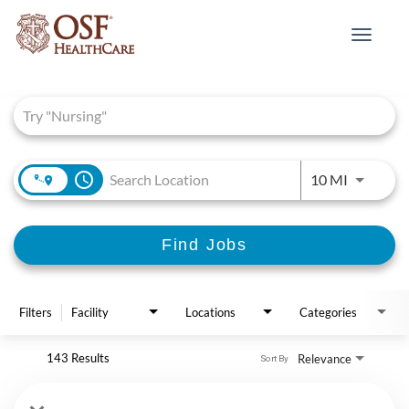
Toggle
navigat
Job Search Page
access_time
Use LEFT 
10 MI
Find Jobs
Filters
Facility
Locations
Categories
143 Results
Relevance
Sort By