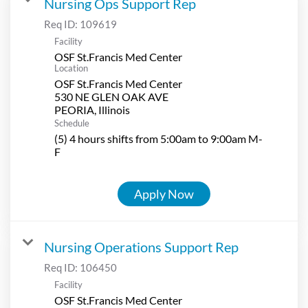
Nursing Ops Support Rep
Req ID:
109619
Facility
OSF St.Francis Med Center
Location
OSF St.Francis Med Center
530 NE GLEN OAK AVE
Schedule
(5) 4 hours shifts from 5:00am to 9:00am M-
F
Apply Now
Nursing Operations Support Rep
Req ID:
106450
Facility
OSF St.Francis Med Center