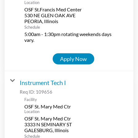
Location
OSF St.Francis Med Center
530 NE GLEN OAK AVE
Schedule
5:00am - 1:30pm rotating weekends days
vary.
Apply Now
Instrument Tech I
Req ID:
109656
Facility
OSF St. Mary Med Ctr
Location
OSF St. Mary Med Ctr
3333 N SEMINARY ST
Schedule