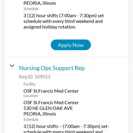
Schedule
3 (12) hour shifts (7:00am - 7:30pm) set
schedule with every third weekend and
assigned holiday rotation.
Apply Now
Nursing Ops Support Rep
Req ID:
109013
Facility
OSF St.Francis Med Center
Location
OSF St.Francis Med Center
530 NE GLEN OAK AVE
Schedule
3 (12) hour shifts – (7:00am - 7:30pm) set-
schedule with every third weekend and