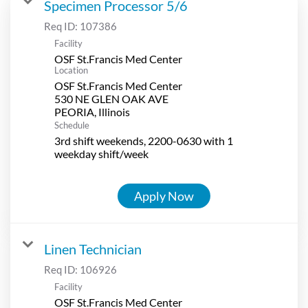
Specimen Processor 5/6
Req ID:
107386
Facility
OSF St.Francis Med Center
Location
OSF St.Francis Med Center
530 NE GLEN OAK AVE
Schedule
3rd shift weekends, 2200-0630 with 1
weekday shift/week
Apply Now
Linen Technician
Req ID:
106926
Facility
OSF St.Francis Med Center