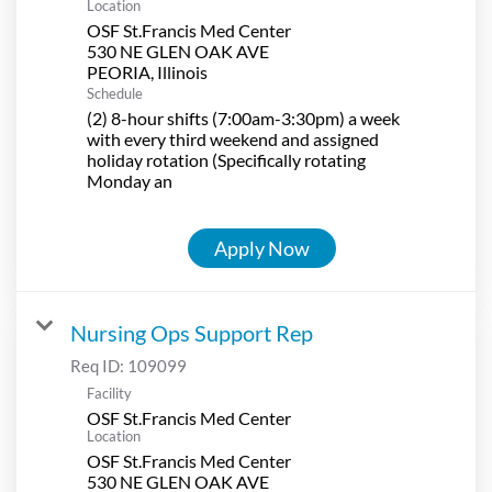
Location
OSF St.Francis Med Center
530 NE GLEN OAK AVE
Schedule
(2) 8-hour shifts (7:00am-3:30pm) a week
with every third weekend and assigned
holiday rotation (Specifically rotating
Monday an
Apply Now
Nursing Ops Support Rep
Req ID:
109099
Facility
OSF St.Francis Med Center
Location
OSF St.Francis Med Center
530 NE GLEN OAK AVE