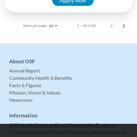
Apply Now
Items per page
1 – 10 of 28
10
About OSF
Annual Report
Community Health & Benefits
Facts & Figures
Mission, Vision & Values
Newsroom
Information
OSF HealthCare is an Equal Opportunity Employer
If you are in need of Assistive Services, please contact us