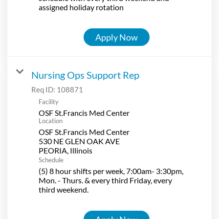
assigned holiday rotation
Apply Now
Nursing Ops Support Rep
Req ID:
108871
Facility
OSF St.Francis Med Center
Location
OSF St.Francis Med Center
530 NE GLEN OAK AVE
Schedule
(5) 8 hour shifts per week, 7:00am- 3:30pm,
Mon. - Thurs. & every third Friday, every
third weekend.