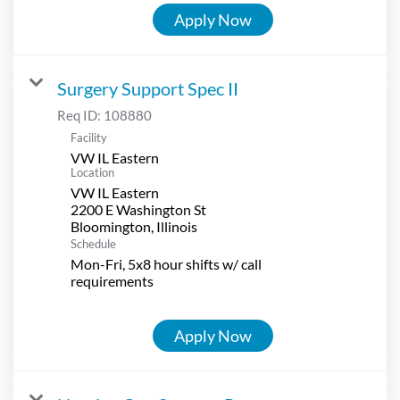
Apply Now
Surgery Support Spec II
Req ID:
108880
Facility
VW IL Eastern
Location
VW IL Eastern
2200 E Washington St
Schedule
Mon-Fri, 5x8 hour shifts w/ call
requirements
Apply Now