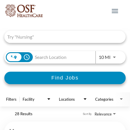
Toggle
navigat
Job Search Page
access_time
Use LEFT 
10 MI
Find Jobs
Filters
Facility
Locations
Categories
28 Results
Relevance
Sort By