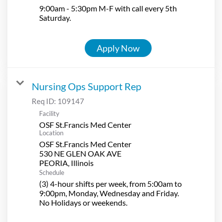
9:00am - 5:30pm M-F with call every 5th
Saturday.
Apply Now
Nursing Ops Support Rep
Req ID:
109147
Facility
OSF St.Francis Med Center
Location
OSF St.Francis Med Center
530 NE GLEN OAK AVE
Schedule
(3) 4-hour shifts per week, from 5:00am to
9:00pm, Monday, Wednesday and Friday.
No Holidays or weekends.