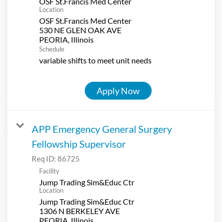
OSF St.Francis Med Center
Location
OSF St.Francis Med Center
530 NE GLEN OAK AVE
Schedule
variable shifts to meet unit needs
Apply Now
APP Emergency General Surgery
Fellowship Supervisor
Req ID:
86725
Facility
Jump Trading Sim&Educ Ctr
Location
Jump Trading Sim&Educ Ctr
1306 N BERKELEY AVE