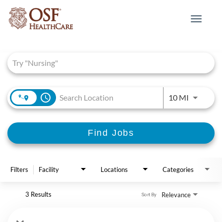
Toggle
navigat
Job Search Page
access_time
Use LEFT 
10 MI
Find Jobs
Filters
Facility
Locations
Categories
3 Results
Relevance
Sort By