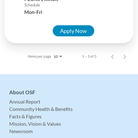
Schedule
Mon-Fri
Apply Now
Items per page
1 – 3 of 3
10
About OSF
Annual Report
Community Health & Benefits
Facts & Figures
Mission, Vision & Values
Newsroom