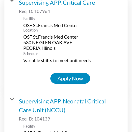
Supervising APP, Critical Care
Req ID:
107964
Facility
OSF St.Francis Med Center
Location
OSF St.Francis Med Center
530 NE GLEN OAK AVE
Schedule
Variable shifts to meet unit needs
Apply Now
Supervising APP, Neonatal Critical
Care Unit (NCCU)
Req ID:
104139
Facility